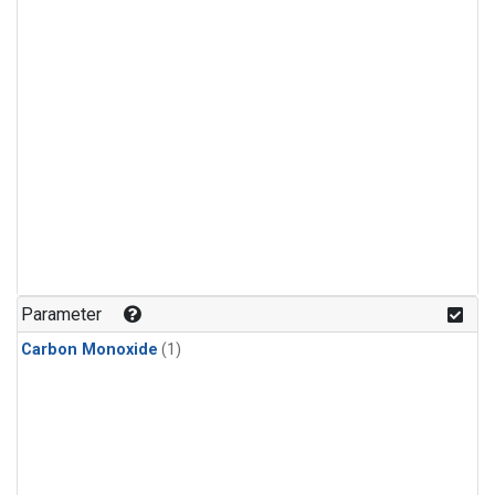
Parameter
Carbon Monoxide
(1)