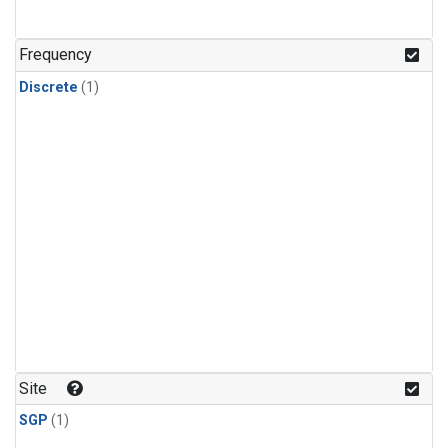
Frequency
Discrete
(1)
Site
SGP
(1)