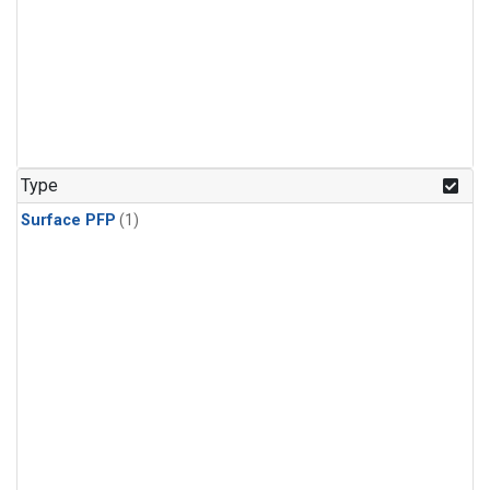
Type
Surface PFP
(1)