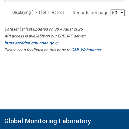
Displaying [1 - 1] of 1 records.
Records per page:
Dataset list last updated on 08 August 2026
API access is available on our ERDDAP server:
https://erddap.gml.noaa.gov/
Please send feedback on this page to
GML Webmaster
Global Monitoring Laboratory