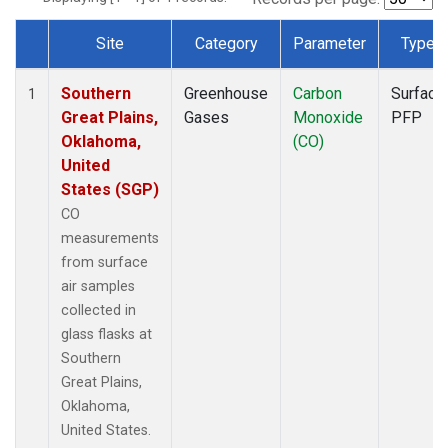
Site
Category
Parameter
Type
Dataset Number
Southern
Greenhouse
Carbon
Surface
1
Great Plains,
Gases
Monoxide
PFP
Oklahoma,
(CO)
United
States (SGP)
CO
measurements
from surface
air samples
collected in
glass flasks at
Southern
Great Plains,
Oklahoma,
United States.