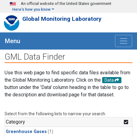
Skip to main content
An official website of the United States government
Here's how you know
Global Monitoring Laboratory
Menu
GML Data Finder
Use this web page to find specific data files available from
the Global Monitoring Laboratory. Click on the
Data
button under the 'Data' column heading in the table to go to
the description and download page for that dataset.
Select from the following lists to narrow your search.
Category
Greenhouse Gases
(1)