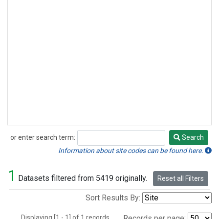
or enter search term:
Search
Search
Information about site codes can be found here.
1
Datasets filtered from 5419 originally.
Reset all Filters
Sort Results By:
Displaying [1 - 1] of 1 records.
Records per page: