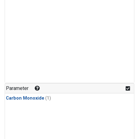
Parameter
Carbon Monoxide
(1)