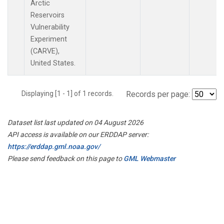
Arctic
Reservoirs
Vulnerability
Experiment
(CARVE),
United States.
Displaying [1 - 1] of 1 records.
Records per page:
Dataset list last updated on 04 August 2026
API access is available on our ERDDAP server:
https://erddap.gml.noaa.gov/
Please send feedback on this page to
GML Webmaster