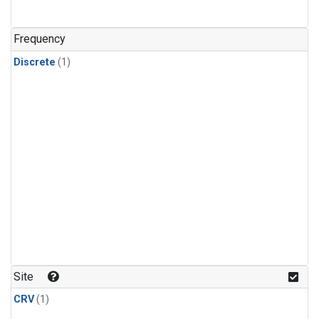
Frequency
Discrete
(1)
Site
CRV
(1)