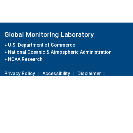
Global Monitoring Laboratory
»
U.S. Department of Commerce
»
National Oceanic & Atmospheric Administration
»
NOAA Research
Privacy Policy
|
Accessibility
|
Disclaimer
|
Disclaimer for External Links
|
FOIA
|
Usa.gov
Site Contents
Contact Us
|
Webmaster
Take Our Survey