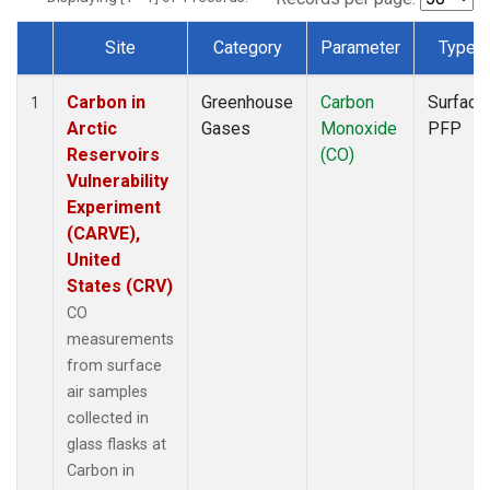
Site
Category
Parameter
Type
Dataset Number
Carbon in
Greenhouse
Carbon
Surface
1
Arctic
Gases
Monoxide
PFP
Reservoirs
(CO)
Vulnerability
Experiment
(CARVE),
United
States (CRV)
CO
measurements
from surface
air samples
collected in
glass flasks at
Carbon in