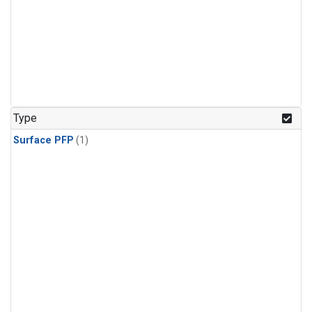
Type
Surface PFP
(1)