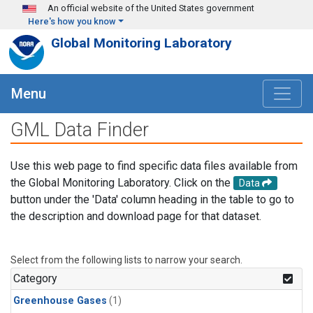
Skip to main content
An official website of the United States government
Here's how you know
Global Monitoring Laboratory
Menu
GML Data Finder
Use this web page to find specific data files available from
the Global Monitoring Laboratory. Click on the
Data
button under the 'Data' column heading in the table to go to
the description and download page for that dataset.
Select from the following lists to narrow your search.
Category
Greenhouse Gases
(1)