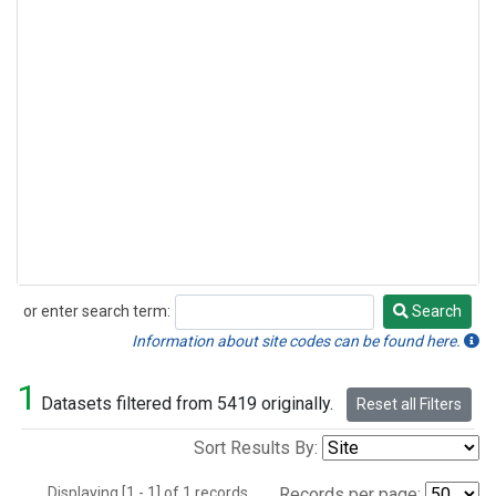
or enter search term:
Search
Search
Information about site codes can be found here.
1
Datasets filtered from 5419 originally.
Reset all Filters
Sort Results By:
Displaying [1 - 1] of 1 records.
Records per page: