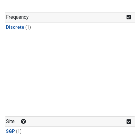
Frequency
Discrete
(1)
Site
SGP
(1)