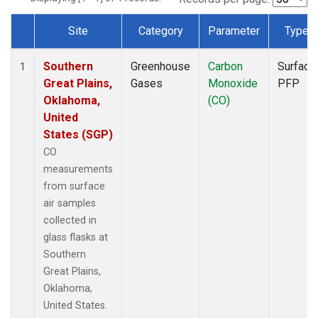
Site
Category
Parameter
Type
Dataset Number
Southern
Greenhouse
Carbon
Surface
1
Great Plains,
Gases
Monoxide
PFP
Oklahoma,
(CO)
United
States (SGP)
CO
measurements
from surface
air samples
collected in
glass flasks at
Southern
Great Plains,
Oklahoma,
United States.