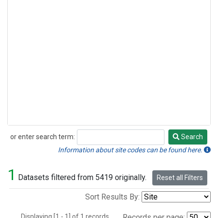
or enter search term:
Search
Search
Information about site codes can be found here.
1
Datasets filtered from 5419 originally.
Reset all Filters
Sort Results By:
Displaying [1 - 1] of 1 records.
Records per page: