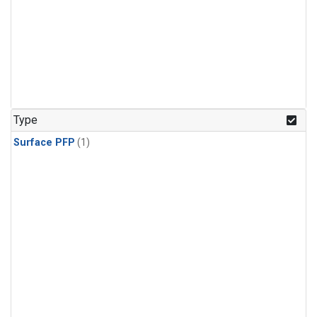
Type
Surface PFP
(1)