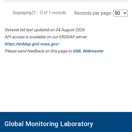
Displaying [1 - 1] of 1 records.
Records per page:
Dataset list last updated on 04 August 2026
API access is available on our ERDDAP server:
https://erddap.gml.noaa.gov/
Please send feedback on this page to
GML Webmaster
Global Monitoring Laboratory