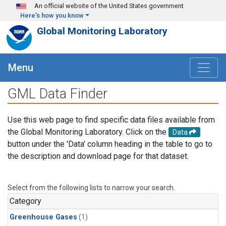
Skip to main content
An official website of the United States government
Here's how you know
Global Monitoring Laboratory
Menu
GML Data Finder
Use this web page to find specific data files available from
the Global Monitoring Laboratory. Click on the
Data
button under the 'Data' column heading in the table to go to
the description and download page for that dataset.
Select from the following lists to narrow your search.
Category
Greenhouse Gases
(1)