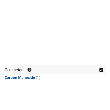
Parameter
Carbon Monoxide
(1)