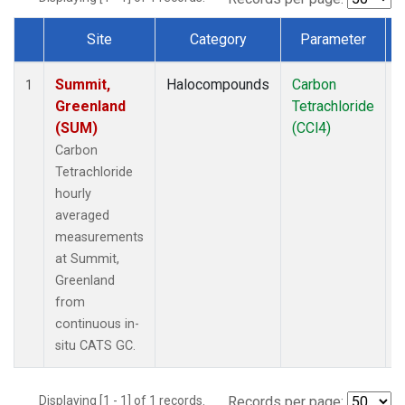
Site
Category
Parameter
Dataset Number
Summit,
Halocompounds
Carbon
I
1
Greenland
Tetrachloride
(SUM)
(CCl4)
Carbon
Tetrachloride
hourly
averaged
measurements
at Summit,
Greenland
from
continuous in-
situ CATS GC.
Displaying [1 - 1] of 1 records.
Records per page: