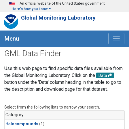
Skip to main content
An official website of the United States government
Here's how you know
Global Monitoring Laboratory
Menu
GML Data Finder
Use this web page to find specific data files available from
the Global Monitoring Laboratory. Click on the
Data
button under the 'Data' column heading in the table to go to
the description and download page for that dataset.
Select from the following lists to narrow your search.
Category
Halocompounds
(1)