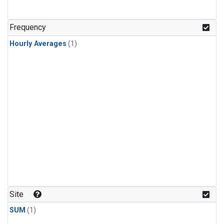
Frequency
Hourly Averages
(1)
Site
SUM
(1)