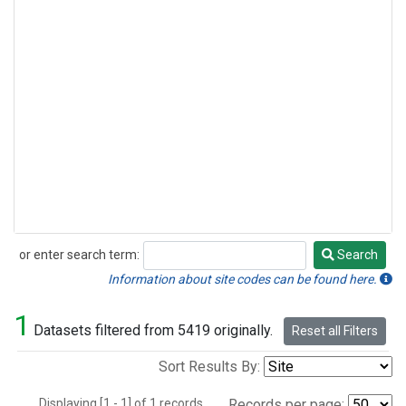
or enter search term:
Search
Search
Information about site codes can be found here.
1
Datasets filtered from 5419 originally.
Reset all Filters
Sort Results By:
Displaying [1 - 1] of 1 records.
Records per page: