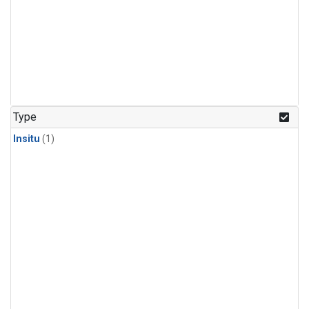
Type
Insitu
(1)