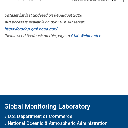
Dataset list last updated on 04 August 2026
API access is available on our ERDDAP server:
https://erddap.gml.noaa.gov/
Please send feedback on this page to
GML Webmaster
Global Monitoring Laboratory
»
U.S. Department of Commerce
»
National Oceanic & Atmospheric Administration