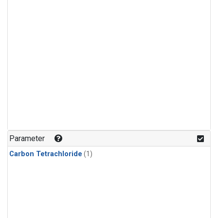
Parameter
Carbon Tetrachloride
(1)