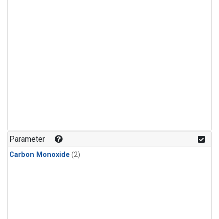
Parameter
Carbon Monoxide
(2)