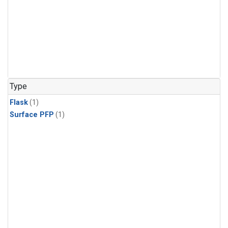
Type
Flask
(1)
Surface PFP
(1)