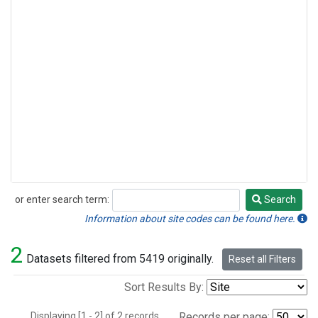
or enter search term:
Search
Search
Information about site codes can be found here.
2
Datasets filtered from 5419 originally.
Reset all Filters
Sort Results By:
Displaying [1 - 2] of 2 records.
Records per page: