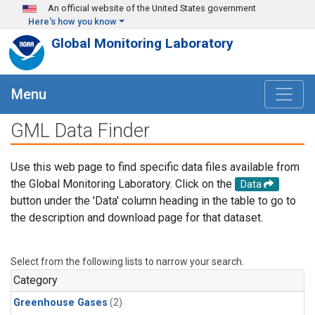
Skip to main content
An official website of the United States government
Here's how you know
Global Monitoring Laboratory
Menu
GML Data Finder
Use this web page to find specific data files available from
the Global Monitoring Laboratory. Click on the
Data
button under the 'Data' column heading in the table to go to
the description and download page for that dataset.
Select from the following lists to narrow your search.
Category
Greenhouse Gases
(2)