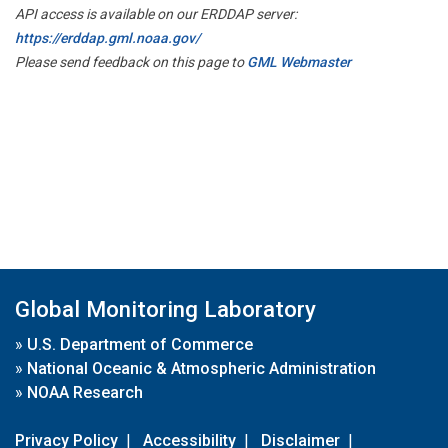
API access is available on our ERDDAP server:
https://erddap.gml.noaa.gov/
Please send feedback on this page to
GML Webmaster
Global Monitoring Laboratory
»
U.S. Department of Commerce
»
National Oceanic & Atmospheric Administration
»
NOAA Research
Privacy Policy
|
Accessibility
|
Disclaimer
|