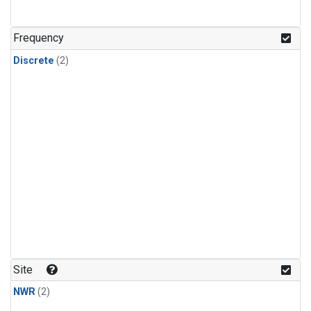
Frequency
Discrete
(2)
Site
NWR
(2)