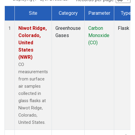
Site
Category
Parameter
Type
Dataset Number
Niwot Ridge,
Greenhouse
Carbon
Flask
1
Colorado,
Gases
Monoxide
United
(CO)
States
(NWR)
CO
measurements
from surface
air samples
collected in
glass flasks at
Niwot Ridge,
Colorado,
United States.