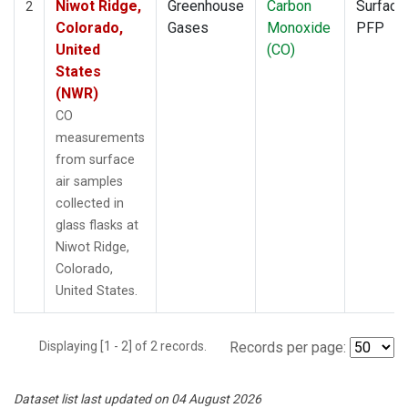
Niwot Ridge,
Greenhouse
Carbon
Surface
2
Colorado,
Gases
Monoxide
PFP
United
(CO)
States
(NWR)
CO
measurements
from surface
air samples
collected in
glass flasks at
Niwot Ridge,
Colorado,
United States.
Displaying [1 - 2] of 2 records.
Records per page:
Dataset list last updated on 04 August 2026