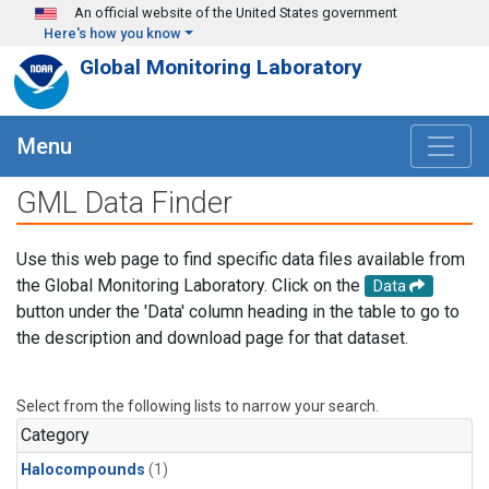
Skip to main content
An official website of the United States government
Here's how you know
Global Monitoring Laboratory
Menu
GML Data Finder
Use this web page to find specific data files available from
the Global Monitoring Laboratory. Click on the
Data
button under the 'Data' column heading in the table to go to
the description and download page for that dataset.
Select from the following lists to narrow your search.
Category
Halocompounds
(1)