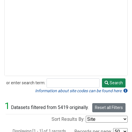
or enter search term:
Search
Search
Information about site codes can be found here.
1
Datasets filtered from 5419 originally.
Reset all Filters
Sort Results By:
Displaying [1 - 1] of 1 records.
Records per page: