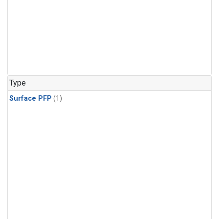
Type
Surface PFP
(1)