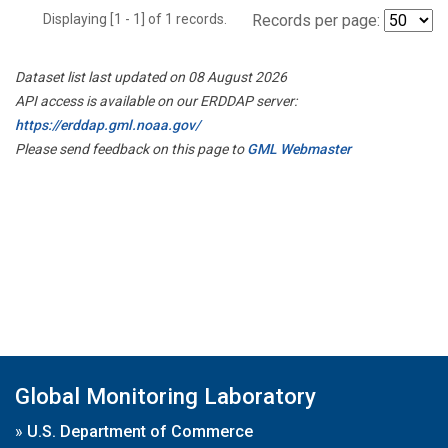
Displaying [1 - 1] of 1 records.
Records per page:
Dataset list last updated on 08 August 2026
API access is available on our ERDDAP server:
https://erddap.gml.noaa.gov/
Please send feedback on this page to
GML Webmaster
Global Monitoring Laboratory
»
U.S. Department of Commerce