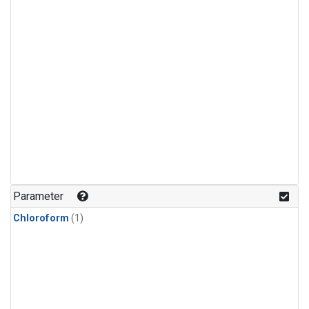
Parameter
Chloroform
(1)