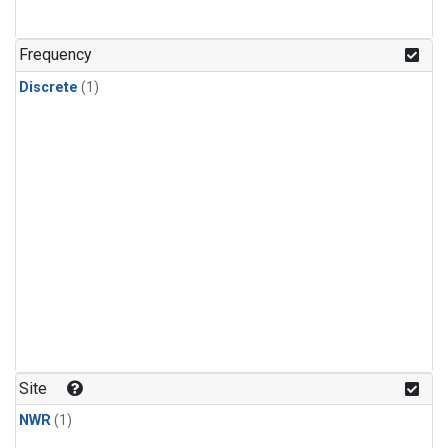
Frequency
Discrete
(1)
Site
NWR
(1)