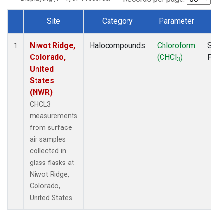
Site
Category
Parameter
T
Dataset Number
Niwot Ridge,
Halocompounds
Chloroform
Su
1
Colorado,
(CHCl
)
PF
3
United
States
(NWR)
CHCL3
measurements
from surface
air samples
collected in
glass flasks at
Niwot Ridge,
Colorado,
United States.