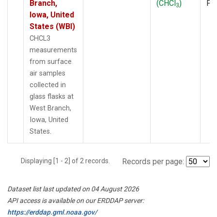
Branch,
(CHCl
)
PF
3
Iowa, United
States (WBI)
CHCL3
measurements
from surface
air samples
collected in
glass flasks at
West Branch,
Iowa, United
States.
Displaying [1 - 2] of 2 records.
Records per page:
Dataset list last updated on 04 August 2026
API access is available on our ERDDAP server:
https://erddap.gml.noaa.gov/