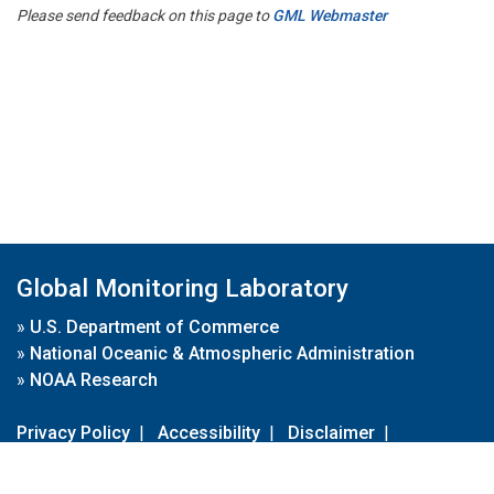
Please send feedback on this page to
GML Webmaster
Global Monitoring Laboratory
»
U.S. Department of Commerce
»
National Oceanic & Atmospheric Administration
»
NOAA Research
Privacy Policy
|
Accessibility
|
Disclaimer
|
Disclaimer for External Links
|
FOIA
|
Usa.gov