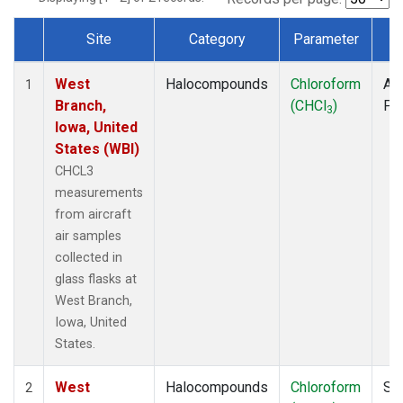
Site
Category
Parameter
T
Dataset Number
West
Halocompounds
Chloroform
Air
1
Branch,
(CHCl
)
PF
3
Iowa, United
States (WBI)
CHCL3
measurements
from aircraft
air samples
collected in
glass flasks at
West Branch,
Iowa, United
States.
West
Halocompounds
Chloroform
Su
2