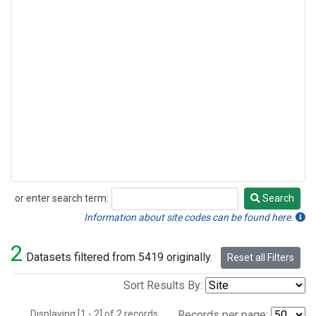
or enter search term:
Search
Search
Information about site codes can be found here.
2
Datasets filtered from 5419 originally.
Reset all Filters
Sort Results By:
Displaying [1 - 2] of 2 records.
Records per page: