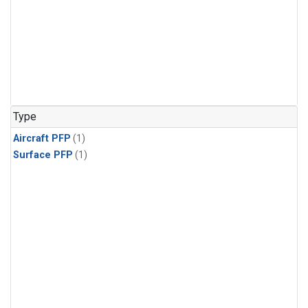
Type
Aircraft PFP
(1)
Surface PFP
(1)