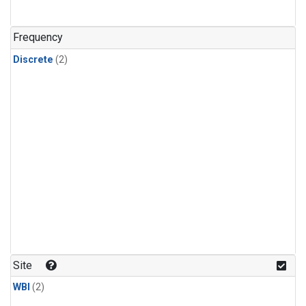
Frequency
Discrete
(2)
Site
WBI
(2)