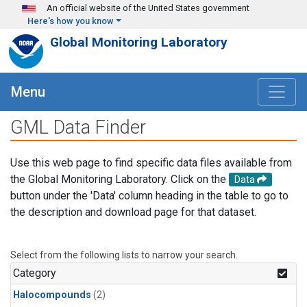
Skip to main content
An official website of the United States government
Here's how you know
Global Monitoring Laboratory
Menu
GML Data Finder
Use this web page to find specific data files available from
the Global Monitoring Laboratory. Click on the
Data
button under the 'Data' column heading in the table to go to
the description and download page for that dataset.
Select from the following lists to narrow your search.
Category
Halocompounds
(2)