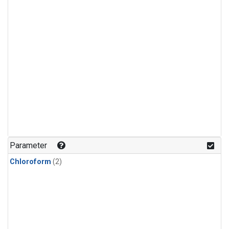
Parameter
Chloroform
(2)