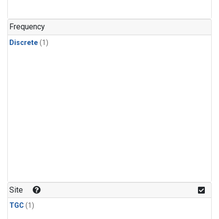
Frequency
Discrete
(1)
Site
TGC
(1)