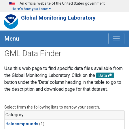
Skip to main content
An official website of the United States government
Here's how you know
Global Monitoring Laboratory
Menu
GML Data Finder
Use this web page to find specific data files available from
the Global Monitoring Laboratory. Click on the
Data
button under the 'Data' column heading in the table to go to
the description and download page for that dataset.
Select from the following lists to narrow your search.
Category
Halocompounds
(1)