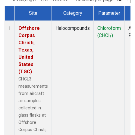
Site
Category
Parameter
T
Dataset Number
Offshore
Halocompounds
Chloroform
Air
1
Corpus
(CHCl
)
PF
3
Christi,
Texas,
United
States
(TGC)
CHCL3
measurements
from aircraft
air samples
collected in
glass flasks at
Offshore
Corpus Christi,