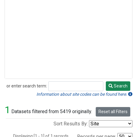
or enter search term:
Search
Search
Information about site codes can be found here.
1
Datasets filtered from 5419 originally.
Reset all Filters
Sort Results By:
Displaying [1 - 1] of 1 records.
Records per page: