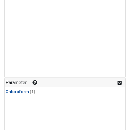
Parameter
Chloroform
(1)