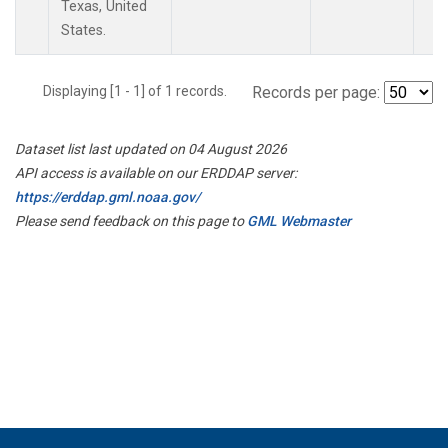
Texas, United
States.
Displaying [1 - 1] of 1 records.
Records per page:
Dataset list last updated on 04 August 2026
API access is available on our ERDDAP server:
https://erddap.gml.noaa.gov/
Please send feedback on this page to
GML Webmaster