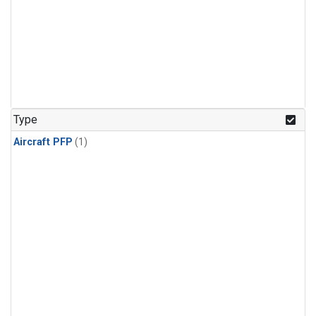
Type
Aircraft PFP
(1)