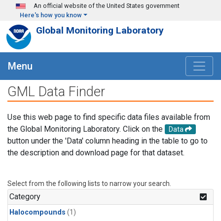
Skip to main content
An official website of the United States government
Here's how you know
Global Monitoring Laboratory
Menu
GML Data Finder
Use this web page to find specific data files available from
the Global Monitoring Laboratory. Click on the
Data
button under the 'Data' column heading in the table to go to
the description and download page for that dataset.
Select from the following lists to narrow your search.
Category
Halocompounds
(1)