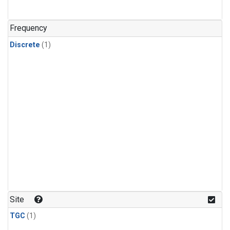
Frequency
Discrete
(1)
Site
TGC
(1)