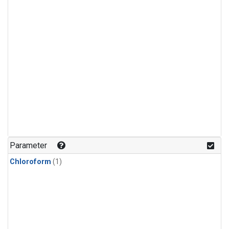
Parameter
Chloroform
(1)