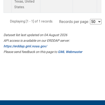
Texas, United
States.
Displaying [1 - 1] of 1 records.
Records per page:
Dataset list last updated on 04 August 2026
API access is available on our ERDDAP server:
https://erddap.gml.noaa.gov/
Please send feedback on this page to
GML Webmaster