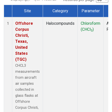
Site
Category
Parameter
T
Dataset Number
Offshore
Halocompounds
Chloroform
Air
1
Corpus
(CHCl
)
PF
3
Christi,
Texas,
United
States
(TGC)
CHCL3
measurements
from aircraft
air samples
collected in
glass flasks at
Offshore
Corpus Christi,