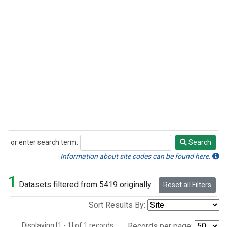
or enter search term:
Search
Search
Information about site codes can be found here.
1
Datasets filtered from 5419 originally.
Reset all Filters
Sort Results By:
Displaying [1 - 1] of 1 records.
Records per page: