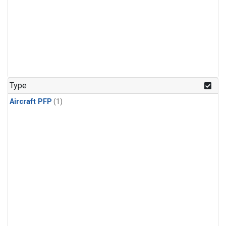
Type
Aircraft PFP
(1)