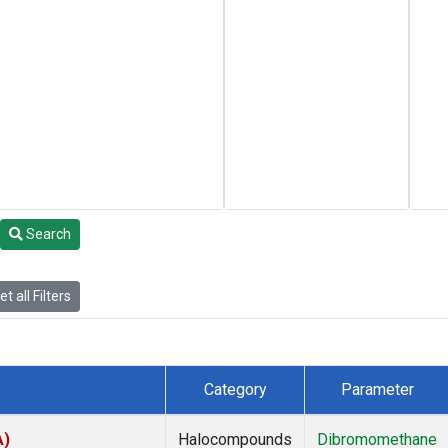
Search
t all Filters
Category
Parameter
A)
Halocompounds
Dibromomethane