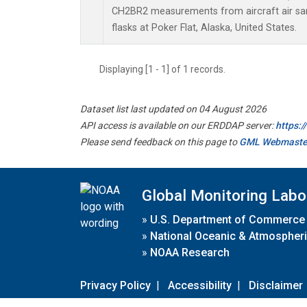
CH2BR2 measurements from aircraft air sam
flasks at Poker Flat, Alaska, United States.
Displaying [1 - 1] of 1 records.
Dataset list last updated on 04 August 2026
API access is available on our ERDDAP server:
https:
Please send feedback on this page to
GML Webmaste
Global Monitoring Labo
»
U.S. Department of Commerce
»
National Oceanic & Atmospheri
»
NOAA Research
Privacy Policy
|
Accessibility
|
Disclaimer