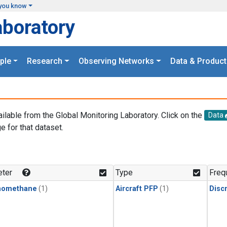
you know
aboratory
ple
Research
Observing Networks
Data & Product
ailable from the Global Monitoring Laboratory. Click on the
Data
e for that dataset.
.
ter
Type
Freq
momethane
(1)
Aircraft PFP
(1)
Disc