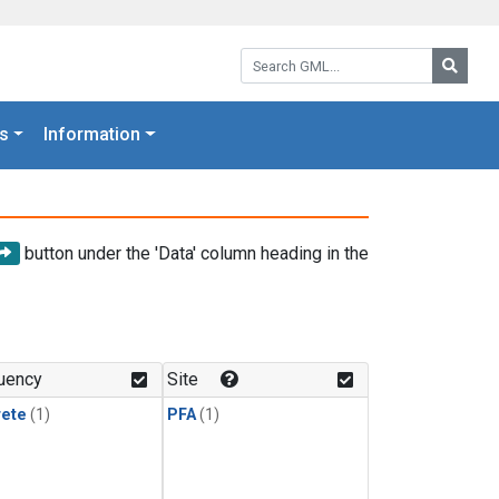
Search GML:
Searc
s
Information
button under the 'Data' column heading in the
uency
Site
rete
(1)
PFA
(1)