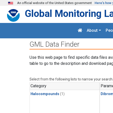
Skip to main content
An official website of the United States government
Here's how 
Global Monitoring L
About
Peo
GML Data Finder
Use this web page to find specific data files av
table to go to the description and download pag
Select from the following lists to narrow your search
Category
Parame
Halocompounds
(1)
Dibro