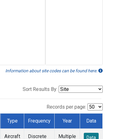
Information about site codes can be found here.
Sort Results By:
Records per page:
Type
Frequency
Year
Data
Aircraft
Discrete
Multiple
Data