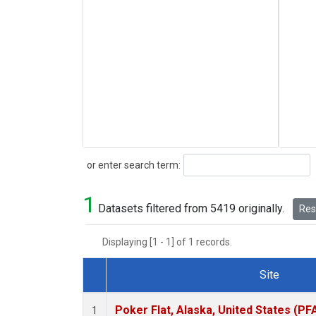
Search
or enter search term:
1
Datasets filtered from 5419 originally.
Rese
Displaying [1 - 1] of 1 records.
Site
Dataset Number
Poker Flat, Alaska, United States (PF
1