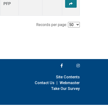
PFP
Records per page:
Site Contents
Contact Us
|
Webmaster
Take Our Survey