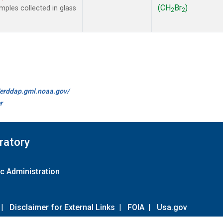
(CH
Br
)
ples collected in glass
2
2
//erddap.gml.noaa.gov/
r
ratory
c Administration
|
Disclaimer for External Links
|
FOIA
|
Usa.gov