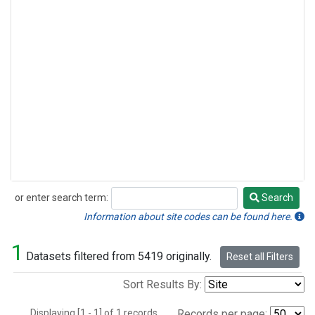
or enter search term:
Search
Search
Information about site codes can be found here.
1
Datasets filtered from 5419 originally.
Reset all Filters
Sort Results By:
Displaying [1 - 1] of 1 records.
Records per page: