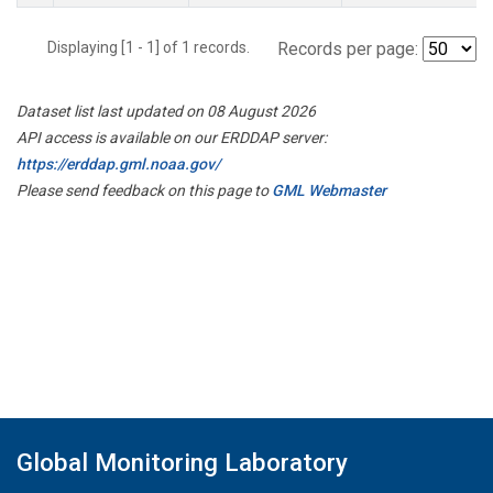
Displaying [1 - 1] of 1 records.
Records per page:
Dataset list last updated on 08 August 2026
API access is available on our ERDDAP server:
https://erddap.gml.noaa.gov/
Please send feedback on this page to
GML Webmaster
Global Monitoring Laboratory