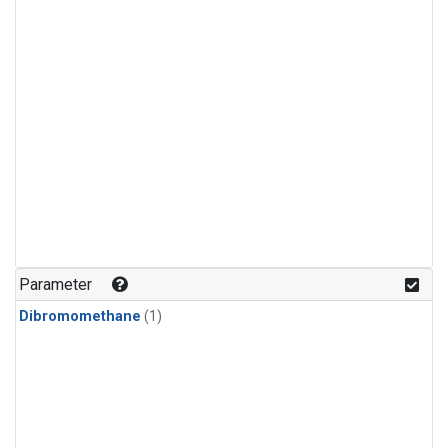
Parameter
Dibromomethane
(1)