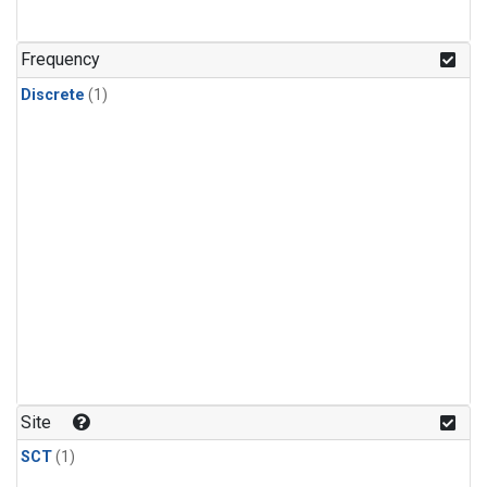
Frequency
Discrete
(1)
Site
SCT
(1)