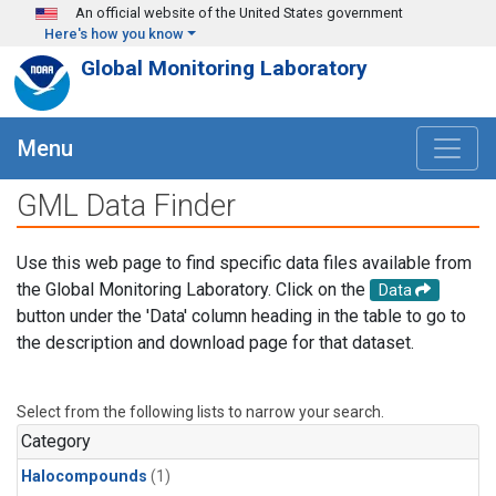
Skip to main content
An official website of the United States government
Here's how you know
Global Monitoring Laboratory
Menu
GML Data Finder
Use this web page to find specific data files available from
the Global Monitoring Laboratory. Click on the
Data
button under the 'Data' column heading in the table to go to
the description and download page for that dataset.
Select from the following lists to narrow your search.
Category
Halocompounds
(1)