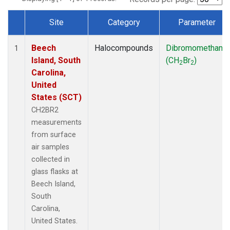
Site
Category
Parameter
Dataset Number
Beech
Halocompounds
Dibromomethane
1
Island, South
(CH
Br
)
2
2
Carolina,
United
States (SCT)
CH2BR2
measurements
from surface
air samples
collected in
glass flasks at
Beech Island,
South
Carolina,
United States.