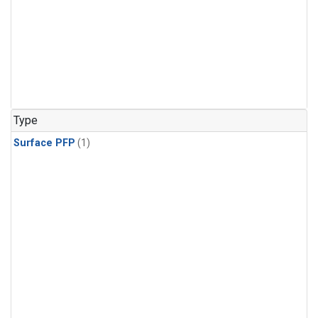
Type
Surface PFP
(1)