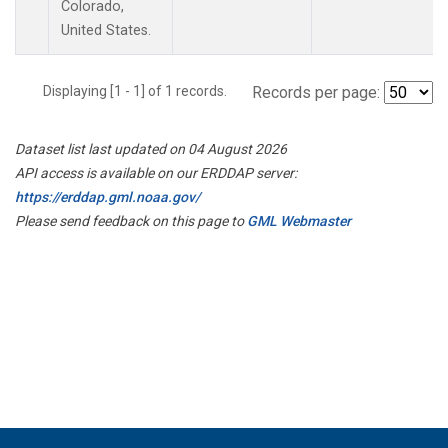
Colorado,
United States.
Displaying [1 - 1] of 1 records.
Records per page:
Dataset list last updated on 04 August 2026
API access is available on our ERDDAP server:
https://erddap.gml.noaa.gov/
Please send feedback on this page to
GML Webmaster