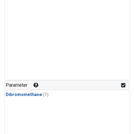
Parameter
Dibromomethane
(1)