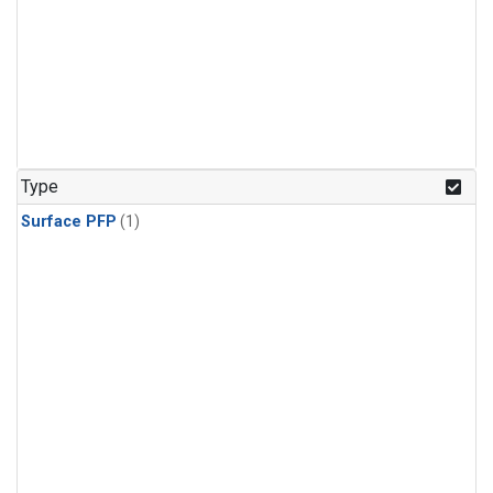
Type
Surface PFP
(1)