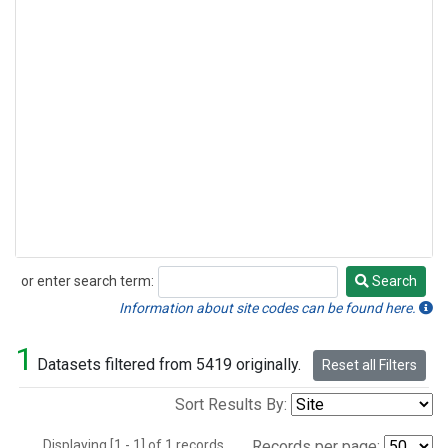
or enter search term:
Search
Search
Information about site codes can be found here.
1
Datasets filtered from 5419 originally.
Reset all Filters
Sort Results By:
Displaying [1 - 1] of 1 records.
Records per page: