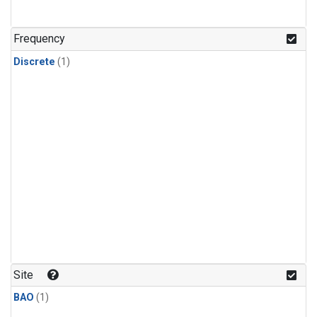
Frequency
Discrete
(1)
Site
BAO
(1)