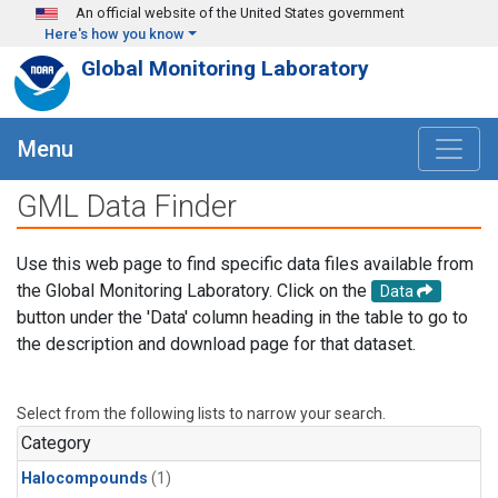
Skip to main content
An official website of the United States government
Here's how you know
Global Monitoring Laboratory
Menu
GML Data Finder
Use this web page to find specific data files available from
the Global Monitoring Laboratory. Click on the
Data
button under the 'Data' column heading in the table to go to
the description and download page for that dataset.
Select from the following lists to narrow your search.
Category
Halocompounds
(1)