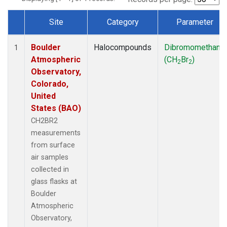
Site
Category
Parameter
Dataset Number
Boulder
Halocompounds
Dibromomethane
1
Atmospheric
(CH
Br
)
2
2
Observatory,
Colorado,
United
States (BAO)
CH2BR2
measurements
from surface
air samples
collected in
glass flasks at
Boulder
Atmospheric
Observatory,