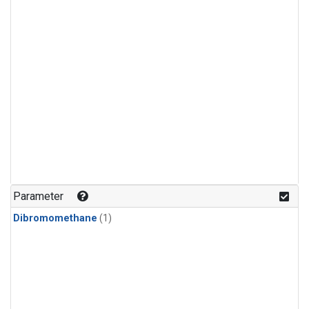
Parameter
Dibromomethane
(1)