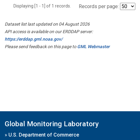
Displaying [1 - 1] of 1 records.
Records per page:
Dataset list last updated on 04 August 2026
API access is available on our ERDDAP server:
https://erddap.gml.noaa.gov/
Please send feedback on this page to
GML Webmaster
Global Monitoring Laboratory
»
U.S. Department of Commerce