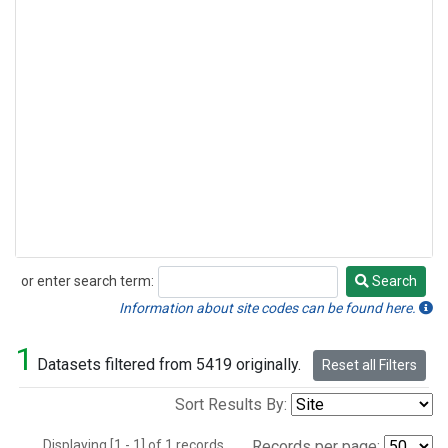
or enter search term:
Search
Search
Information about site codes can be found here.
1
Datasets filtered from 5419 originally.
Reset all Filters
Sort Results By:
Displaying [1 - 1] of 1 records.
Records per page: