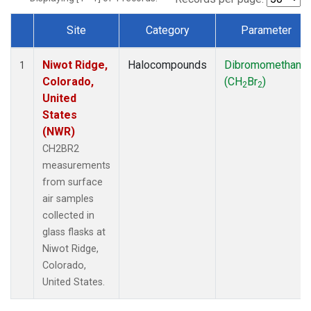
Site
Category
Parameter
Dataset Number
Niwot Ridge,
Halocompounds
Dibromomethane
1
Colorado,
(CH
Br
)
2
2
United
States
(NWR)
CH2BR2
measurements
from surface
air samples
collected in
glass flasks at
Niwot Ridge,
Colorado,
United States.