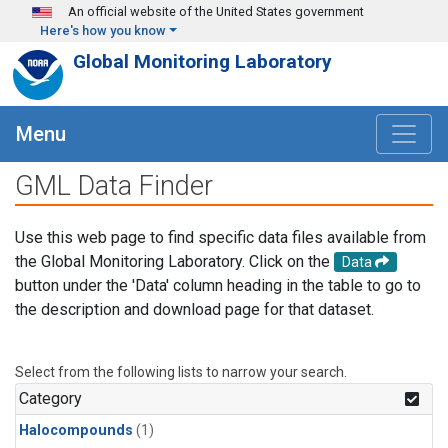
Skip to main content
An official website of the United States government
Here's how you know
Global Monitoring Laboratory
Menu
GML Data Finder
Use this web page to find specific data files available from
the Global Monitoring Laboratory. Click on the
Data
button under the 'Data' column heading in the table to go to
the description and download page for that dataset.
Select from the following lists to narrow your search.
Category
Halocompounds
(1)