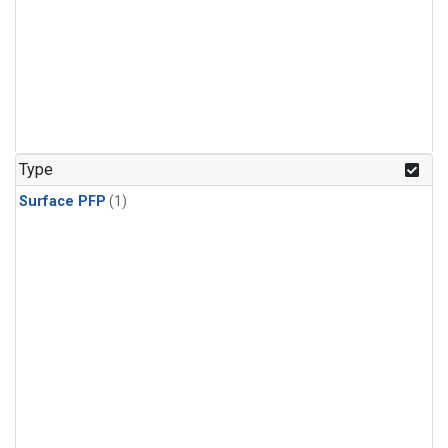
Type
Surface PFP
(1)