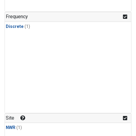
Frequency
Discrete
(1)
Site
NWR
(1)