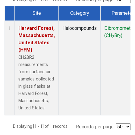
Site
Category
Parameter
Dataset Number
Harvard Forest,
Halocompounds
Dibromometh
1
Massachusetts,
(CH
Br
)
2
2
United States
(HFM)
CH2BR2
measurements
from surface air
samples collected
in glass flasks at
Harvard Forest,
Massachusetts,
United States.
Displaying [1 - 1] of 1 records.
Records per page: