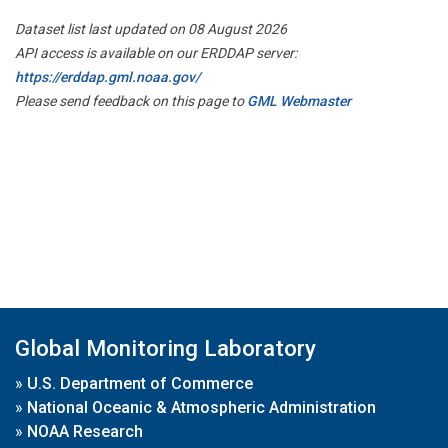
Dataset list last updated on 08 August 2026
API access is available on our ERDDAP server:
https://erddap.gml.noaa.gov/
Please send feedback on this page to
GML Webmaster
Global Monitoring Laboratory
»
U.S. Department of Commerce
»
National Oceanic & Atmospheric Administration
»
NOAA Research