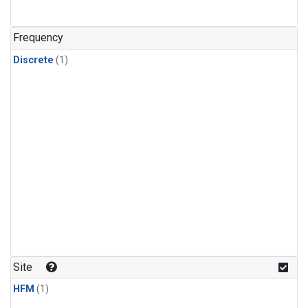
Frequency
Discrete
(1)
Site
HFM
(1)