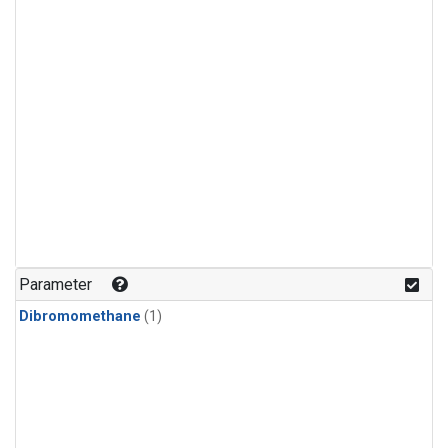
Parameter
Dibromomethane
(1)