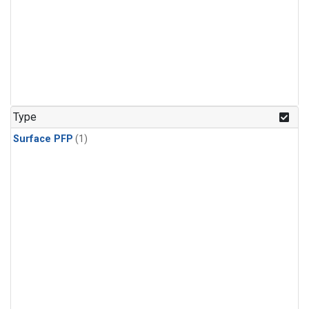
Type
Surface PFP
(1)