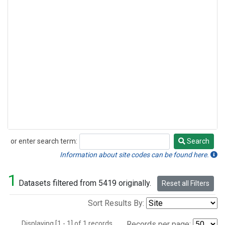
or enter search term:
Search
Search
Information about site codes can be found here.
1
Datasets filtered from 5419 originally.
Reset all Filters
Sort Results By:
Displaying [1 - 1] of 1 records.
Records per page: