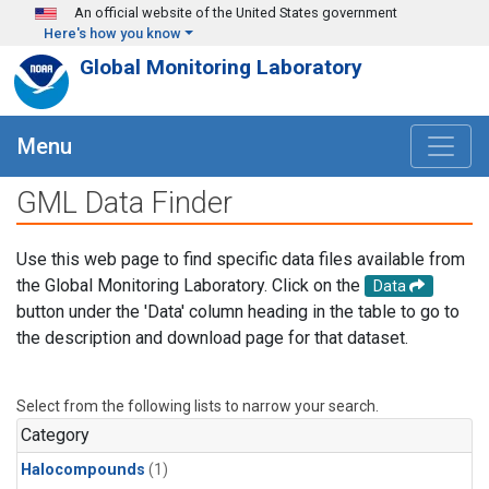
Skip to main content
An official website of the United States government
Here's how you know
Global Monitoring Laboratory
Menu
GML Data Finder
Use this web page to find specific data files available from
the Global Monitoring Laboratory. Click on the
Data
button under the 'Data' column heading in the table to go to
the description and download page for that dataset.
Select from the following lists to narrow your search.
Category
Halocompounds
(1)