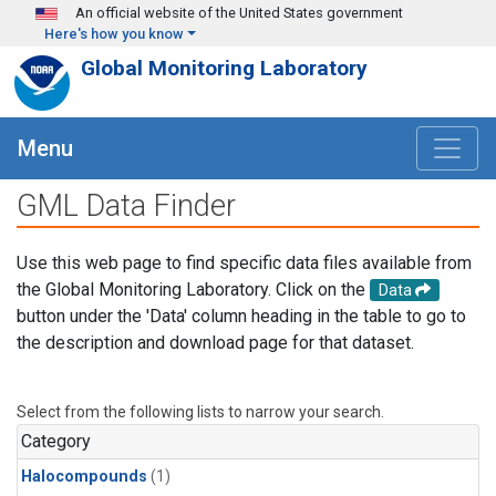
Skip to main content
An official website of the United States government
Here's how you know
Global Monitoring Laboratory
Menu
GML Data Finder
Use this web page to find specific data files available from
the Global Monitoring Laboratory. Click on the
Data
button under the 'Data' column heading in the table to go to
the description and download page for that dataset.
Select from the following lists to narrow your search.
Category
Halocompounds
(1)