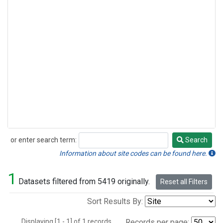
or enter search term:
Search
Search
Information about site codes can be found here.
1
Datasets filtered from 5419 originally.
Reset all Filters
Sort Results By:
Displaying [1 - 1] of 1 records.
Records per page: