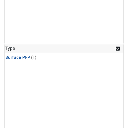
Type
Surface PFP
(1)