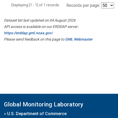
Displaying [1 - 1] of 1 records.
Records per page:
Dataset list last updated on 04 August 2026
API access is available on our ERDDAP server:
https://erddap.gml.noaa.gov/
Please send feedback on this page to
GML Webmaster
Global Monitoring Laboratory
»
U.S. Department of Commerce