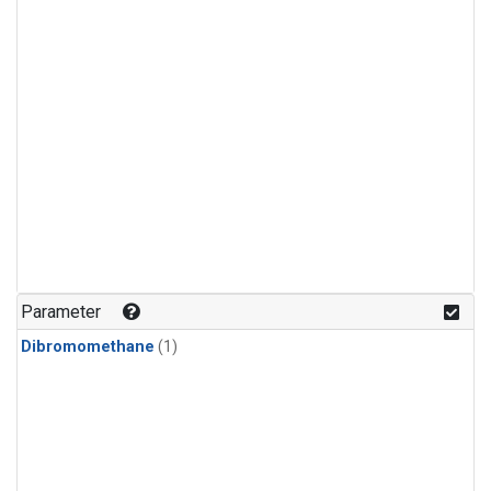
Parameter
Dibromomethane
(1)