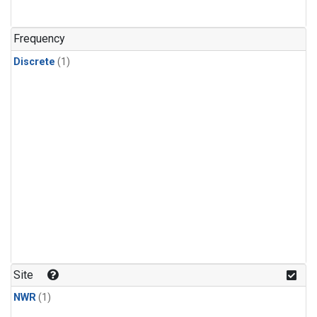
Frequency
Discrete
(1)
Site
NWR
(1)