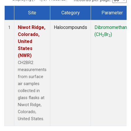
Site
Category
Parameter
Dataset Number
Niwot Ridge,
Halocompounds
Dibromomethane
1
Colorado,
(CH
Br
)
2
2
United
States
(NWR)
CH2BR2
measurements
from surface
air samples
collected in
glass flasks at
Niwot Ridge,
Colorado,
United States.