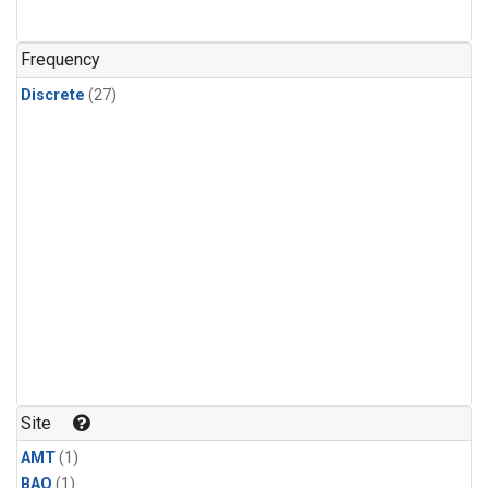
Frequency
Discrete
(27)
Site
AMT
(1)
BAO
(1)