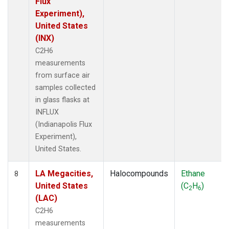
Flux
Experiment),
United States
(INX)
C2H6
measurements
from surface air
samples collected
in glass flasks at
INFLUX
(Indianapolis Flux
Experiment),
United States.
LA Megacities,
Halocompounds
Ethane
8
United States
(C
H
)
2
6
(LAC)
C2H6
measurements