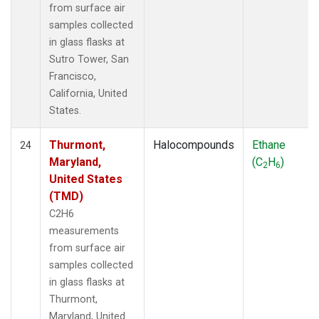
from surface air
samples collected
in glass flasks at
Sutro Tower, San
Francisco,
California, United
States.
Thurmont,
Halocompounds
Ethane
24
Maryland,
(C
H
)
2
6
United States
(TMD)
C2H6
measurements
from surface air
samples collected
in glass flasks at
Thurmont,
Maryland, United