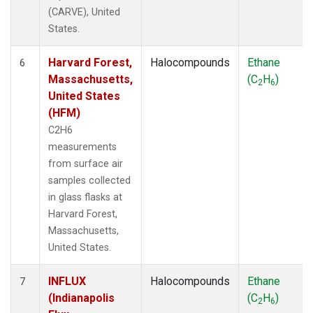
(CARVE), United
States.
Harvard Forest,
Halocompounds
Ethane
6
Massachusetts,
(C
H
)
2
6
United States
(HFM)
C2H6
measurements
from surface air
samples collected
in glass flasks at
Harvard Forest,
Massachusetts,
United States.
INFLUX
Halocompounds
Ethane
7
(Indianapolis
(C
H
)
2
6