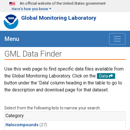
Skip to main content
An official website of the United States government
Here's how you know
Global Monitoring Laboratory
Menu
GML Data Finder
Use this web page to find specific data files available from
the Global Monitoring Laboratory. Click on the
Data
button under the 'Data' column heading in the table to go to
the description and download page for that dataset.
Select from the following lists to narrow your search.
Category
Halocompounds
(27)