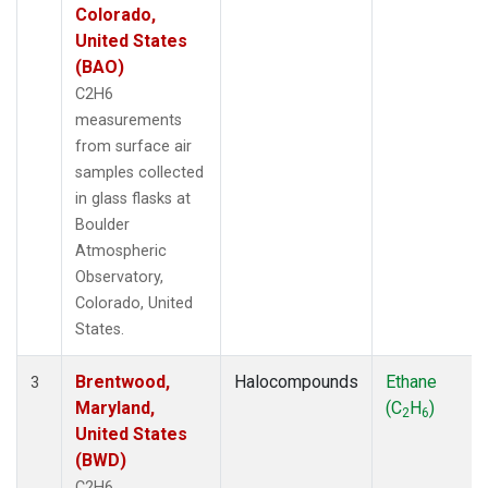
Colorado,
United States
(BAO)
C2H6
measurements
from surface air
samples collected
in glass flasks at
Boulder
Atmospheric
Observatory,
Colorado, United
States.
Brentwood,
Halocompounds
Ethane
3
Maryland,
(C
H
)
2
6
United States
(BWD)
C2H6