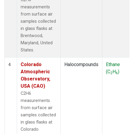
measurements
from surface air
samples collected
in glass flasks at
Brentwood,
Maryland, United
States.
Colorado
Halocompounds
Ethane
4
Atmospheric
(C
H
)
2
6
Observatory,
USA (CAO)
C2H6
measurements
from surface air
samples collected
in glass flasks at
Colorado