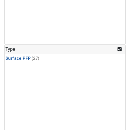
Type
Surface PFP
(27)