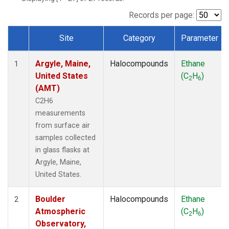
SCT
(1)
SGP
(1)
Records per page:
STR
(1)
Site
Category
Parameter
TMD
(1)
Dataset Number
WBI
(1)
Argyle, Maine,
Halocompounds
Ethane
WGC
(1)
1
United States
(C
H
)
WKT
(1)
2
6
(AMT)
C2H6
measurements
from surface air
samples collected
in glass flasks at
Argyle, Maine,
United States.
Boulder
Halocompounds
Ethane
2
Atmospheric
(C
H
)
2
6
Observatory,