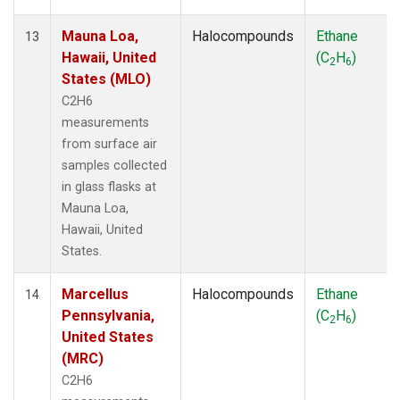
Mauna Loa,
Halocompounds
Ethane
13
Hawaii, United
(C
H
)
2
6
States (MLO)
C2H6
measurements
from surface air
samples collected
in glass flasks at
Mauna Loa,
Hawaii, United
States.
Marcellus
Halocompounds
Ethane
14
Pennsylvania,
(C
H
)
2
6
United States
(MRC)
C2H6