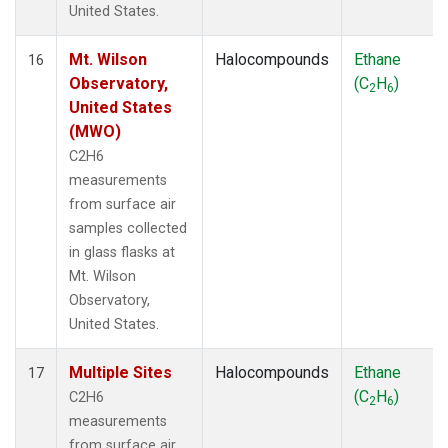
United States.
Mt. Wilson
Halocompounds
Ethane
16
Observatory,
(C
H
)
2
6
United States
(MWO)
C2H6
measurements
from surface air
samples collected
in glass flasks at
Mt. Wilson
Observatory,
United States.
Multiple Sites
Halocompounds
Ethane
17
(C
H
)
C2H6
2
6
measurements
from surface air