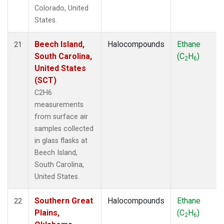
Colorado, United
States.
Beech Island,
Halocompounds
Ethane
21
South Carolina,
(C
H
)
2
6
United States
(SCT)
C2H6
measurements
from surface air
samples collected
in glass flasks at
Beech Island,
South Carolina,
United States.
Southern Great
Halocompounds
Ethane
22
Plains,
(C
H
)
2
6