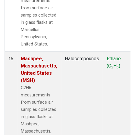
measurements
from surface air
samples collected
in glass flasks at
Marcellus
Pennsylvania,
United States.
Mashpee,
Halocompounds
Ethane
15
Massachusetts,
(C
H
)
2
6
United States
(MSH)
C2H6
measurements
from surface air
samples collected
in glass flasks at
Mashpee,
Massachusetts,