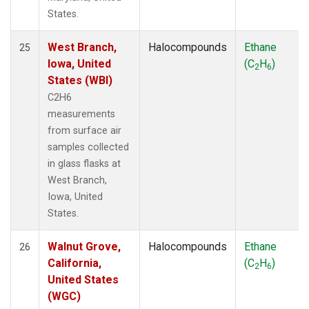
States.
West Branch,
Halocompounds
Ethane
25
Iowa, United
(C
H
)
2
6
States (WBI)
C2H6
measurements
from surface air
samples collected
in glass flasks at
West Branch,
Iowa, United
States.
Walnut Grove,
Halocompounds
Ethane
26
California,
(C
H
)
2
6
United States
(WGC)