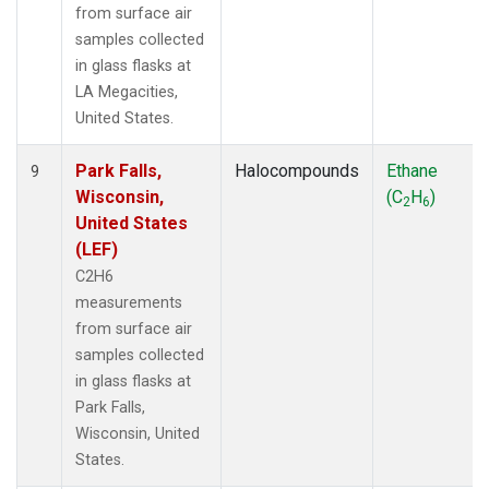
from surface air
samples collected
in glass flasks at
LA Megacities,
United States.
Park Falls,
Halocompounds
Ethane
9
Wisconsin,
(C
H
)
2
6
United States
(LEF)
C2H6
measurements
from surface air
samples collected
in glass flasks at
Park Falls,
Wisconsin, United
States.