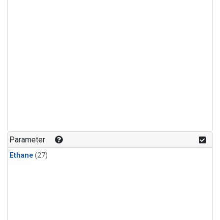
Parameter
Ethane
(27)