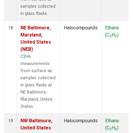
samples collected
in glass flasks.
NE Baltimore,
Halocompounds
Ethane
18
Maryland,
(C
H
)
2
6
United States
(NEB)
C2H6
measurements
from surface air
samples collected
in glass flasks at
NE Baltimore,
Maryland, United
States.
NW Baltimore,
Halocompounds
Ethane
19
United States
(C
H
)
2
6