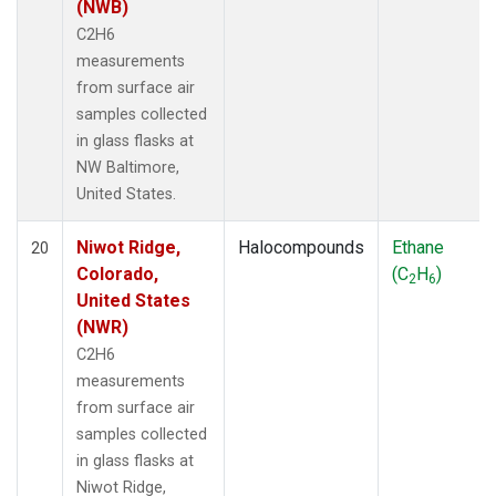
(NWB)
C2H6
measurements
from surface air
samples collected
in glass flasks at
NW Baltimore,
United States.
Niwot Ridge,
Halocompounds
Ethane
20
Colorado,
(C
H
)
2
6
United States
(NWR)
C2H6
measurements
from surface air
samples collected
in glass flasks at
Niwot Ridge,