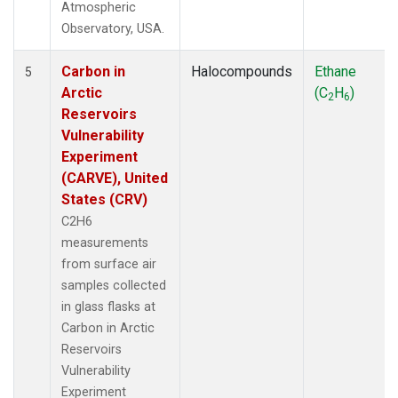
Atmospheric
Observatory, USA.
Carbon in
Halocompounds
Ethane
5
Arctic
(C
H
)
2
6
Reservoirs
Vulnerability
Experiment
(CARVE), United
States (CRV)
C2H6
measurements
from surface air
samples collected
in glass flasks at
Carbon in Arctic
Reservoirs
Vulnerability
Experiment