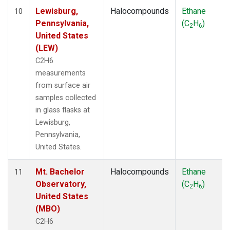
Lewisburg,
Halocompounds
Ethane
10
Pennsylvania,
(C
H
)
2
6
United States
(LEW)
C2H6
measurements
from surface air
samples collected
in glass flasks at
Lewisburg,
Pennsylvania,
United States.
Mt. Bachelor
Halocompounds
Ethane
11
Observatory,
(C
H
)
2
6
United States
(MBO)
C2H6