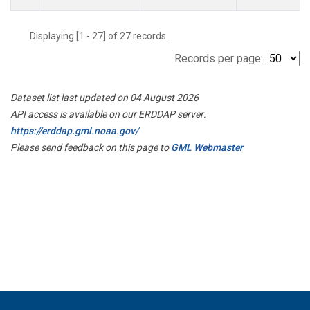
Displaying [1 - 27] of 27 records.
Records per page:
Dataset list last updated on 04 August 2026
API access is available on our ERDDAP server:
https://erddap.gml.noaa.gov/
Please send feedback on this page to
GML Webmaster