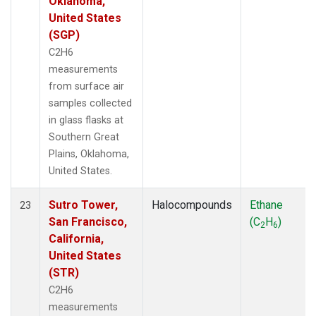
Oklahoma,
United States
(SGP)
C2H6
measurements
from surface air
samples collected
in glass flasks at
Southern Great
Plains, Oklahoma,
United States.
Sutro Tower,
Halocompounds
Ethane
23
San Francisco,
(C
H
)
2
6
California,
United States
(STR)
C2H6
measurements