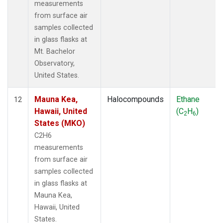
measurements
from surface air
samples collected
in glass flasks at
Mt. Bachelor
Observatory,
United States.
Mauna Kea,
Halocompounds
Ethane
12
Hawaii, United
(C
H
)
2
6
States (MKO)
C2H6
measurements
from surface air
samples collected
in glass flasks at
Mauna Kea,
Hawaii, United
States.