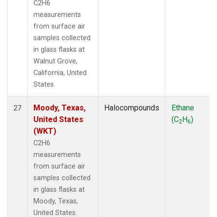
C2H6
measurements
from surface air
samples collected
in glass flasks at
Walnut Grove,
California, United
States.
Moody, Texas,
Halocompounds
Ethane
27
United States
(C
H
)
2
6
(WKT)
C2H6
measurements
from surface air
samples collected
in glass flasks at
Moody, Texas,
United States.