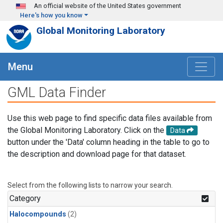
Skip to main content
An official website of the United States government
Here's how you know
Global Monitoring Laboratory
Menu
GML Data Finder
Use this web page to find specific data files available from
the Global Monitoring Laboratory. Click on the
Data
button under the 'Data' column heading in the table to go to
the description and download page for that dataset.
Select from the following lists to narrow your search.
Category
Halocompounds
(2)