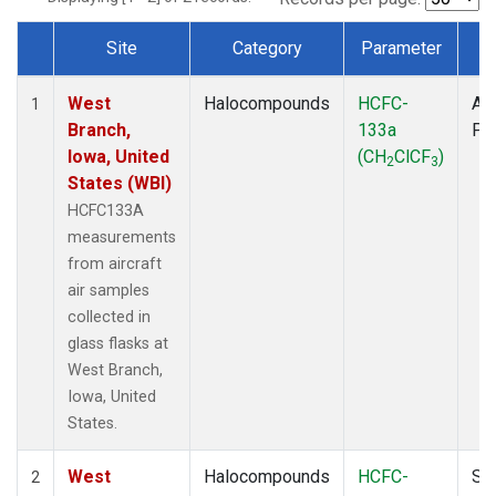
Site
Category
Parameter
T
Dataset Number
West
Halocompounds
HCFC-
Air
1
Branch,
133a
PF
Iowa, United
(CH
ClCF
)
2
3
States (WBI)
HCFC133A
measurements
from aircraft
air samples
collected in
glass flasks at
West Branch,
Iowa, United
States.
West
Halocompounds
HCFC-
Su
2