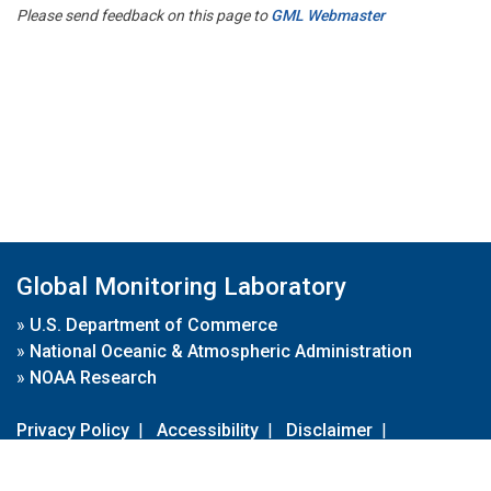
Please send feedback on this page to
GML Webmaster
Global Monitoring Laboratory
»
U.S. Department of Commerce
»
National Oceanic & Atmospheric Administration
»
NOAA Research
Privacy Policy
|
Accessibility
|
Disclaimer
|
Disclaimer for External Links
|
FOIA
|
Usa.gov