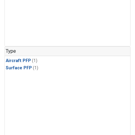
Type
Aircraft PFP
(1)
Surface PFP
(1)