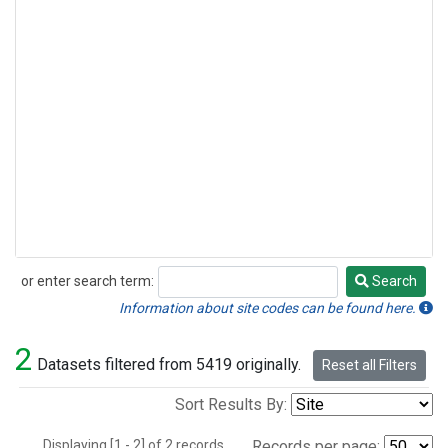
or enter search term:
Search
Search
Information about site codes can be found here.
2
Datasets filtered from 5419 originally.
Reset all Filters
Sort Results By:
Displaying [1 - 2] of 2 records.
Records per page: