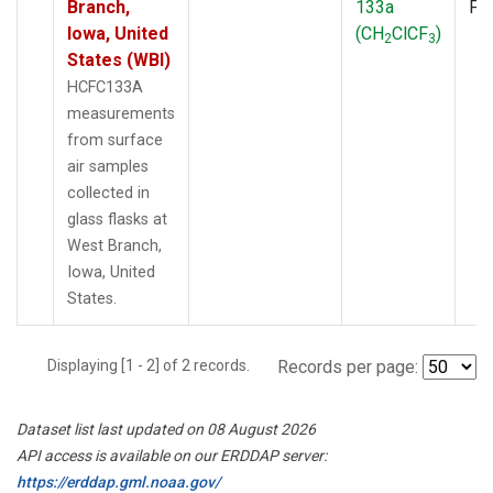
Branch,
133a
PF
Iowa, United
(CH
ClCF
)
2
3
States (WBI)
HCFC133A
measurements
from surface
air samples
collected in
glass flasks at
West Branch,
Iowa, United
States.
Displaying [1 - 2] of 2 records.
Records per page:
Dataset list last updated on 08 August 2026
API access is available on our ERDDAP server:
https://erddap.gml.noaa.gov/