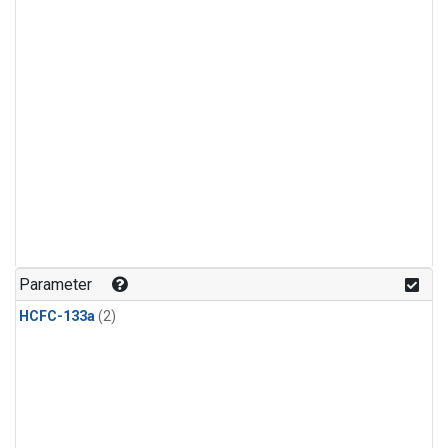
Parameter
HCFC-133a
(2)