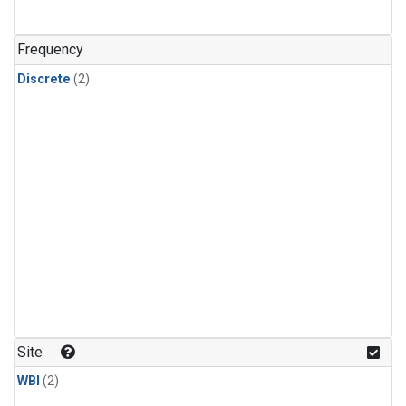
Frequency
Discrete
(2)
Site
WBI
(2)