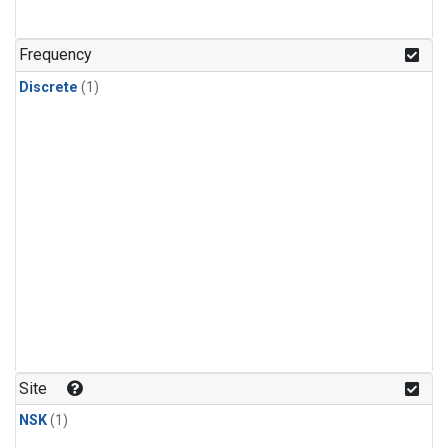
Frequency
Discrete
(1)
Site
NSK
(1)