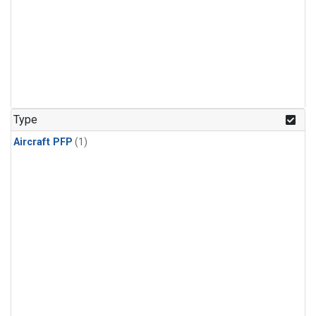
Type
Aircraft PFP
(1)