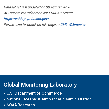
Dataset list last updated on 08 August 2026
API access is available on our ERDDAP server:
https://erddap.gml.noaa.gov/
Please send feedback on this page to
GML Webmaster
Global Monitoring Laboratory
»
U.S. Department of Commerce
»
National Oceanic & Atmospheric Administration
»
NOAA Research