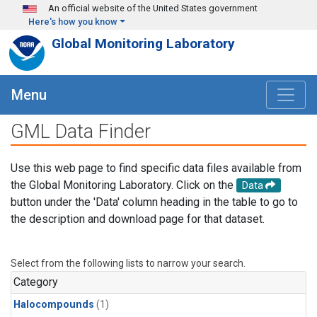
Skip to main content
An official website of the United States government
Here's how you know
Global Monitoring Laboratory
Menu
GML Data Finder
Use this web page to find specific data files available from
the Global Monitoring Laboratory. Click on the
Data
button under the 'Data' column heading in the table to go to
the description and download page for that dataset.
Select from the following lists to narrow your search.
Category
Halocompounds
(1)