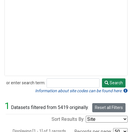
or enter search term:
Search
Search
Information about site codes can be found here.
1
Datasets filtered from 5419 originally.
Reset all Filters
Sort Results By:
Displaying [1 - 1] of 1 records.
Records per page: