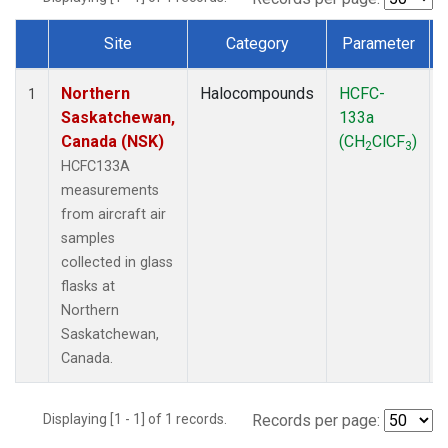
Site
Category
Parameter
Dataset Number
Northern
Halocompounds
HCFC-
1
Saskatchewan,
133a
Canada (NSK)
(CH
ClCF
)
2
3
HCFC133A
measurements
from aircraft air
samples
collected in glass
flasks at
Northern
Saskatchewan,
Canada.
Displaying [1 - 1] of 1 records.
Records per page: