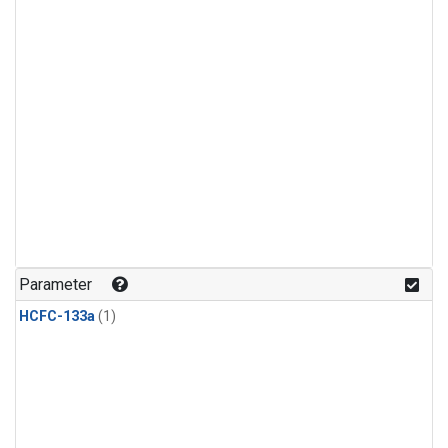
Parameter
HCFC-133a
(1)