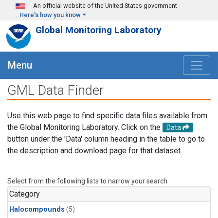
Skip to main content
An official website of the United States government
Here's how you know
Global Monitoring Laboratory
Menu
GML Data Finder
Use this web page to find specific data files available from
the Global Monitoring Laboratory. Click on the
Data
button under the 'Data' column heading in the table to go to
the description and download page for that dataset.
Select from the following lists to narrow your search.
Category
Halocompounds
(5)