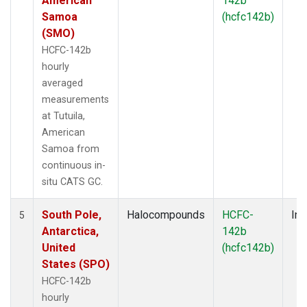
American
142b
Samoa
(hcfc142b)
(SMO)
HCFC-142b
hourly
averaged
measurements
at Tutuila,
American
Samoa from
continuous in-
situ CATS GC.
South Pole,
Halocompounds
HCFC-
Ins
5
Antarctica,
142b
United
(hcfc142b)
States (SPO)
HCFC-142b
hourly