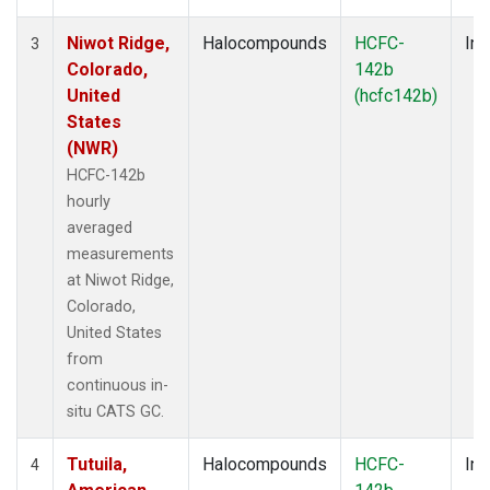
Niwot Ridge,
Halocompounds
HCFC-
Ins
3
Colorado,
142b
United
(hcfc142b)
States
(NWR)
HCFC-142b
hourly
averaged
measurements
at Niwot Ridge,
Colorado,
United States
from
continuous in-
situ CATS GC.
Tutuila,
Halocompounds
HCFC-
Ins
4