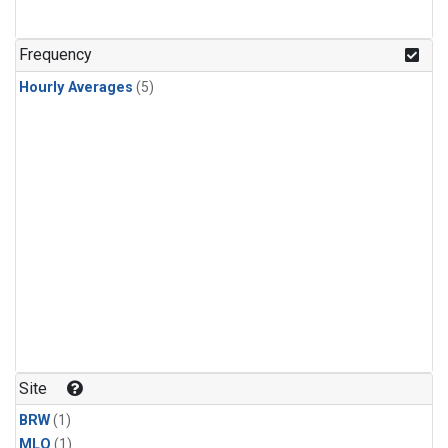
Frequency
Hourly Averages
(5)
Site
BRW
(1)
MLO
(1)