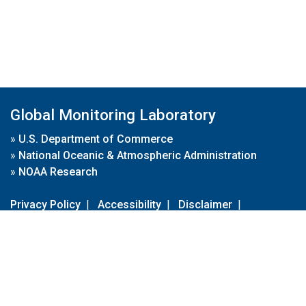
Global Monitoring Laboratory
»
U.S. Department of Commerce
»
National Oceanic & Atmospheric Administration
»
NOAA Research
Privacy Policy
|
Accessibility
|
Disclaimer
|
Disclaimer for External Links
|
FOIA
|
Usa.gov
Site Contents
Contact Us
|
Webmaster