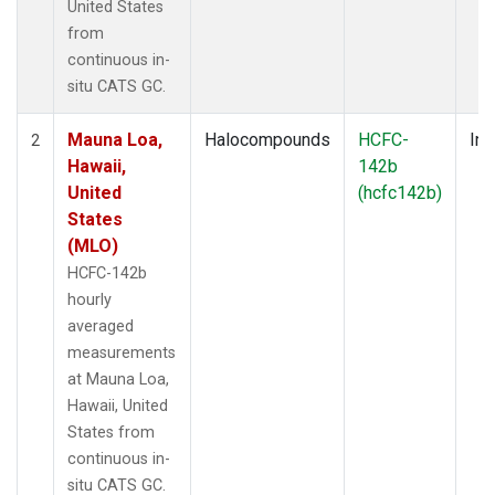
United States
from
continuous in-
situ CATS GC.
Mauna Loa,
Halocompounds
HCFC-
Ins
2
Hawaii,
142b
United
(hcfc142b)
States
(MLO)
HCFC-142b
hourly
averaged
measurements
at Mauna Loa,
Hawaii, United
States from
continuous in-
situ CATS GC.