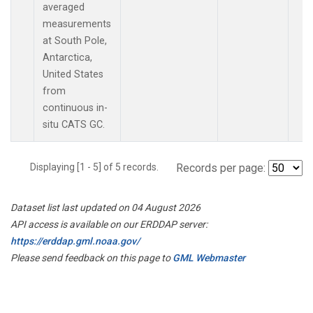
averaged
measurements
at South Pole,
Antarctica,
United States
from
continuous in-
situ CATS GC.
Displaying [1 - 5] of 5 records.
Records per page:
Dataset list last updated on 04 August 2026
API access is available on our ERDDAP server:
https://erddap.gml.noaa.gov/
Please send feedback on this page to
GML Webmaster