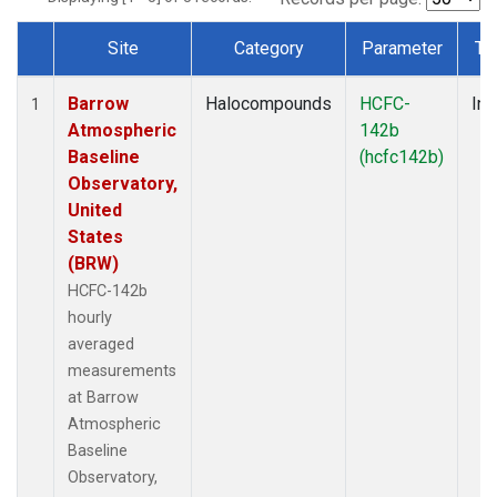
Site
Category
Parameter
Ty
Dataset Number
Barrow
Halocompounds
HCFC-
Ins
1
Atmospheric
142b
Baseline
(hcfc142b)
Observatory,
United
States
(BRW)
HCFC-142b
hourly
averaged
measurements
at Barrow
Atmospheric
Baseline
Observatory,