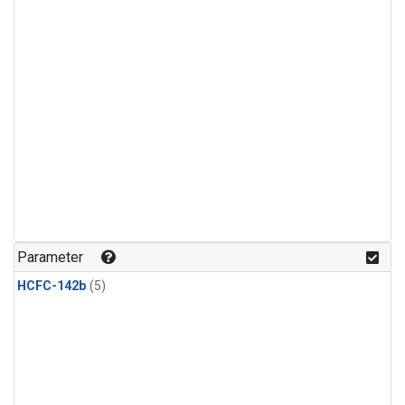
Parameter
HCFC-142b
(5)