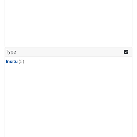
Type
Insitu
(5)