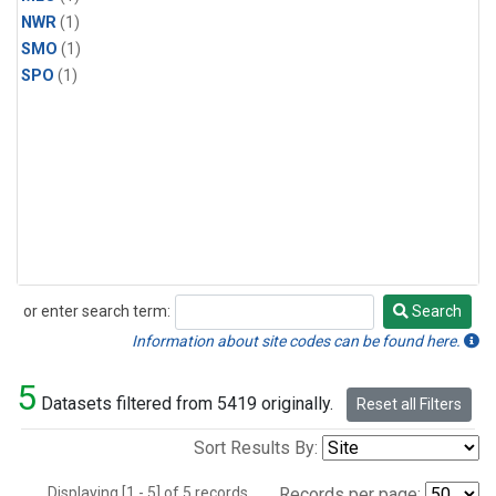
NWR
(1)
SMO
(1)
SPO
(1)
or enter search term:
Search
Search
Information about site codes can be found here.
5
Datasets filtered from 5419 originally.
Reset all Filters
Sort Results By:
Displaying [1 - 5] of 5 records.
Records per page: