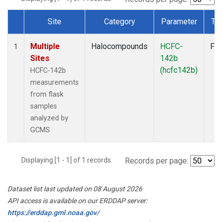
Site
Category
Parameter
Ty
Dataset Number
Multiple
Halocompounds
HCFC-
Fla
1
Sites
142b
(hcfc142b)
HCFC-142b
measurements
from flask
samples
analyzed by
GCMS
Displaying [1 - 1] of 1 records.
Records per page:
Dataset list last updated on 08 August 2026
API access is available on our ERDDAP server:
https://erddap.gml.noaa.gov/