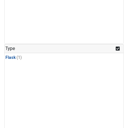
Type
Flask
(1)