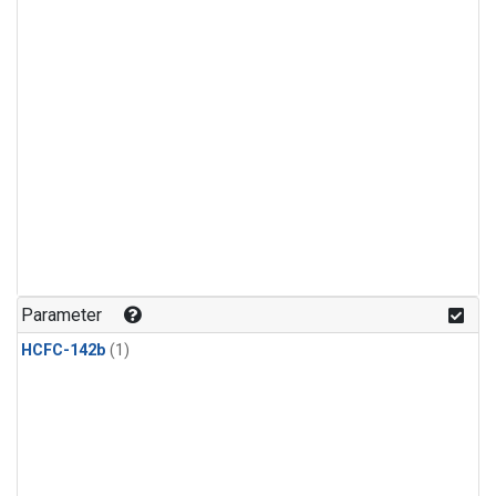
Parameter
HCFC-142b
(1)