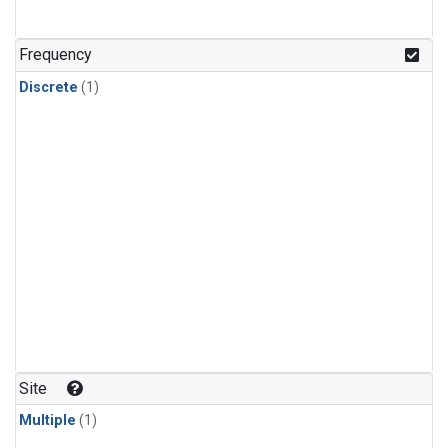
Frequency
Discrete
(1)
Site
Multiple
(1)