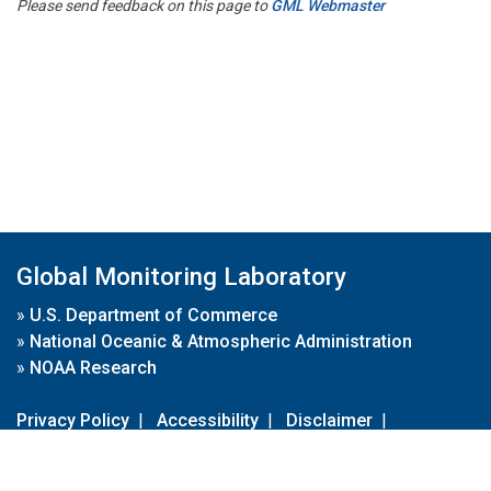
Please send feedback on this page to
GML Webmaster
Global Monitoring Laboratory
»
U.S. Department of Commerce
»
National Oceanic & Atmospheric Administration
»
NOAA Research
Privacy Policy
|
Accessibility
|
Disclaimer
|
Disclaimer for External Links
|
FOIA
|
Usa.gov