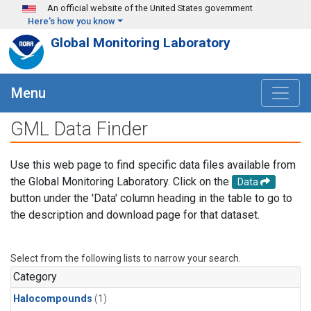
Skip to main content
An official website of the United States government
Here's how you know
Global Monitoring Laboratory
Menu
GML Data Finder
Use this web page to find specific data files available from
the Global Monitoring Laboratory. Click on the
Data
button under the 'Data' column heading in the table to go to
the description and download page for that dataset.
Select from the following lists to narrow your search.
Category
Halocompounds
(1)