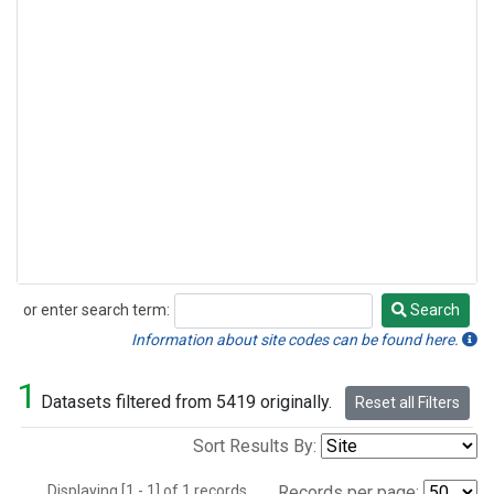
or enter search term:
Search
Search
Information about site codes can be found here.
1
Datasets filtered from 5419 originally.
Reset all Filters
Sort Results By:
Displaying [1 - 1] of 1 records.
Records per page: