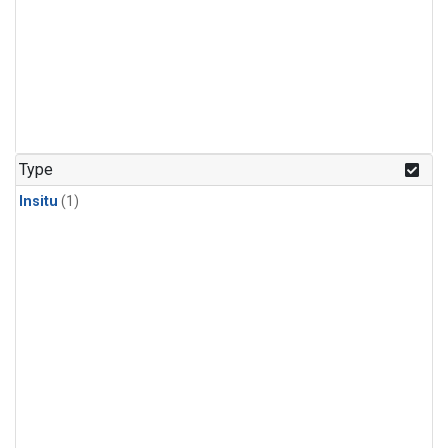
Type
Insitu
(1)