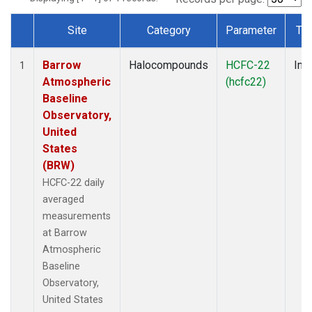
Site
Category
Parameter
Ty
Dataset Number
Barrow
Halocompounds
HCFC-22
Insi
1
Atmospheric
(hcfc22)
Baseline
Observatory,
United
States
(BRW)
HCFC-22 daily
averaged
measurements
at Barrow
Atmospheric
Baseline
Observatory,
United States