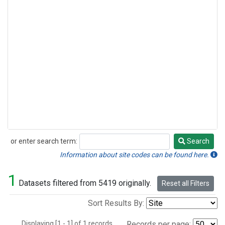
or enter search term:
Search
Search
Information about site codes can be found here.
1
Datasets filtered from 5419 originally.
Reset all Filters
Sort Results By:
Displaying [1 - 1] of 1 records.
Records per page: