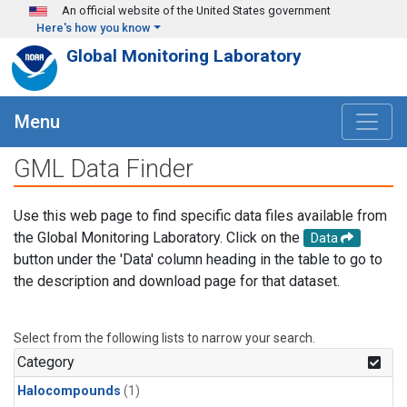
Skip to main content
An official website of the United States government
Here's how you know
Global Monitoring Laboratory
Menu
GML Data Finder
Use this web page to find specific data files available from
the Global Monitoring Laboratory. Click on the
Data
button under the 'Data' column heading in the table to go to
the description and download page for that dataset.
Select from the following lists to narrow your search.
Category
Halocompounds
(1)