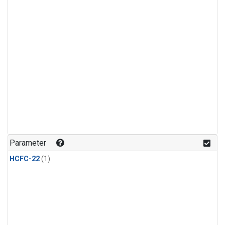
Parameter
HCFC-22
(1)