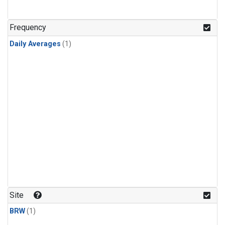
Frequency
Daily Averages
(1)
Site
BRW
(1)