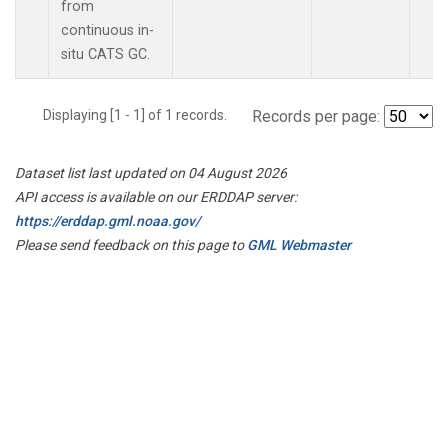
from
continuous in-
situ CATS GC.
Displaying [1 - 1] of 1 records.
Records per page:
Dataset list last updated on 04 August 2026
API access is available on our ERDDAP server:
https://erddap.gml.noaa.gov/
Please send feedback on this page to
GML Webmaster