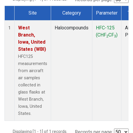
Site
Category
Parameter
Ty
Dataset Number
West
Halocompounds
HFC-125
Airc
1
Branch,
(CHF
CF
)
PF
2
3
Iowa, United
States (WBI)
HFC125
measurements
from aircraft
air samples
collected in
glass flasks at
West Branch,
Iowa, United
States.
Displaying [1 - 1] of 1 records.
Records per page: