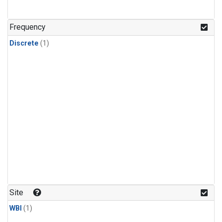
Frequency
Discrete
(1)
Site
WBI
(1)