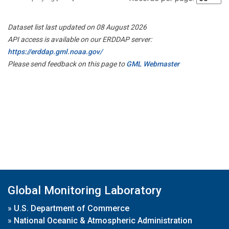
Dataset list last updated on 08 August 2026
API access is available on our ERDDAP server:
https://erddap.gml.noaa.gov/
Please send feedback on this page to
GML Webmaster
Global Monitoring Laboratory
»
U.S. Department of Commerce
»
National Oceanic & Atmospheric Administration