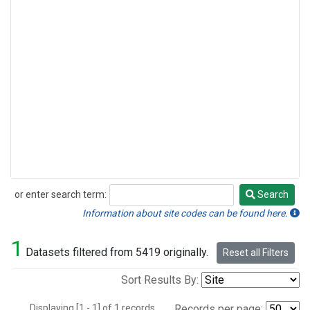
or enter search term:
Search
Search
Information about site codes can be found here.
1
Datasets filtered from 5419 originally.
Reset all Filters
Sort Results By:
Displaying [1 - 1] of 1 records.
Records per page: