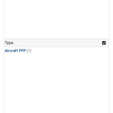
Type
Aircraft PFP
(1)