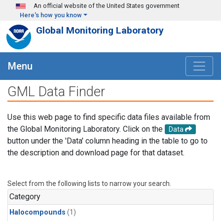
Skip to main content
An official website of the United States government
Here's how you know
Global Monitoring Laboratory
Menu
GML Data Finder
Use this web page to find specific data files available from
the Global Monitoring Laboratory. Click on the
Data
button under the 'Data' column heading in the table to go to
the description and download page for that dataset.
Select from the following lists to narrow your search.
Category
Halocompounds
(1)