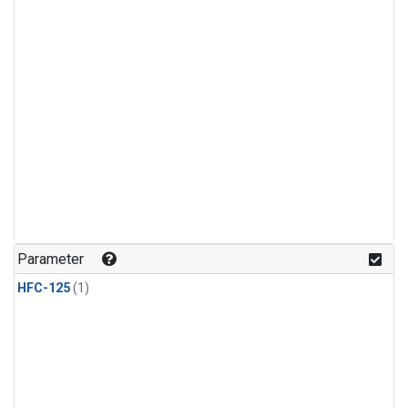
Parameter
HFC-125
(1)