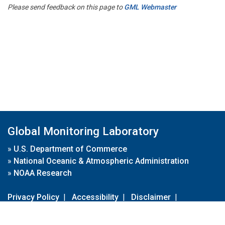
Please send feedback on this page to
GML Webmaster
Global Monitoring Laboratory
»
U.S. Department of Commerce
»
National Oceanic & Atmospheric Administration
»
NOAA Research
Privacy Policy
|
Accessibility
|
Disclaimer
|
Disclaimer for External Links
|
FOIA
|
Usa.gov