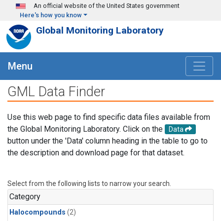
Skip to main content
An official website of the United States government
Here's how you know
Global Monitoring Laboratory
Menu
GML Data Finder
Use this web page to find specific data files available from
the Global Monitoring Laboratory. Click on the
Data
button under the 'Data' column heading in the table to go to
the description and download page for that dataset.
Select from the following lists to narrow your search.
Category
Halocompounds
(2)