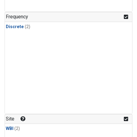
Frequency
Discrete
(2)
Site
WBI
(2)