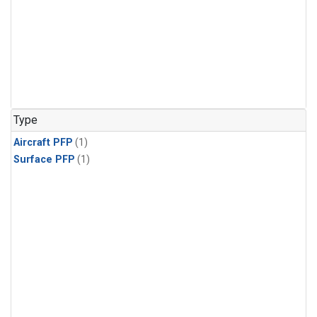
Type
Aircraft PFP
(1)
Surface PFP
(1)