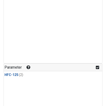
Parameter
HFC-125
(2)