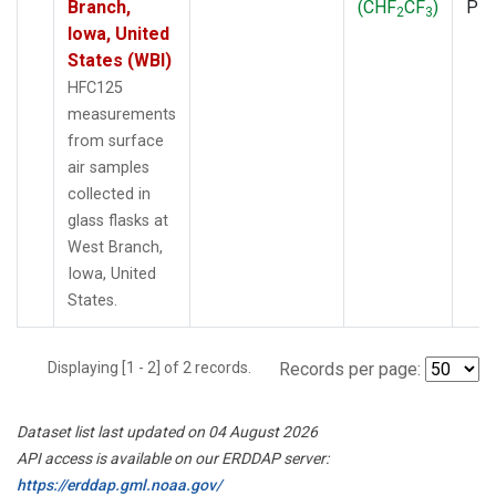
Branch,
(CHF
CF
)
PF
2
3
Iowa, United
States (WBI)
HFC125
measurements
from surface
air samples
collected in
glass flasks at
West Branch,
Iowa, United
States.
Displaying [1 - 2] of 2 records.
Records per page:
Dataset list last updated on 04 August 2026
API access is available on our ERDDAP server:
https://erddap.gml.noaa.gov/