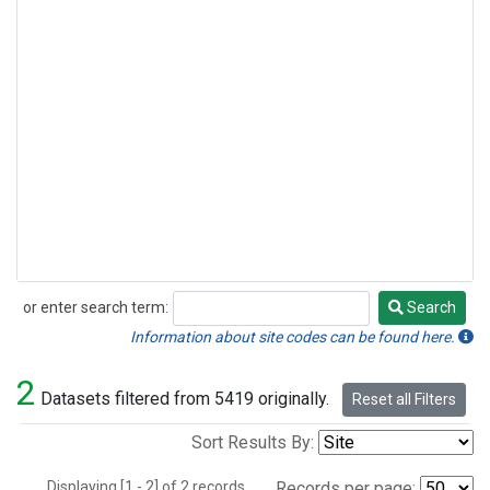
or enter search term:
Search
Search
Information about site codes can be found here.
2
Datasets filtered from 5419 originally.
Reset all Filters
Sort Results By:
Displaying [1 - 2] of 2 records.
Records per page: