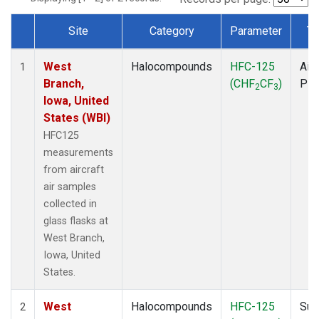
Site
Category
Parameter
Ty
Dataset Number
West
Halocompounds
HFC-125
Airc
1
Branch,
(CHF
CF
)
PF
2
3
Iowa, United
States (WBI)
HFC125
measurements
from aircraft
air samples
collected in
glass flasks at
West Branch,
Iowa, United
States.
West
Halocompounds
HFC-125
Sur
2