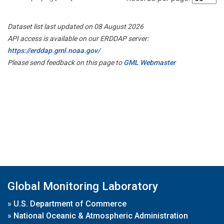
Dataset list last updated on 08 August 2026
API access is available on our ERDDAP server:
https://erddap.gml.noaa.gov/
Please send feedback on this page to
GML Webmaster
Global Monitoring Laboratory
»
U.S. Department of Commerce
»
National Oceanic & Atmospheric Administration