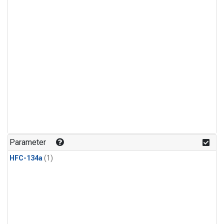
Parameter
HFC-134a
(1)