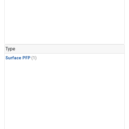
Type
Surface PFP
(1)