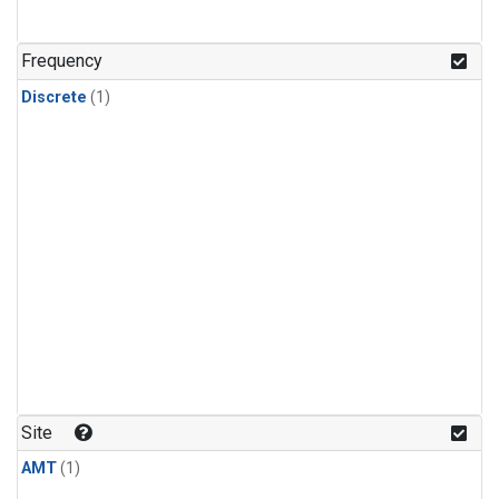
Frequency
Discrete
(1)
Site
AMT
(1)