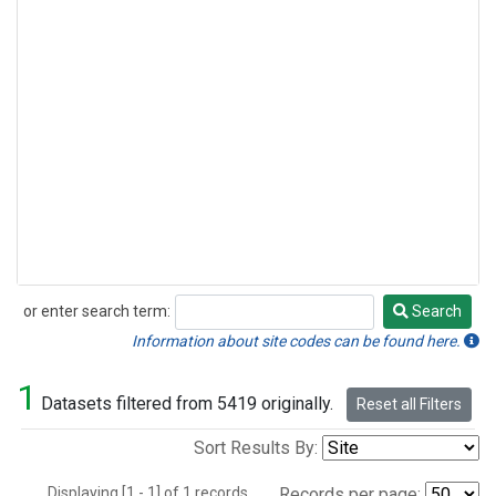
or enter search term:
Search
Search
Information about site codes can be found here.
1
Datasets filtered from 5419 originally.
Reset all Filters
Sort Results By:
Displaying [1 - 1] of 1 records.
Records per page: