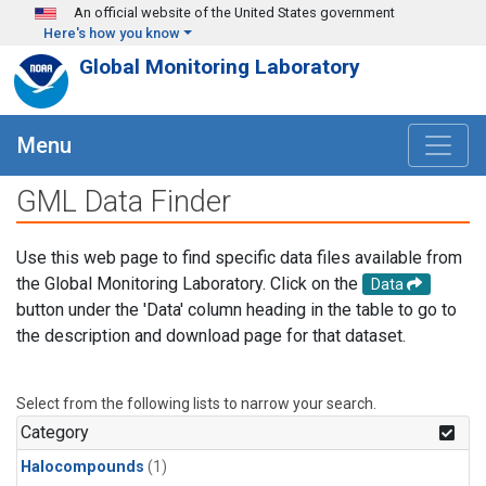
Skip to main content
An official website of the United States government
Here's how you know
Global Monitoring Laboratory
Menu
GML Data Finder
Use this web page to find specific data files available from
the Global Monitoring Laboratory. Click on the
Data
button under the 'Data' column heading in the table to go to
the description and download page for that dataset.
Select from the following lists to narrow your search.
Category
Halocompounds
(1)