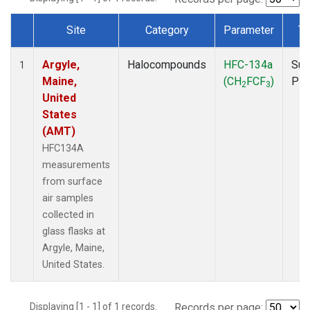
Site
Category
Parameter
Ty
Dataset Number
Argyle,
Halocompounds
HFC-134a
Sur
1
Maine,
(CH
FCF
)
PF
2
3
United
States
(AMT)
HFC134A
measurements
from surface
air samples
collected in
glass flasks at
Argyle, Maine,
United States.
Displaying [1 - 1] of 1 records.
Records per page: