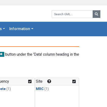
Search GML:
Searc
s
Information
button under the 'Data' column heading in the
uency
Site
rete
(1)
MRC
(1)