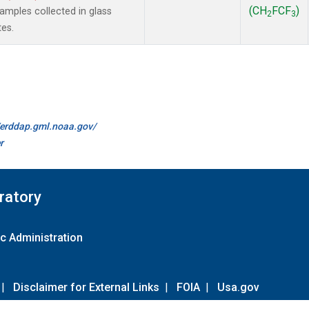
(CH
FCF
)
mples collected in glass
2
3
tes.
//erddap.gml.noaa.gov/
r
ratory
c Administration
|
Disclaimer for External Links
|
FOIA
|
Usa.gov