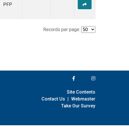
PFP
Records per page:
Site Contents
Contact Us
|
Webmaster
Take Our Survey