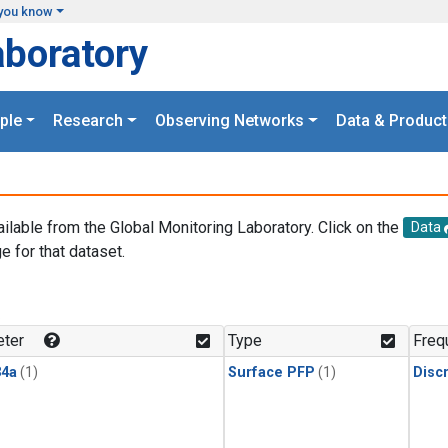
you know
aboratory
ple
Research
Observing Networks
Data & Product
ailable from the Global Monitoring Laboratory. Click on the
Data
e for that dataset.
.
ter
Type
Freq
4a
(1)
Surface PFP
(1)
Disc