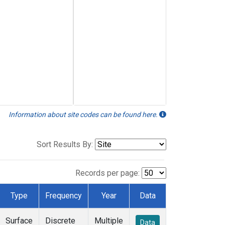
Information about site codes can be found here.
Sort Results By:
Records per page:
Type
Frequency
Year
Data
Surface
Discrete
Multiple
Data