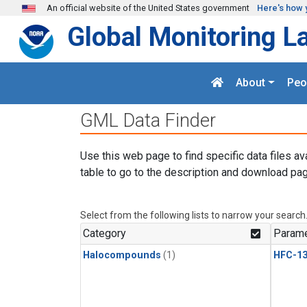
Skip to main content
An official website of the United States government
Here's how 
Global Monitoring L
About
Peo
GML Data Finder
Use this web page to find specific data files av
table to go to the description and download pag
Select from the following lists to narrow your search
Category
Parame
Halocompounds
(1)
HFC-13