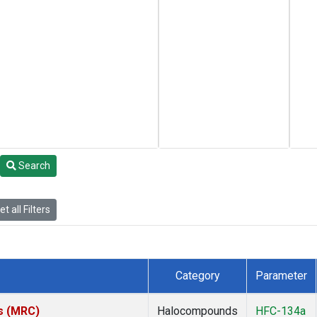
Search
t all Filters
Category
Parameter
es (MRC)
Halocompounds
HFC-134a