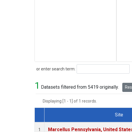
Search
or enter search term:
1
Datasets filtered from 5419 originally.
Rese
Displaying [1 - 1] of 1 records.
Site
Dataset Number
Marcellus Pennsylvania, United Stat
1