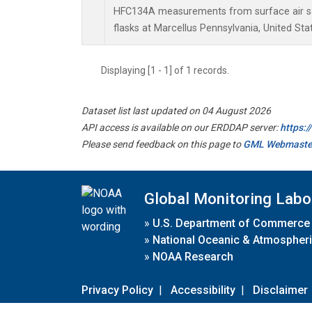
HFC134A measurements from surface air sa
flasks at Marcellus Pennsylvania, United Sta
Displaying [1 - 1] of 1 records.
Dataset list last updated on 04 August 2026
API access is available on our ERDDAP server:
https:
Please send feedback on this page to
GML Webmaste
Global Monitoring Labo
»
U.S. Department of Commerce
»
National Oceanic & Atmospheri
»
NOAA Research
Privacy Policy
|
Accessibility
|
Disclaimer