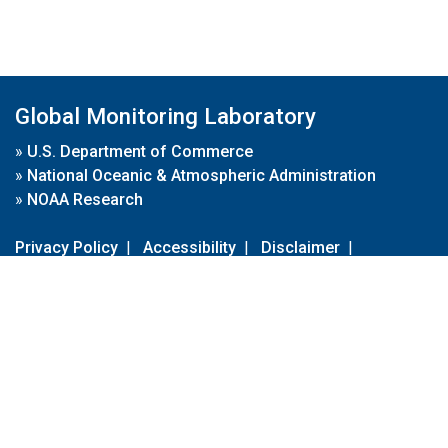
Global Monitoring Laboratory
»
U.S. Department of Commerce
»
National Oceanic & Atmospheric Administration
»
NOAA Research
Privacy Policy
|
Accessibility
|
Disclaimer
|
Disclaimer for External Links
|
FOIA
|
Usa.gov
Site Contents
Contact Us
|
Webmaster
Take Our Survey