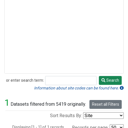
or enter search term:
Search
Search
Information about site codes can be found here.
1
Datasets filtered from 5419 originally.
Reset all Filters
Sort Results By:
Displaying [1 - 1] of 1 records.
Records per page: