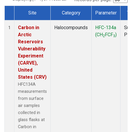
Site
Category
Parameter
Ty
Dataset Number
Carbon in
Halocompounds
HFC-134a
Sur
1
Arctic
(CH
FCF
)
PF
2
3
Reservoirs
Vulnerability
Experiment
(CARVE),
United
States (CRV)
HFC134A
measurements
from surface
air samples
collected in
glass flasks at
Carbon in