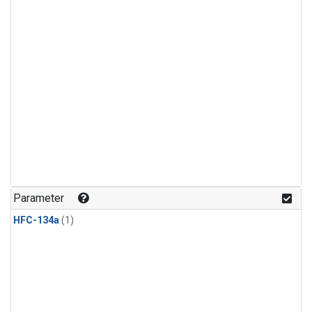
Parameter
HFC-134a
(1)