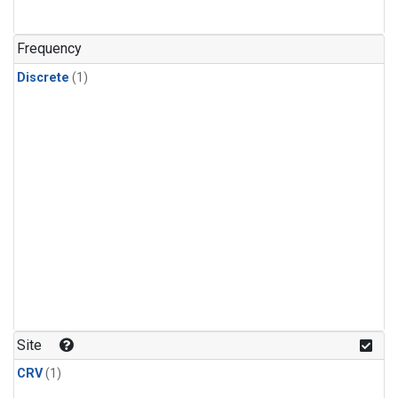
Frequency
Discrete
(1)
Site
CRV
(1)