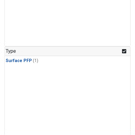
Type
Surface PFP
(1)