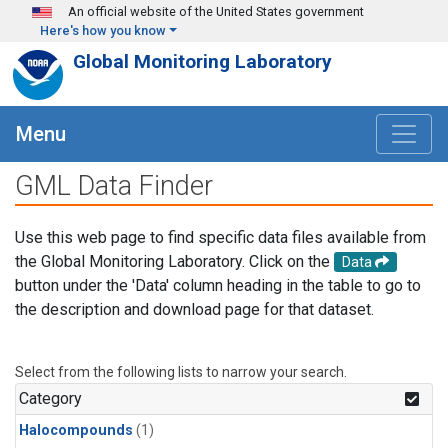
Skip to main content
An official website of the United States government
Here's how you know
Global Monitoring Laboratory
Menu
GML Data Finder
Use this web page to find specific data files available from
the Global Monitoring Laboratory. Click on the
Data
button under the 'Data' column heading in the table to go to
the description and download page for that dataset.
Select from the following lists to narrow your search.
Category
Halocompounds
(1)