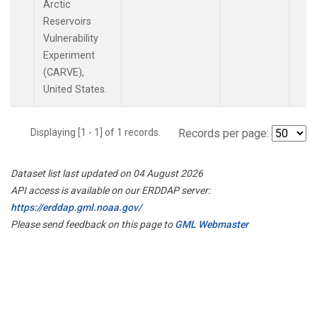
Arctic
Reservoirs
Vulnerability
Experiment
(CARVE),
United States.
Displaying [1 - 1] of 1 records.
Records per page:
Dataset list last updated on 04 August 2026
API access is available on our ERDDAP server:
https://erddap.gml.noaa.gov/
Please send feedback on this page to
GML Webmaster