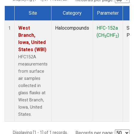
Site
Category
Parameter
T
Dataset Number
West
Halocompounds
HFC-152a
Sur
1
Branch,
(CH
CHF
)
PF
3
2
Iowa, United
States (WBI)
HFC152A
measurements
from surface
air samples
collected in
glass flasks at
West Branch,
Iowa, United
States.
Displaying [1 - 1] of 1 records.
Records per page: