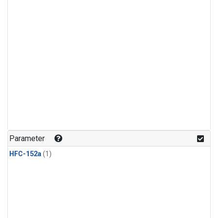
Parameter
HFC-152a
(1)