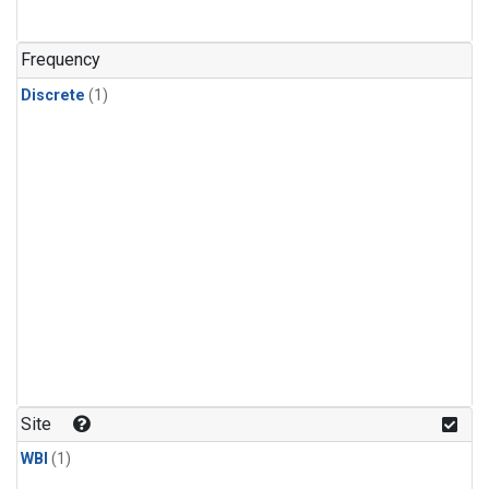
Frequency
Discrete
(1)
Site
WBI
(1)