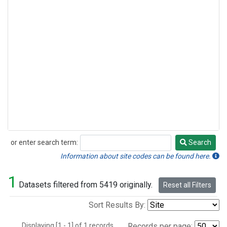
or enter search term:
Search
Search
Information about site codes can be found here.
1
Datasets filtered from 5419 originally.
Reset all Filters
Sort Results By:
Displaying [1 - 1] of 1 records.
Records per page: