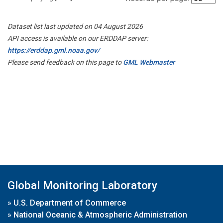
Dataset list last updated on 04 August 2026
API access is available on our ERDDAP server:
https://erddap.gml.noaa.gov/
Please send feedback on this page to
GML Webmaster
Global Monitoring Laboratory
»
U.S. Department of Commerce
»
National Oceanic & Atmospheric Administration