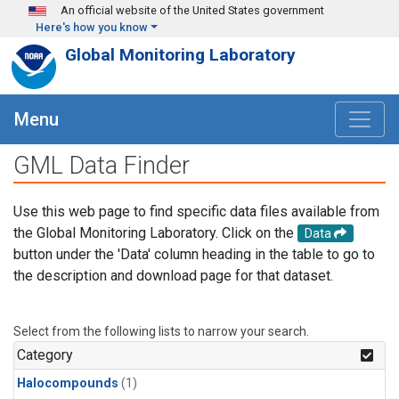
Skip to main content
An official website of the United States government
Here's how you know
Global Monitoring Laboratory
Menu
GML Data Finder
Use this web page to find specific data files available from
the Global Monitoring Laboratory. Click on the
Data
button under the 'Data' column heading in the table to go to
the description and download page for that dataset.
Select from the following lists to narrow your search.
Category
Halocompounds
(1)