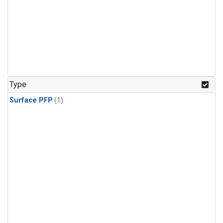
Type
Surface PFP
(1)