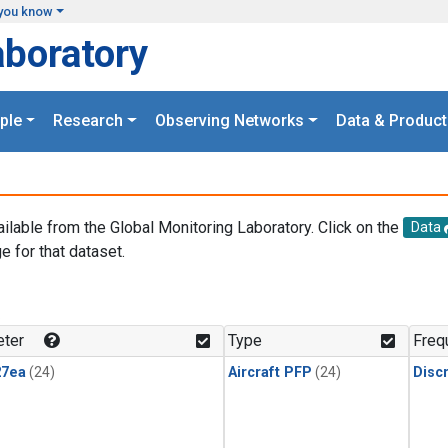
you know
aboratory
ple
Research
Observing Networks
Data & Product
ailable from the Global Monitoring Laboratory. Click on the
Data
e for that dataset.
.
ter
Type
Freq
27ea
(24)
Aircraft PFP
(24)
Disc