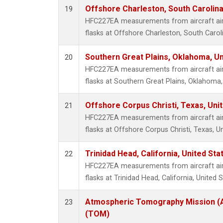
Offshore Charleston, South Carolina
19
HFC227EA measurements from aircraft air 
flasks at Offshore Charleston, South Caroli
Southern Great Plains, Oklahoma, Un
20
HFC227EA measurements from aircraft air 
flasks at Southern Great Plains, Oklahoma,
Offshore Corpus Christi, Texas, Uni
21
HFC227EA measurements from aircraft air 
flasks at Offshore Corpus Christi, Texas, U
Trinidad Head, California, United St
22
HFC227EA measurements from aircraft air 
flasks at Trinidad Head, California, United S
Atmospheric Tomography Mission (A
23
(TOM)