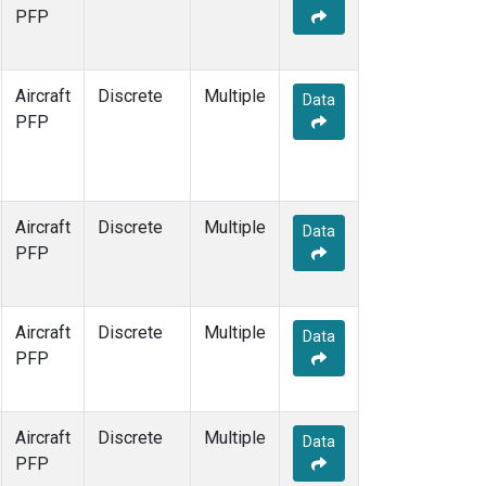
TOM
(1)
PFP
WBI
(1)
Aircraft
Discrete
Multiple
Data
PFP
Aircraft
Discrete
Multiple
Data
PFP
Aircraft
Discrete
Multiple
Data
PFP
Aircraft
Discrete
Multiple
Data
PFP