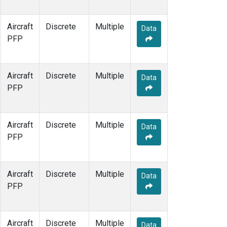
Aircraft
Discrete
Multiple
Data
PFP
Aircraft
Discrete
Multiple
Data
PFP
Aircraft
Discrete
Multiple
Data
PFP
Aircraft
Discrete
Multiple
Data
PFP
Aircraft
Discrete
Multiple
Data