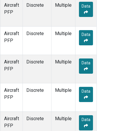
Aircraft
Discrete
Multiple
Data
PFP
Aircraft
Discrete
Multiple
Data
PFP
Aircraft
Discrete
Multiple
Data
PFP
Aircraft
Discrete
Multiple
Data
PFP
Aircraft
Discrete
Multiple
Data
PFP