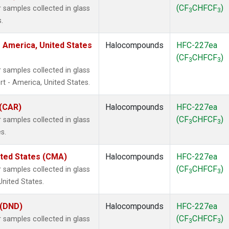
(CF
CHFCF
)
samples collected in glass
3
3
.
 America, United States
Halocompounds
HFC-227ea
(CF
CHFCF
)
3
3
samples collected in glass
t - America, United States.
 (CAR)
Halocompounds
HFC-227ea
(CF
CHFCF
)
samples collected in glass
3
3
s.
ited States (CMA)
Halocompounds
HFC-227ea
(CF
CHFCF
)
samples collected in glass
3
3
United States.
 (DND)
Halocompounds
HFC-227ea
(CF
CHFCF
)
samples collected in glass
3
3