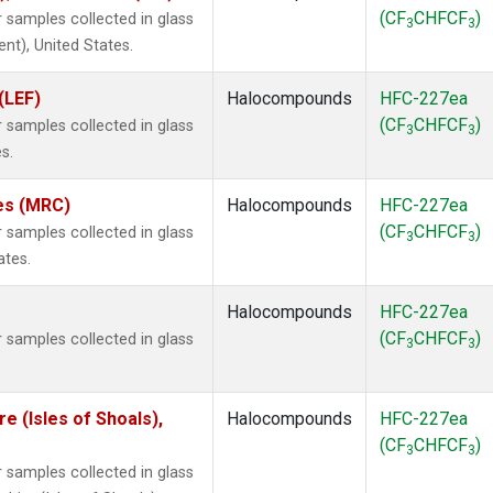
(CF
CHFCF
)
samples collected in glass
3
3
ent), United States.
(LEF)
Halocompounds
HFC-227ea
(CF
CHFCF
)
samples collected in glass
3
3
s.
tes (MRC)
Halocompounds
HFC-227ea
(CF
CHFCF
)
samples collected in glass
3
3
ates.
Halocompounds
HFC-227ea
(CF
CHFCF
)
samples collected in glass
3
3
 (Isles of Shoals),
Halocompounds
HFC-227ea
(CF
CHFCF
)
3
3
samples collected in glass