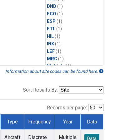
DND
(1)
ECO
(1)
ESP
(1)
ETL
(1)
HIL
(1)
INX
(1)
LEF
(1)
MRC
(1)
Multiple
(1)
Information about site codes can be found here.
NHA
(1)
NSA
(1)
NSK
(1)
Sort Results By:
PFA
(1)
RTA
(1)
Records per page:
SCA
(1)
SGP
(1)
Type
Frequency
Year
Data
TGC
(1)
THD
(1)
Aircraft
Discrete
Multiple
Data