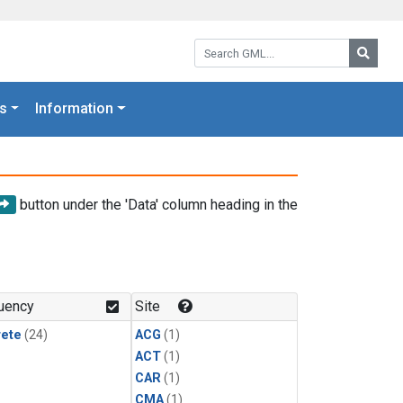
Search GML:
Searc
s
Information
button under the 'Data' column heading in the
uency
Site
rete
(24)
ACG
(1)
ACT
(1)
CAR
(1)
CMA
(1)