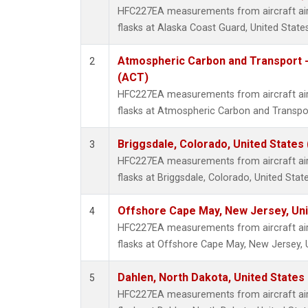
HFC227EA measurements from aircraft air 
flasks at Alaska Coast Guard, United States
Atmospheric Carbon and Transport -
2
(ACT)
HFC227EA measurements from aircraft air 
flasks at Atmospheric Carbon and Transpor
Briggsdale, Colorado, United States
3
HFC227EA measurements from aircraft air 
flasks at Briggsdale, Colorado, United State
Offshore Cape May, New Jersey, Un
4
HFC227EA measurements from aircraft air 
flasks at Offshore Cape May, New Jersey, 
Dahlen, North Dakota, United States
5
HFC227EA measurements from aircraft air 