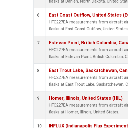
flasks at Dahlen, North Dakota, United Stat
East Coast Outflow, United States (
6
HFC227EA measurements from aircraft air 
flasks at East Coast Outflow, United States
Estevan Point, British Columbia, Can
7
HFC227EA measurements from aircraft air 
flasks at Estevan Point, British Columbia, 
East Trout Lake, Saskatchewan, Can
8
HFC227EA measurements from aircraft air 
flasks at East Trout Lake, Saskatchewan, 
Homer, Illinois, United States (HIL)
9
HFC227EA measurements from aircraft air 
flasks at Homer, Illinois, United States.
INFLUX (Indianapolis Flux Experiment
10