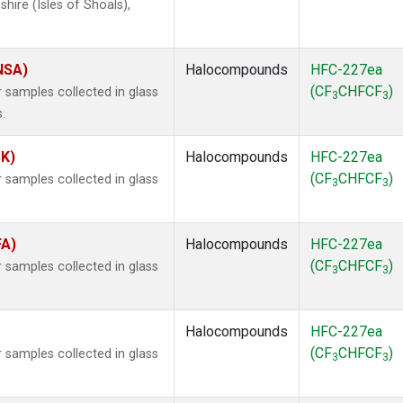
ire (Isles of Shoals),
(NSA)
Halocompounds
HFC-227ea
(CF
CHFCF
)
samples collected in glass
3
3
.
SK)
Halocompounds
HFC-227ea
(CF
CHFCF
)
samples collected in glass
3
3
FA)
Halocompounds
HFC-227ea
(CF
CHFCF
)
samples collected in glass
3
3
Halocompounds
HFC-227ea
(CF
CHFCF
)
samples collected in glass
3
3