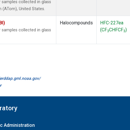
samples collected in glass
 (ATom), United States.
BI)
Halocompounds
HFC-227ea
(CF
CHFCF
)
samples collected in glass
3
3
//erddap.gml.noaa.gov/
r
ratory
c Administration