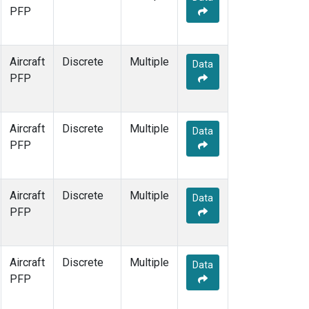
PFP
Aircraft
Discrete
Multiple
Data
PFP
Aircraft
Discrete
Multiple
Data
PFP
Aircraft
Discrete
Multiple
Data
PFP
Aircraft
Discrete
Multiple
Data
PFP