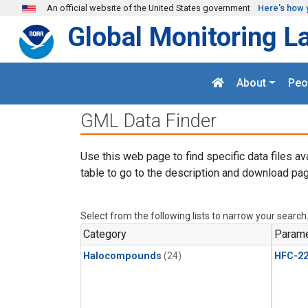
Skip to main content
An official website of the United States government
Here's how 
Global Monitoring L
About
Peo
GML Data Finder
Use this web page to find specific data files av
table to go to the description and download pag
Select from the following lists to narrow your search
Category
Parame
Halocompounds
(24)
HFC-2