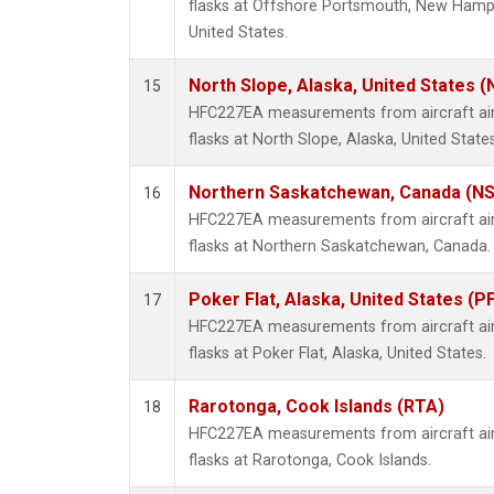
flasks at Offshore Portsmouth, New Hampsh
United States.
North Slope, Alaska, United States 
15
HFC227EA measurements from aircraft air 
flasks at North Slope, Alaska, United States
Northern Saskatchewan, Canada (N
16
HFC227EA measurements from aircraft air 
flasks at Northern Saskatchewan, Canada.
Poker Flat, Alaska, United States (P
17
HFC227EA measurements from aircraft air 
flasks at Poker Flat, Alaska, United States.
Rarotonga, Cook Islands (RTA)
18
HFC227EA measurements from aircraft air 
flasks at Rarotonga, Cook Islands.