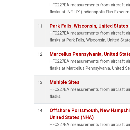
HFC227EA measurements from aircraft air 
flasks at INFLUX (Indianapolis Flux Experim
Park Falls, Wisconsin, United States 
11
HFC227EA measurements from aircraft air 
flasks at Park Falls, Wisconsin, United State
Marcellus Pennsylvania, United Sta
12
HFC227EA measurements from aircraft air 
flasks at Marcellus Pennsylvania, United St
Multiple Sites
13
HFC227EA measurements from aircraft air 
flasks.
Offshore Portsmouth, New Hampshire
14
United States (NHA)
HFC227EA measurements from aircraft air 