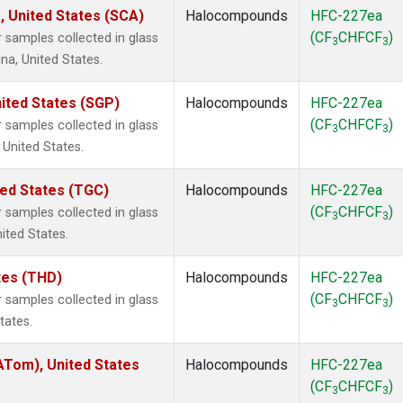
, United States (SCA)
Halocompounds
HFC-227ea
(CF
CHFCF
)
samples collected in glass
3
3
na, United States.
ited States (SGP)
Halocompounds
HFC-227ea
(CF
CHFCF
)
samples collected in glass
3
3
 United States.
ted States (TGC)
Halocompounds
HFC-227ea
(CF
CHFCF
)
samples collected in glass
3
3
nited States.
ates (THD)
Halocompounds
HFC-227ea
(CF
CHFCF
)
samples collected in glass
3
3
tates.
Tom), United States
Halocompounds
HFC-227ea
(CF
CHFCF
)
3
3