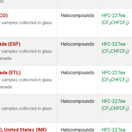
es.
ECO)
Halocompounds
HFC-227ea
(CF
CHFCF
)
samples collected in glass
3
3
.
ada (ESP)
Halocompounds
HFC-227ea
(CF
CHFCF
)
samples collected in glass
3
3
Canada.
ada (ETL)
Halocompounds
HFC-227ea
(CF
CHFCF
)
samples collected in glass
3
3
Canada.
Halocompounds
HFC-227ea
(CF
CHFCF
)
samples collected in glass
3
3
), United States (INX)
Halocompounds
HFC-227ea