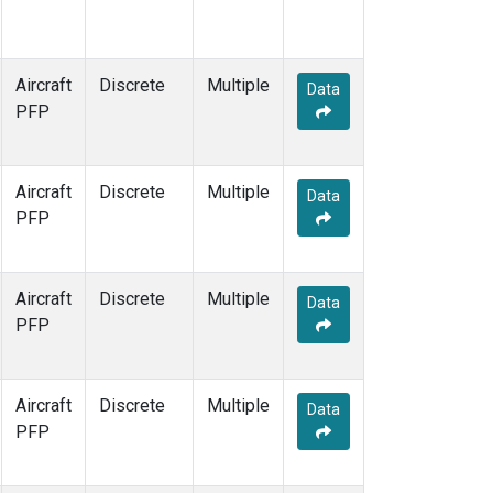
Aircraft
Discrete
Multiple
Data
PFP
Aircraft
Discrete
Multiple
Data
PFP
Aircraft
Discrete
Multiple
Data
PFP
Aircraft
Discrete
Multiple
Data
PFP