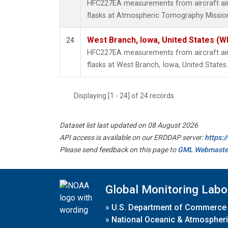
HFC227EA measurements from aircraft air 
flasks at Atmospheric Tomography Mission
West Branch, Iowa, United States (W
24
HFC227EA measurements from aircraft air 
flasks at West Branch, Iowa, United States.
Displaying [1 - 24] of 24 records.
Dataset list last updated on 08 August 2026
API access is available on our ERDDAP server:
https:
Please send feedback on this page to
GML Webmaste
Global Monitoring Labo
»
U.S. Department of Commerce
»
National Oceanic & Atmospheri