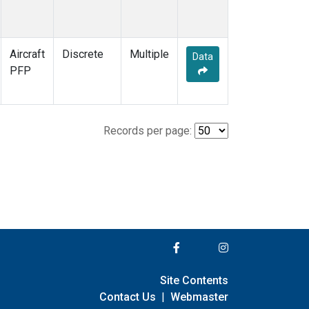
Aircraft
Discrete
Multiple
Data
PFP
Records per page:
Site Contents
Contact Us
|
Webmaster