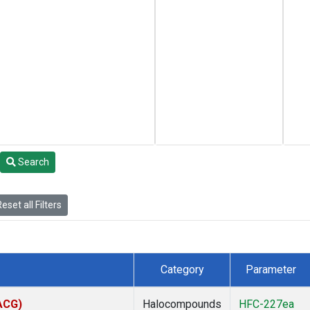
Search
eset all Filters
Category
Parameter
(ACG)
Halocompounds
HFC-227ea