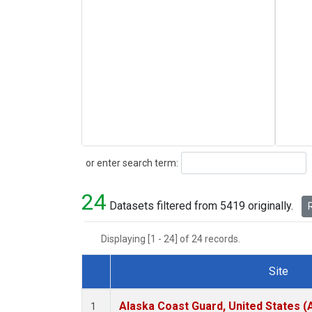
Search
or enter search term:
24
Datasets filtered from 5419 originally.
R
Displaying [1 - 24] of 24 records.
Site
Dataset Number
Alaska Coast Guard, United States 
1