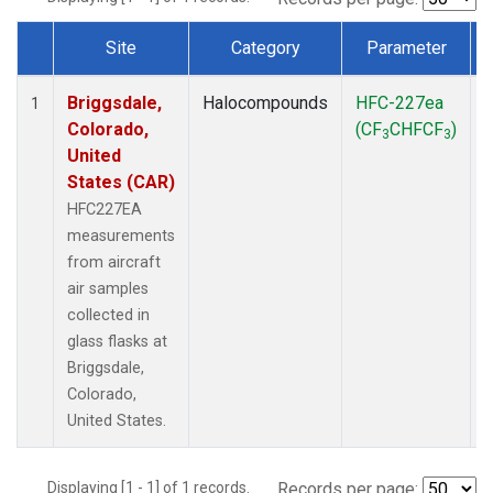
Site
Category
Parameter
Dataset Number
Briggsdale,
Halocompounds
HFC-227ea
A
1
Colorado,
(CF
CHFCF
)
3
3
United
States (CAR)
HFC227EA
measurements
from aircraft
air samples
collected in
glass flasks at
Briggsdale,
Colorado,
United States.
Displaying [1 - 1] of 1 records.
Records per page: