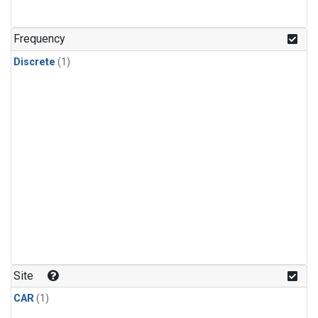
Frequency
Discrete
(1)
Site
CAR
(1)