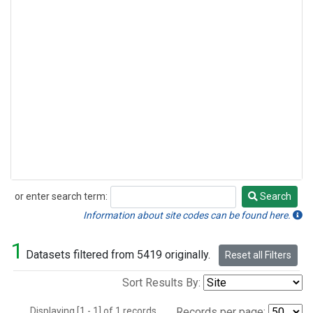
or enter search term:
Search
Search
Information about site codes can be found here.
1
Datasets filtered from 5419 originally.
Reset all Filters
Sort Results By:
Displaying [1 - 1] of 1 records.
Records per page: