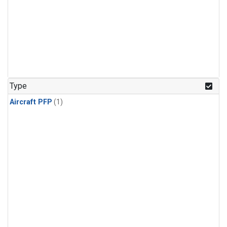
Type
Aircraft PFP
(1)