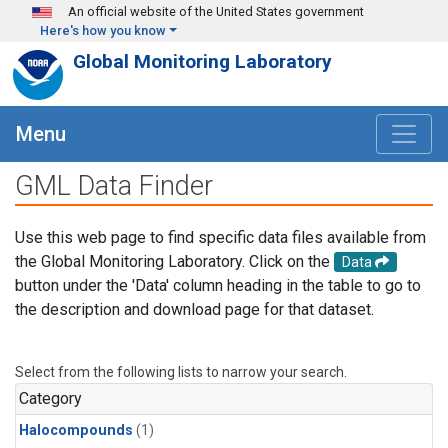
Skip to main content
An official website of the United States government
Here's how you know
Global Monitoring Laboratory
Menu
GML Data Finder
Use this web page to find specific data files available from
the Global Monitoring Laboratory. Click on the
Data
button under the 'Data' column heading in the table to go to
the description and download page for that dataset.
Select from the following lists to narrow your search.
Category
Halocompounds
(1)