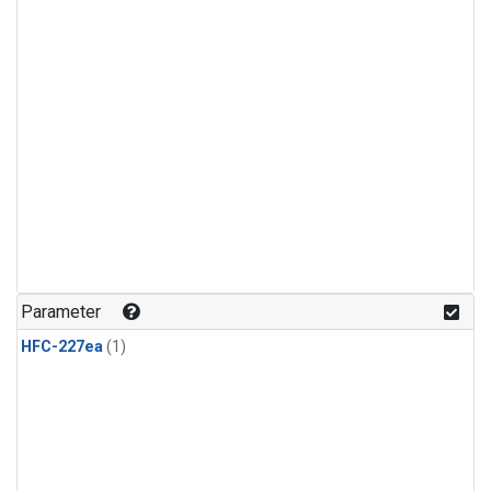
Parameter
HFC-227ea
(1)