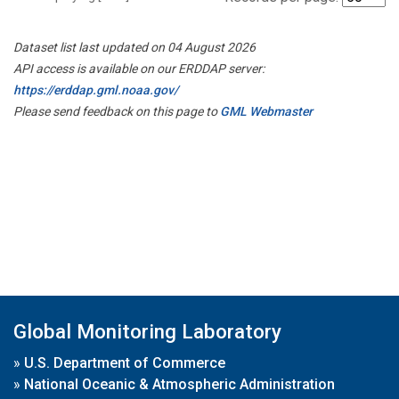
Dataset list last updated on 04 August 2026
API access is available on our ERDDAP server:
https://erddap.gml.noaa.gov/
Please send feedback on this page to
GML Webmaster
Global Monitoring Laboratory
»
U.S. Department of Commerce
»
National Oceanic & Atmospheric Administration