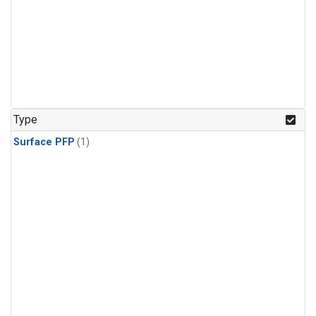
Type
Surface PFP
(1)