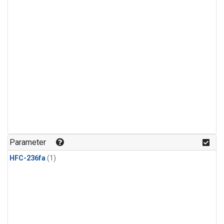
Parameter
HFC-236fa
(1)