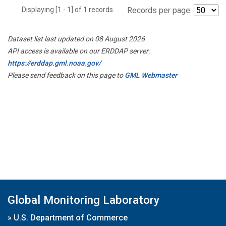
Displaying [1 - 1] of 1 records.
Records per page:
Dataset list last updated on 08 August 2026
API access is available on our ERDDAP server:
https://erddap.gml.noaa.gov/
Please send feedback on this page to
GML Webmaster
Global Monitoring Laboratory
»
U.S. Department of Commerce