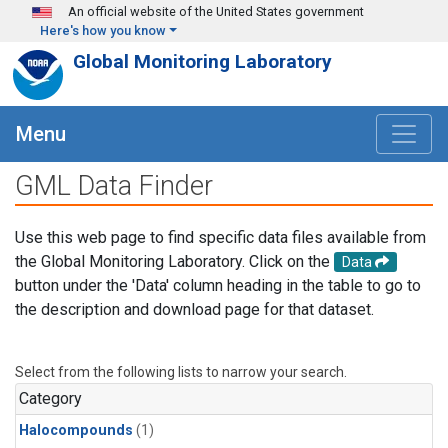
Skip to main content
An official website of the United States government
Here's how you know
Global Monitoring Laboratory
Menu
GML Data Finder
Use this web page to find specific data files available from
the Global Monitoring Laboratory. Click on the
Data
button under the 'Data' column heading in the table to go to
the description and download page for that dataset.
Select from the following lists to narrow your search.
Category
Halocompounds
(1)