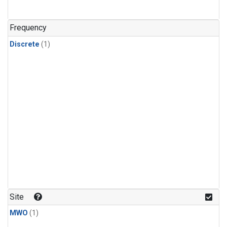
Frequency
Discrete
(1)
Site
MWO
(1)