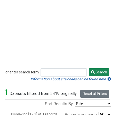
or enter search term:
Search
Search
Information about site codes can be found here.
1
Datasets filtered from 5419 originally.
Reset all Filters
Sort Results By:
Displaying [1 - 1] of 1 records.
Records per page: