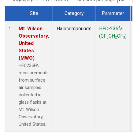
Site
Category
Parameter
Dataset Number
Mt. Wilson
Halocompounds
HFC-236fa
S
1
Observatory,
(CF
CH
CF
)
3
2
3
United
States
(MWO)
HFC236FA
measurements
from surface
air samples
collected in
glass flasks at
Mt. Wilson
Observatory,
United States.