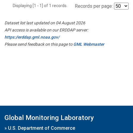
Displaying [1 - 1] of 1 records.
Records per page:
Dataset list last updated on 04 August 2026
API access is available on our ERDDAP server:
https://erddap.gml.noaa.gov/
Please send feedback on this page to
GML Webmaster
Global Monitoring Laboratory
»
U.S. Department of Commerce