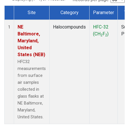
Site
Category
Parameter
Ty
Dataset Number
NE
Halocompounds
HFC-32
Sur
1
Baltimore,
(CH
F
)
PF
2
2
Maryland,
United
States (NEB)
HFC32
measurements
from surface
air samples
collected in
glass flasks at
NE Baltimore,
Maryland,
United States.