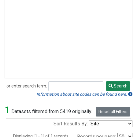
or enter search term:
Search
Search
Information about site codes can be found here.
1
Datasets filtered from 5419 originally.
Reset all Filters
Sort Results By:
Displaying [1 - 1] of 1 records.
Records per page: