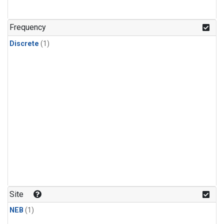
Frequency
Discrete
(1)
Site
NEB
(1)