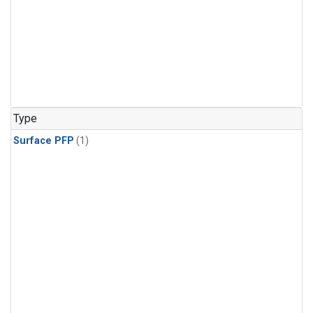
Type
Surface PFP
(1)