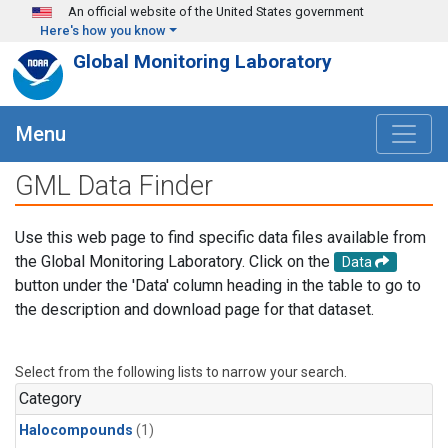
Skip to main content
An official website of the United States government
Here's how you know
Global Monitoring Laboratory
Menu
GML Data Finder
Use this web page to find specific data files available from
the Global Monitoring Laboratory. Click on the
Data
button under the 'Data' column heading in the table to go to
the description and download page for that dataset.
Select from the following lists to narrow your search.
Category
Halocompounds
(1)