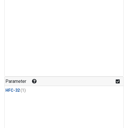
Parameter
HFC-32
(1)