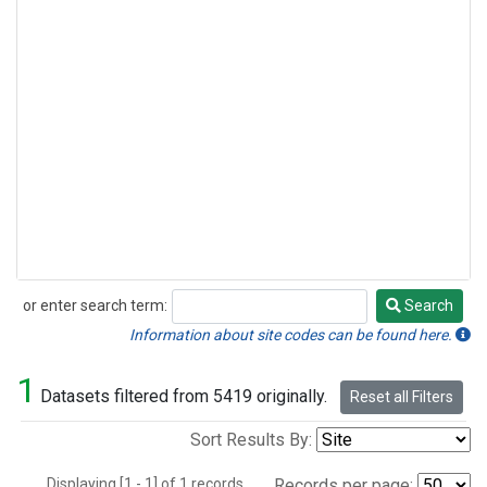
or enter search term:
Search
Search
Information about site codes can be found here.
1
Datasets filtered from 5419 originally.
Reset all Filters
Sort Results By:
Displaying [1 - 1] of 1 records.
Records per page: