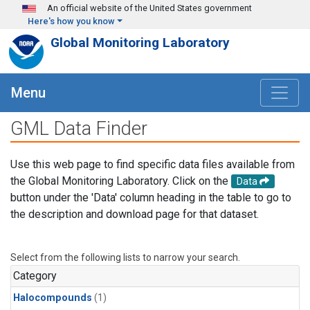
Skip to main content
An official website of the United States government
Here's how you know
Global Monitoring Laboratory
Menu
GML Data Finder
Use this web page to find specific data files available from
the Global Monitoring Laboratory. Click on the
Data
button under the 'Data' column heading in the table to go to
the description and download page for that dataset.
Select from the following lists to narrow your search.
Category
Halocompounds
(1)