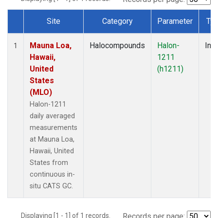
Site
Category
Parameter
Ty
Dataset Number
Mauna Loa,
Halocompounds
Halon-
Insi
1
Hawaii,
1211
United
(h1211)
States
(MLO)
Halon-1211
daily averaged
measurements
at Mauna Loa,
Hawaii, United
States from
continuous in-
situ CATS GC.
Displaying [1 - 1] of 1 records.
Records per page: