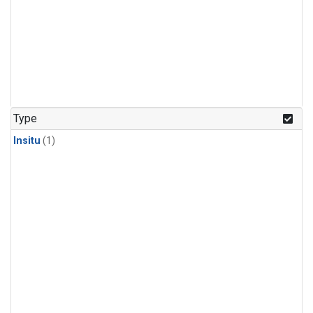
Type
Insitu
(1)