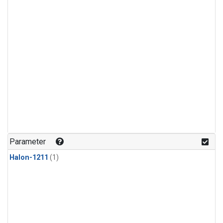
Parameter
Halon-1211
(1)