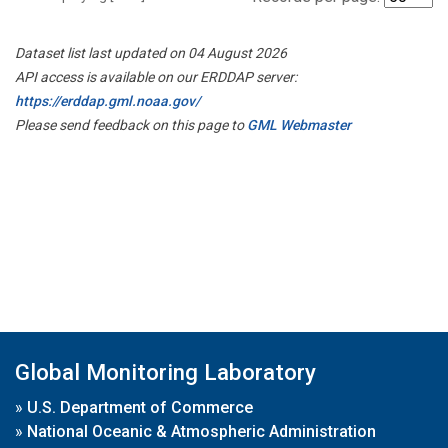
Dataset list last updated on 04 August 2026
API access is available on our ERDDAP server:
https://erddap.gml.noaa.gov/
Please send feedback on this page to
GML Webmaster
Global Monitoring Laboratory
»
U.S. Department of Commerce
»
National Oceanic & Atmospheric Administration