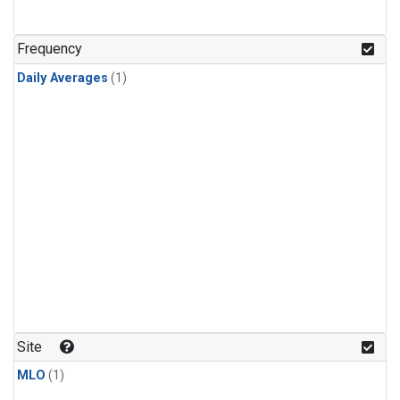
Frequency
Daily Averages
(1)
Site
MLO
(1)