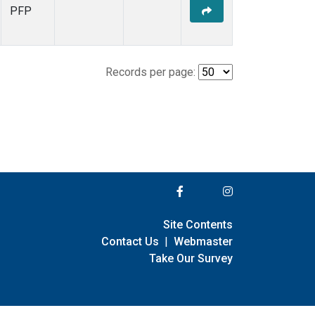
PFP
Records per page:
Site Contents
Contact Us
|
Webmaster
Take Our Survey