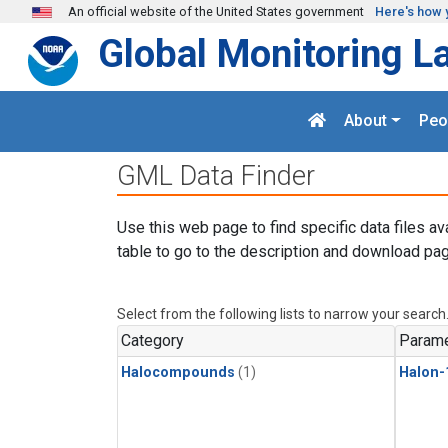
Skip to main content
An official website of the United States government
Here's how 
Global Monitoring L
About
Peo
GML Data Finder
Use this web page to find specific data files av
table to go to the description and download pag
Select from the following lists to narrow your search
Category
Parame
Halocompounds
(1)
Halon-