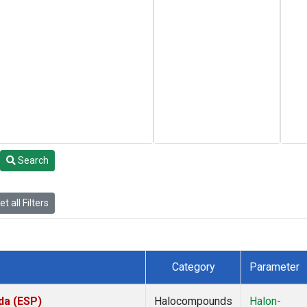
Search
t all Filters
Category
Parameter
da (ESP)
Halocompounds
Halon-