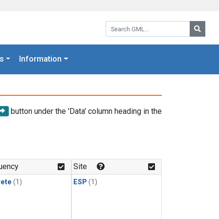
Search GML:
Searc
s
Information
button under the 'Data' column heading in the
uency
Site
rete
(1)
ESP
(1)