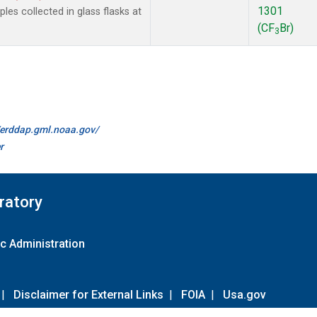
1301
es collected in glass flasks at
(CF
Br)
3
//erddap.gml.noaa.gov/
r
ratory
c Administration
|
Disclaimer for External Links
|
FOIA
|
Usa.gov