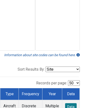
Information about site codes can be found here.
Sort Results By:
Records per page:
Type
Frequency
Year
Data
Aircraft
Discrete
Multiple
Data