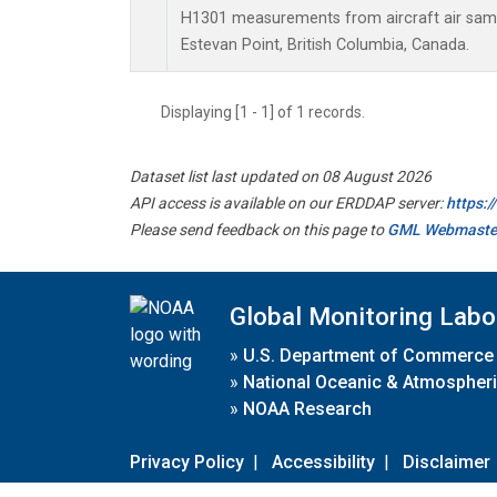
H1301 measurements from aircraft air sampl
Estevan Point, British Columbia, Canada.
Displaying [1 - 1] of 1 records.
Dataset list last updated on 08 August 2026
API access is available on our ERDDAP server:
https:
Please send feedback on this page to
GML Webmaste
Global Monitoring Labo
»
U.S. Department of Commerce
»
National Oceanic & Atmospheri
»
NOAA Research
Privacy Policy
|
Accessibility
|
Disclaimer