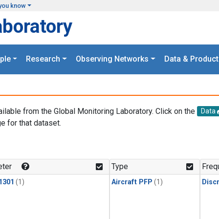
you know
aboratory
ple
Research
Observing Networks
Data & Product
ailable from the Global Monitoring Laboratory. Click on the
Data
e for that dataset.
.
ter
Type
Freq
1301
(1)
Aircraft PFP
(1)
Disc