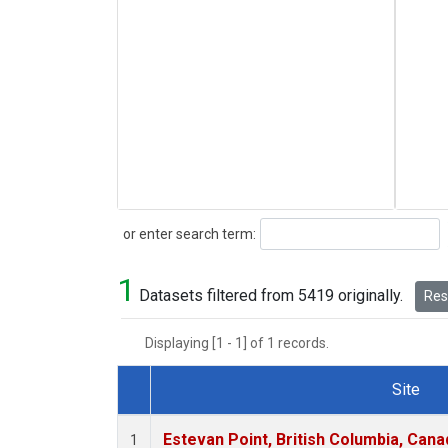
Search
or enter search term:
1
Datasets filtered from 5419 originally.
Rese
Displaying [1 - 1] of 1 records.
Site
Dataset Number
Estevan Point, British Columbia, Cana
1