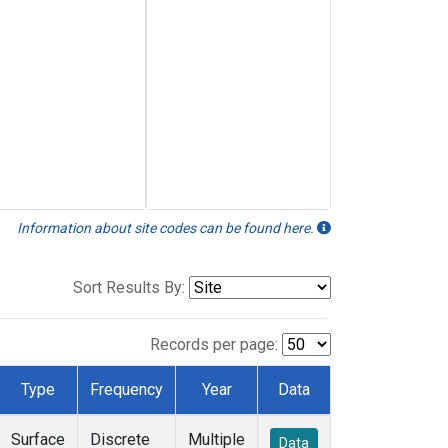
Information about site codes can be found here.
Sort Results By:
Records per page:
Type
Frequency
Year
Data
Surface
Discrete
Multiple
Data