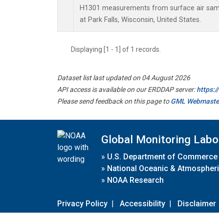
H1301 measurements from surface air sampl
at Park Falls, Wisconsin, United States.
Displaying [1 - 1] of 1 records.
Dataset list last updated on 04 August 2026
API access is available on our ERDDAP server:
https:
Please send feedback on this page to
GML Webmaste
Global Monitoring Labo
»
U.S. Department of Commerce
»
National Oceanic & Atmospheri
»
NOAA Research
Privacy Policy
|
Accessibility
|
Disclaimer