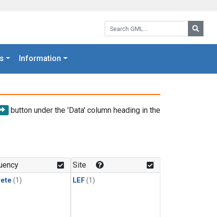
Search GML:
Searc
s
Information
button under the 'Data' column heading in the
uency
Site
rete
(1)
LEF
(1)