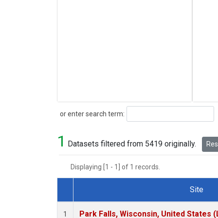
Search
or enter search term:
1
Datasets filtered from 5419 originally.
Rese
Displaying [1 - 1] of 1 records.
Site
Dataset Number
Park Falls, Wisconsin, United States (
1