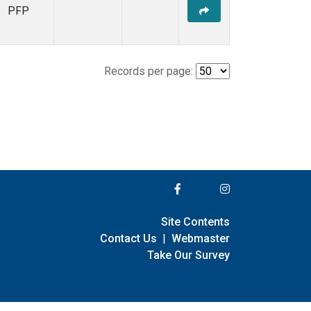
PFP
Records per page:
Site Contents
Contact Us
|
Webmaster
Take Our Survey