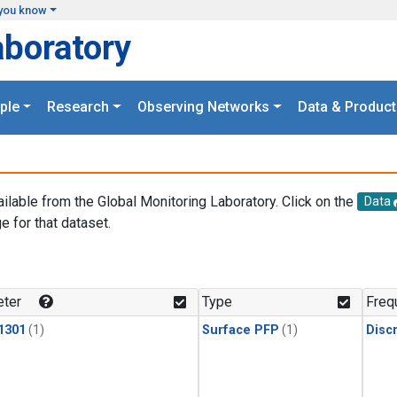
you know
aboratory
ple
Research
Observing Networks
Data & Product
ailable from the Global Monitoring Laboratory. Click on the
Data
e for that dataset.
.
ter
Type
Freq
1301
(1)
Surface PFP
(1)
Disc