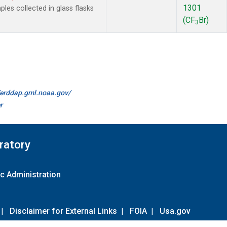
1301
es collected in glass flasks
(CF
Br)
3
//erddap.gml.noaa.gov/
r
ratory
c Administration
|
Disclaimer for External Links
|
FOIA
|
Usa.gov