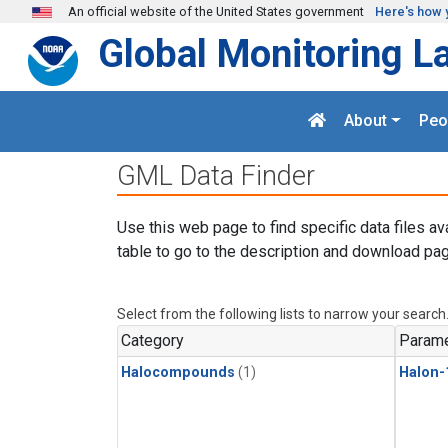
Skip to main content
An official website of the United States government
Here's how 
Global Monitoring L
About
Peo
GML Data Finder
Use this web page to find specific data files av
table to go to the description and download pag
Select from the following lists to narrow your search
Category
Parame
Halocompounds
(1)
Halon-