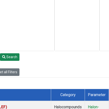
Search
t all Filters
Category
Parameter
LEF)
Halocompounds
Halon-