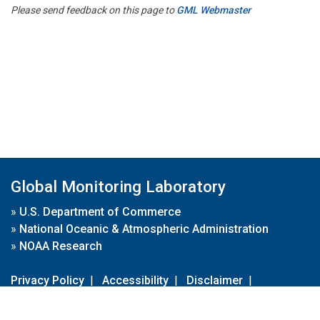
Please send feedback on this page to
GML Webmaster
Global Monitoring Laboratory
»
U.S. Department of Commerce
»
National Oceanic & Atmospheric Administration
»
NOAA Research
Privacy Policy
|
Accessibility
|
Disclaimer
|
Disclaimer for External Links
|
FOIA
|
Usa.gov