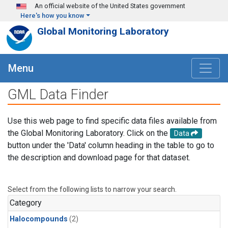
Skip to main content
An official website of the United States government
Here's how you know
Global Monitoring Laboratory
Menu
GML Data Finder
Use this web page to find specific data files available from
the Global Monitoring Laboratory. Click on the
Data
button under the 'Data' column heading in the table to go to
the description and download page for that dataset.
Select from the following lists to narrow your search.
Category
Halocompounds
(2)