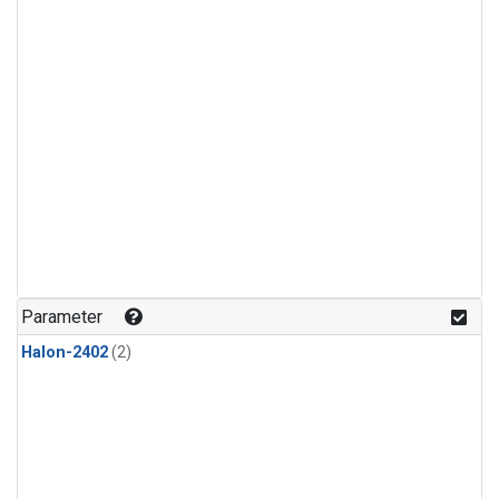
Parameter
Halon-2402
(2)