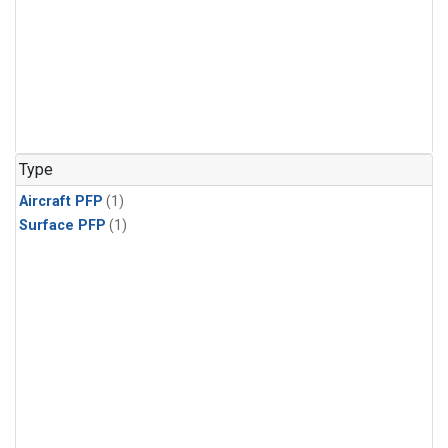
Type
Aircraft PFP
(1)
Surface PFP
(1)