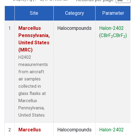
Site
Category
Parameter
Dataset Number
Marcellus
Halocompounds
Halon-2402
1
Pennsylvania,
(CBrF
CBrF
)
2
2
United States
(MRC)
H2402
measurements
from aircraft
air samples
collected in
glass flasks at
Marcellus
Pennsylvania,
United States.
Marcellus
Halocompounds
Halon-2402
2