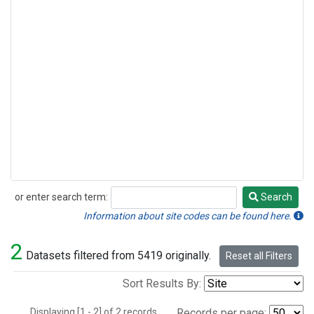
or enter search term:
Search
Search
Information about site codes can be found here.
2
Datasets filtered from 5419 originally.
Reset all Filters
Sort Results By:
Displaying [1 - 2] of 2 records.
Records per page: