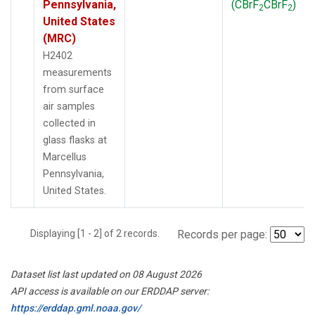
Pennsylvania,
(CBrF
CBrF
)
2
2
United States
(MRC)
H2402
measurements
from surface
air samples
collected in
glass flasks at
Marcellus
Pennsylvania,
United States.
Displaying [1 - 2] of 2 records.
Records per page:
Dataset list last updated on 08 August 2026
API access is available on our ERDDAP server:
https://erddap.gml.noaa.gov/