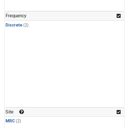
Frequency
Discrete
(2)
Site
MRC
(2)