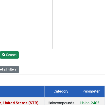
Search
t all Filters
Category
Parameter
a, United States (STR)
Halocompounds
Halon-2402