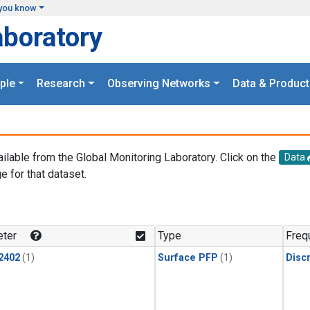
you know
aboratory
ple
Research
Observing Networks
Data & Product
ailable from the Global Monitoring Laboratory. Click on the
Data
e for that dataset.
.
ter
Type
Freq
2402
(1)
Surface PFP
(1)
Disc