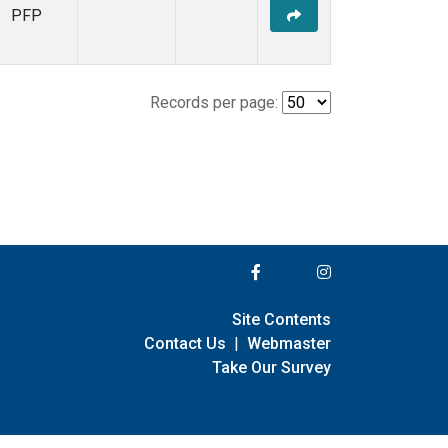
PFP
Records per page:
Site Contents
Contact Us
|
Webmaster
Take Our Survey