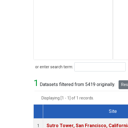
Search
or enter search term:
1
Datasets filtered from 5419 originally.
Rese
Displaying [1 - 1] of 1 records.
Site
Dataset Number
Sutro Tower, San Francisco, Californi
1