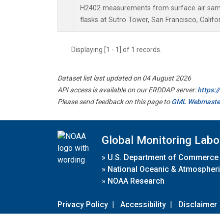
H2402 measurements from surface air sampl
flasks at Sutro Tower, San Francisco, Califor
Displaying [1 - 1] of 1 records.
Dataset list last updated on 04 August 2026
API access is available on our ERDDAP server:
https:
Please send feedback on this page to
GML Webmaste
Global Monitoring Labo
»
U.S. Department of Commerce
»
National Oceanic & Atmospheri
»
NOAA Research
Privacy Policy
|
Accessibility
|
Disclaimer