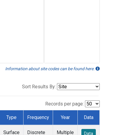
Information about site codes can be found here.
Sort Results By:
Records per page:
Type
Frequency
Year
Data
Surface
Discrete
Multiple
Data