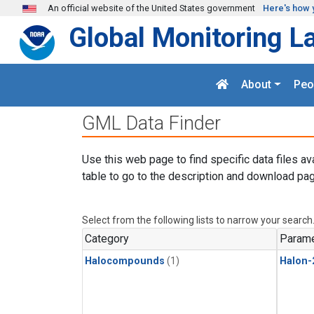
Skip to main content
An official website of the United States government
Here's how 
Global Monitoring L
About
Peo
GML Data Finder
Use this web page to find specific data files av
table to go to the description and download pag
Select from the following lists to narrow your search
Category
Parame
Halocompounds
(1)
Halon-