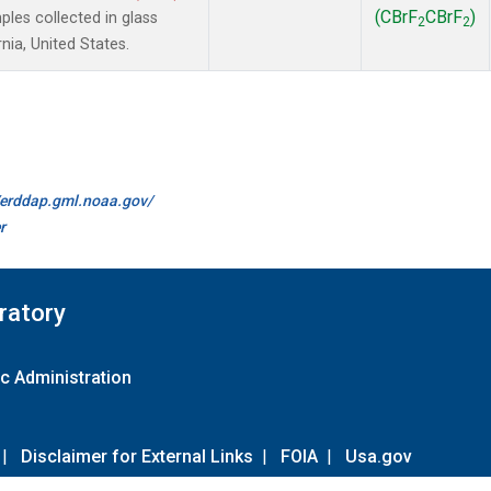
(CBrF
CBrF
)
es collected in glass
2
2
nia, United States.
//erddap.gml.noaa.gov/
r
ratory
c Administration
|
Disclaimer for External Links
|
FOIA
|
Usa.gov