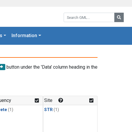
Search GML:
Searc
s
Information
button under the 'Data' column heading in the
uency
Site
rete
(1)
STR
(1)