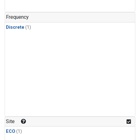
Frequency
Discrete
(1)
Site
ECO
(1)