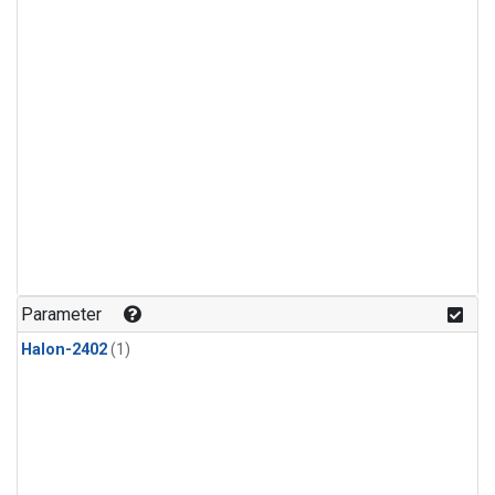
Parameter
Halon-2402
(1)