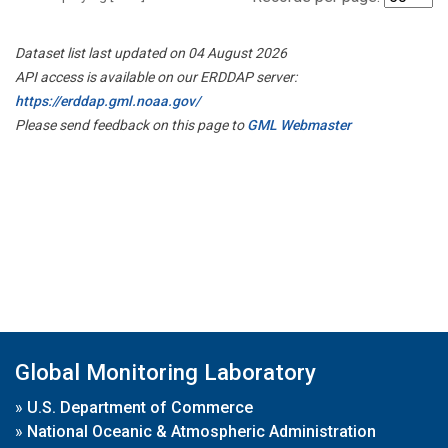
Dataset list last updated on 04 August 2026
API access is available on our ERDDAP server:
https://erddap.gml.noaa.gov/
Please send feedback on this page to
GML Webmaster
Global Monitoring Laboratory
»
U.S. Department of Commerce
»
National Oceanic & Atmospheric Administration