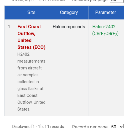
Site
Category
Parameter
Dataset Number
East Coast
Halocompounds
Halon-2402
A
1
Outflow,
(CBrF
CBrF
)
2
2
United
States (ECO)
H2402
measurements
from aircraft
air samples
collected in
glass flasks at
East Coast
Outflow, United
States.
Displaying [1 - 1] of 1 records.
Records per page: