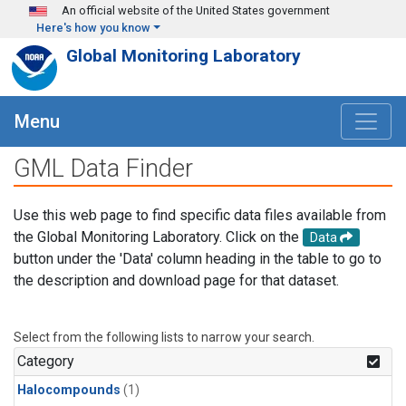
Skip to main content
An official website of the United States government
Here's how you know
Global Monitoring Laboratory
Menu
GML Data Finder
Use this web page to find specific data files available from
the Global Monitoring Laboratory. Click on the
Data
button under the 'Data' column heading in the table to go to
the description and download page for that dataset.
Select from the following lists to narrow your search.
Category
Halocompounds
(1)