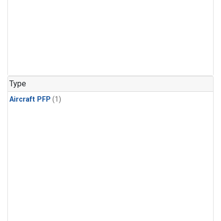
Type
Aircraft PFP
(1)