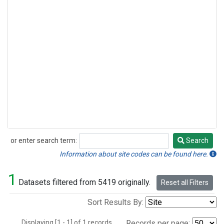
or enter search term:
Search
Search
Information about site codes can be found here.
1
Datasets filtered from 5419 originally.
Reset all Filters
Sort Results By:
Displaying [1 - 1] of 1 records.
Records per page: