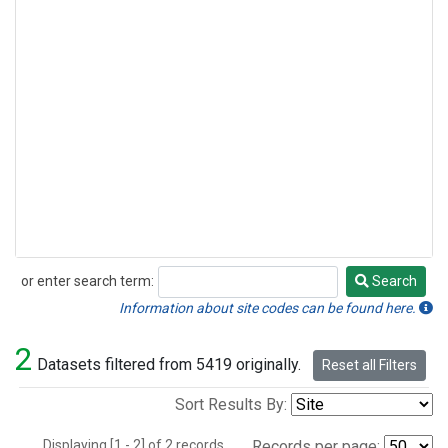
or enter search term:
Search
Search
Information about site codes can be found here.
2
Datasets filtered from 5419 originally.
Reset all Filters
Sort Results By:
Displaying [1 - 2] of 2 records.
Records per page: