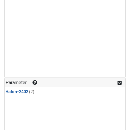
Parameter
Halon-2402
(2)