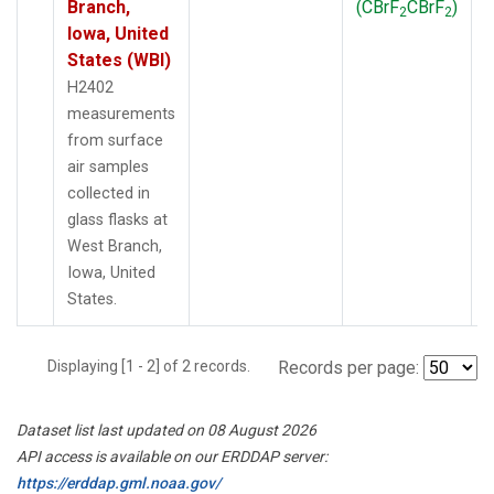
Branch,
(CBrF
CBrF
)
2
2
Iowa, United
States (WBI)
H2402
measurements
from surface
air samples
collected in
glass flasks at
West Branch,
Iowa, United
States.
Displaying [1 - 2] of 2 records.
Records per page:
Dataset list last updated on 08 August 2026
API access is available on our ERDDAP server:
https://erddap.gml.noaa.gov/