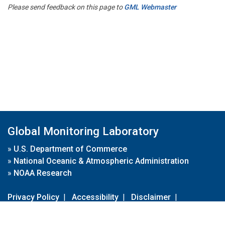
Please send feedback on this page to
GML Webmaster
Global Monitoring Laboratory
»
U.S. Department of Commerce
»
National Oceanic & Atmospheric Administration
»
NOAA Research
Privacy Policy
|
Accessibility
|
Disclaimer
|
Disclaimer for External Links
|
FOIA
|
Usa.gov