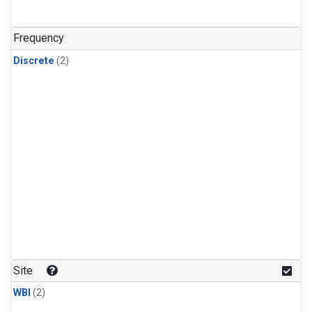
Frequency
Discrete
(2)
Site
WBI
(2)