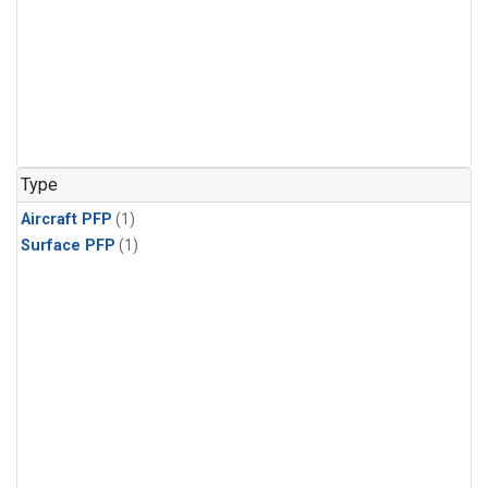
Type
Aircraft PFP
(1)
Surface PFP
(1)