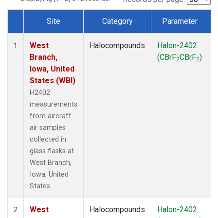
Site
Category
Parameter
Dataset Number
West
Halocompounds
Halon-2402
A
1
Branch,
(CBrF
CBrF
)
2
2
Iowa, United
States (WBI)
H2402
measurements
from aircraft
air samples
collected in
glass flasks at
West Branch,
Iowa, United
States.
West
Halocompounds
Halon-2402
S
2