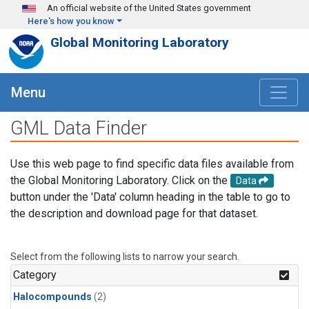
Skip to main content
An official website of the United States government
Here's how you know
Global Monitoring Laboratory
Menu
GML Data Finder
Use this web page to find specific data files available from
the Global Monitoring Laboratory. Click on the
Data
button under the 'Data' column heading in the table to go to
the description and download page for that dataset.
Select from the following lists to narrow your search.
Category
Halocompounds
(2)