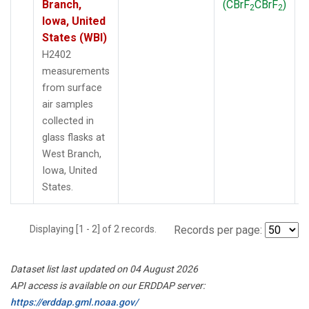
Branch,
(CBrF
CBrF
)
2
2
Iowa, United
States (WBI)
H2402
measurements
from surface
air samples
collected in
glass flasks at
West Branch,
Iowa, United
States.
Displaying [1 - 2] of 2 records.
Records per page:
Dataset list last updated on 04 August 2026
API access is available on our ERDDAP server:
https://erddap.gml.noaa.gov/