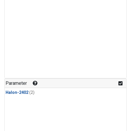
Parameter
Halon-2402
(2)