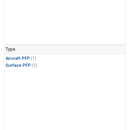
Type
Aircraft PFP
(1)
Surface PFP
(1)