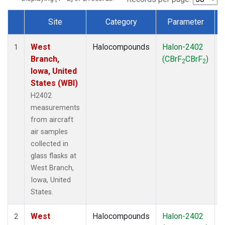
Site
Category
Parameter
Dataset Number
West
Halocompounds
Halon-2402
A
1
Branch,
(CBrF
CBrF
)
2
2
Iowa, United
States (WBI)
H2402
measurements
from aircraft
air samples
collected in
glass flasks at
West Branch,
Iowa, United
States.
West
Halocompounds
Halon-2402
S
2