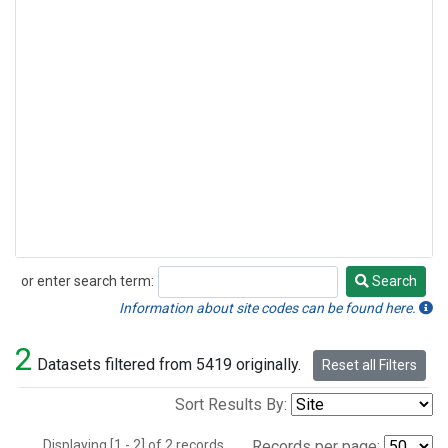
or enter search term:
Search
Search
Information about site codes can be found here.
2
Datasets filtered from 5419 originally.
Reset all Filters
Sort Results By:
Displaying [1 - 2] of 2 records.
Records per page: