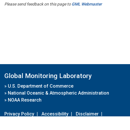
Please send feedback on this page to
GML Webmaster
Global Monitoring Laboratory
»
U.S. Department of Commerce
»
National Oceanic & Atmospheric Administration
»
NOAA Research
Privacy Policy
|
Accessibility
|
Disclaimer
|
Disclaimer for External Links
|
FOIA
|
Usa.gov