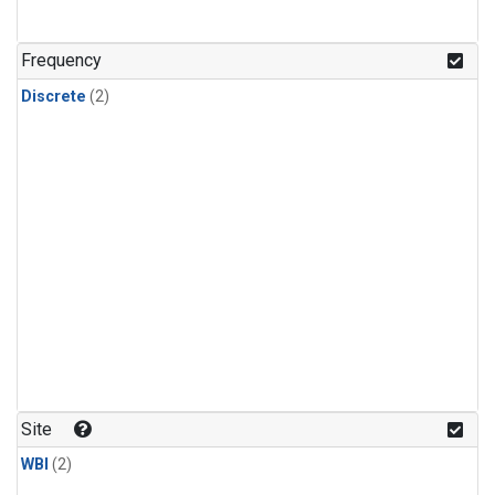
Frequency
Discrete
(2)
Site
WBI
(2)