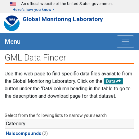
Skip to main content
An official website of the United States government
Here's how you know
Global Monitoring Laboratory
Menu
GML Data Finder
Use this web page to find specific data files available from
the Global Monitoring Laboratory. Click on the
Data
button under the 'Data' column heading in the table to go to
the description and download page for that dataset.
Select from the following lists to narrow your search.
Category
Halocompounds
(2)