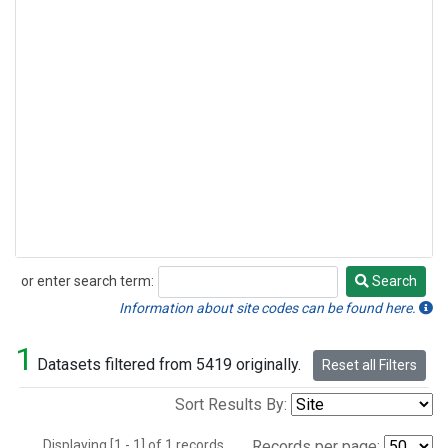
or enter search term:
Search
Search
Information about site codes can be found here.
1
Datasets filtered from 5419 originally.
Reset all Filters
Sort Results By:
Displaying [1 - 1] of 1 records.
Records per page: