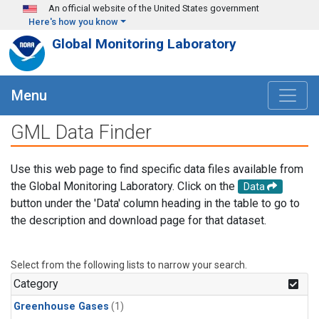
Skip to main content
An official website of the United States government
Here's how you know
Global Monitoring Laboratory
Menu
GML Data Finder
Use this web page to find specific data files available from
the Global Monitoring Laboratory. Click on the
Data
button under the 'Data' column heading in the table to go to
the description and download page for that dataset.
Select from the following lists to narrow your search.
Category
Greenhouse Gases
(1)