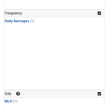
Frequency
Daily Averages
(1)
Site
MLO
(1)