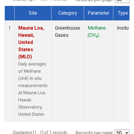
Site
Category
Parameter
Type
Dataset Number
Mauna Loa,
Greenhouse
Methane
Insitu
1
Hawaii,
Gases
(CH
)
4
United
States
(MLO)
Daily averages
of Methane
(ch4) In-situ
measurements
at Mauna Loa,
Hawaii
Observatory,
United States
Displaying [1 - 1] of 1 records.
Records per page: