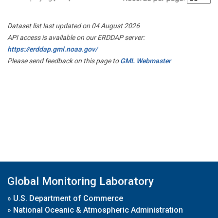
Dataset list last updated on 04 August 2026
API access is available on our ERDDAP server:
https://erddap.gml.noaa.gov/
Please send feedback on this page to
GML Webmaster
Global Monitoring Laboratory
»
U.S. Department of Commerce
»
National Oceanic & Atmospheric Administration