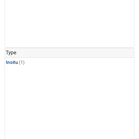
Type
Insitu
(1)