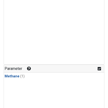
Parameter
Methane
(1)