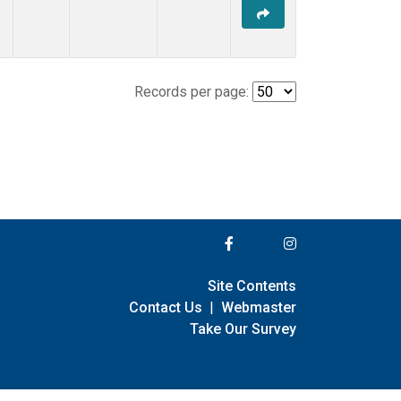
Records per page:
Site Contents
Contact Us
|
Webmaster
Take Our Survey