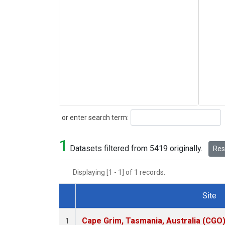
Search
or enter search term:
1
Datasets filtered from 5419 originally.
Rese
Displaying [1 - 1] of 1 records.
Site
Dataset Number
Cape Grim, Tasmania, Australia (CGO
1