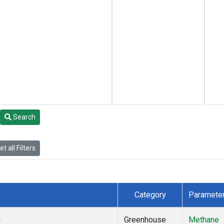
Search
t all Filters
Category
Paramete
)
Greenhouse
Methane