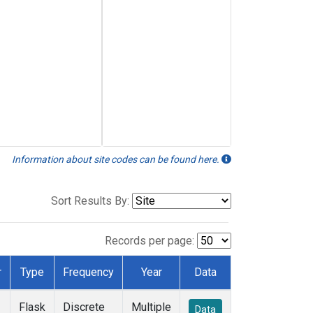
Information about site codes can be found here.
Sort Results By:
Records per page:
r
Type
Frequency
Year
Data
Flask
Discrete
Multiple
Data