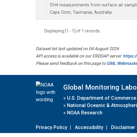
CH4 measurements from surface air samples 
Cape Grim, Tasmania, Australia.
Displaying [1 - 1] of 1 records.
Dataset list last updated on 04 August 2026
API access is available on our ERDDAP server:
https:
Please send feedback on this page to
GML Webmaste
Global Monitoring Labo
»
U.S. Department of Commerce
»
National Oceanic & Atmospheri
»
NOAA Research
Privacy Policy
|
Accessibility
|
Disclaimer