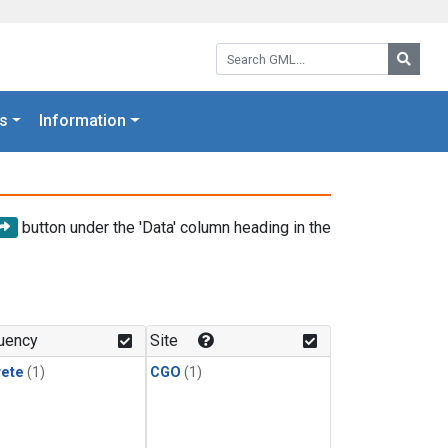
Search GML:
Searc
s
Information
button under the 'Data' column heading in the
uency
Site
rete
(1)
CGO
(1)