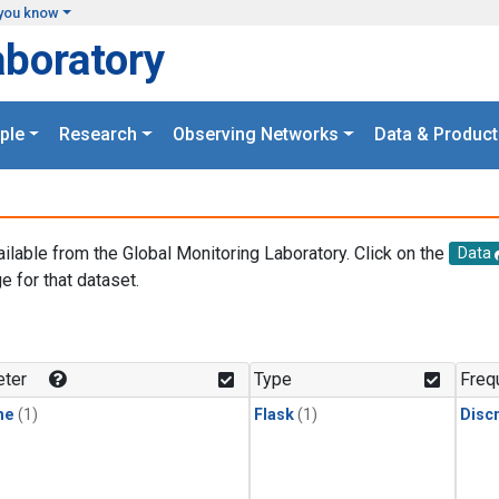
you know
aboratory
ple
Research
Observing Networks
Data & Product
ailable from the Global Monitoring Laboratory. Click on the
Data
e for that dataset.
.
ter
Type
Freq
ne
(1)
Flask
(1)
Disc