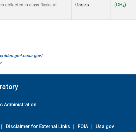
Gases
(CH
)
collected in glass flasks at
4
//erddap.gml.noaa.gov/
r
ratory
c Administration
|
Disclaimer for External Links
|
FOIA
|
Usa.gov