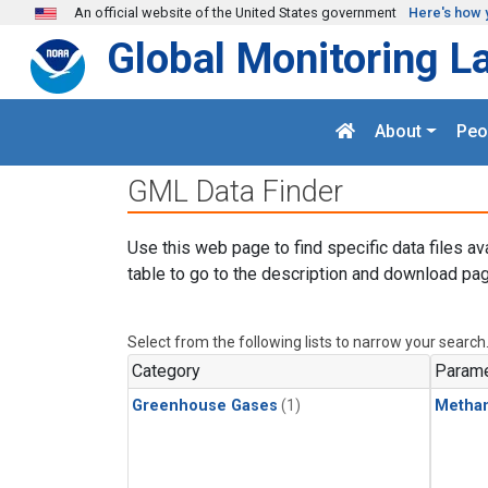
Skip to main content
An official website of the United States government
Here's how 
Global Monitoring L
About
Peo
GML Data Finder
Use this web page to find specific data files av
table to go to the description and download pag
Select from the following lists to narrow your search
Category
Parame
Greenhouse Gases
(1)
Metha