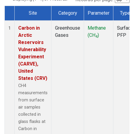
Site
Category
Parameter
Type
Dataset Number
Carbon in
Greenhouse
Methane
Surface
1
Arctic
Gases
(CH
)
PFP
4
Reservoirs
Vulnerability
Experiment
(CARVE),
United
States (CRV)
CH4
measurements
from surface
air samples
collected in
glass flasks at
Carbon in