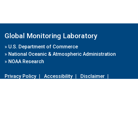
Global Monitoring Laboratory
»
U.S. Department of Commerce
»
National Oceanic & Atmospheric Administration
»
NOAA Research
Privacy Policy
|
Accessibility
|
Disclaimer
|
Disclaimer for External Links
|
FOIA
|
Usa.gov
Site Contents
Contact Us
|
Webmaster
Take Our Survey