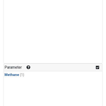
Parameter
Methane
(1)