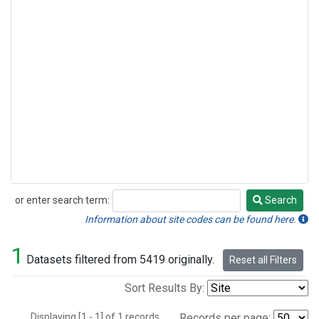
or enter search term:
Search
Search
Information about site codes can be found here.
1
Datasets filtered from 5419 originally.
Reset all Filters
Sort Results By:
Displaying [1 - 1] of 1 records.
Records per page: