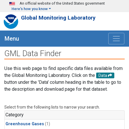
Skip to main content
An official website of the United States government
Here's how you know
Global Monitoring Laboratory
Menu
GML Data Finder
Use this web page to find specific data files available from
the Global Monitoring Laboratory. Click on the
Data
button under the 'Data' column heading in the table to go to
the description and download page for that dataset.
Select from the following lists to narrow your search.
Category
Greenhouse Gases
(1)