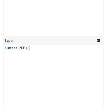
Type
Surface PFP
(1)