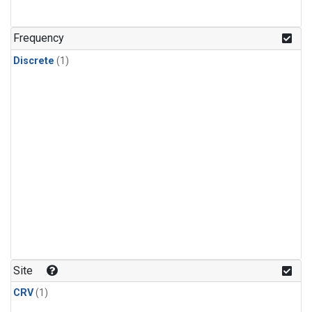
Frequency
Discrete
(1)
Site
CRV
(1)