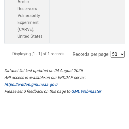
Arctic
Reservoirs
Vulnerability
Experiment
(CARVE),
United States.
Displaying [1 - 1] of 1 records.
Records per page:
Dataset list last updated on 04 August 2026
API access is available on our ERDDAP server:
https://erddap.gml.noaa.gov/
Please send feedback on this page to
GML Webmaster