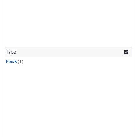
Type
Flask
(1)