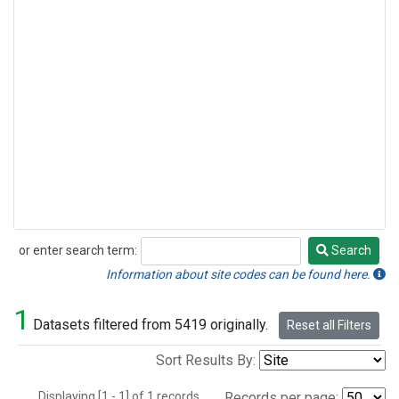
or enter search term:
Search
Search
Information about site codes can be found here.
1
Datasets filtered from 5419 originally.
Reset all Filters
Sort Results By:
Displaying [1 - 1] of 1 records.
Records per page: