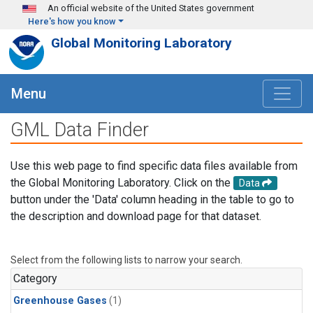
Skip to main content
An official website of the United States government
Here's how you know
Global Monitoring Laboratory
Menu
GML Data Finder
Use this web page to find specific data files available from
the Global Monitoring Laboratory. Click on the
Data
button under the 'Data' column heading in the table to go to
the description and download page for that dataset.
Select from the following lists to narrow your search.
Category
Greenhouse Gases
(1)