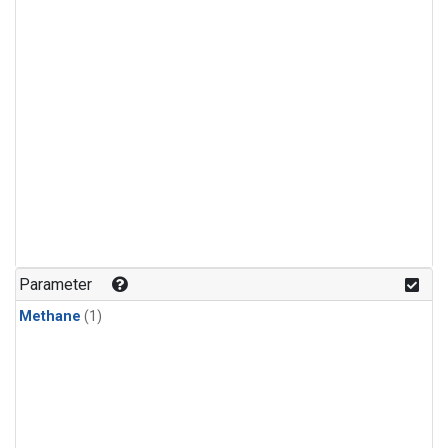
Parameter
Methane
(1)