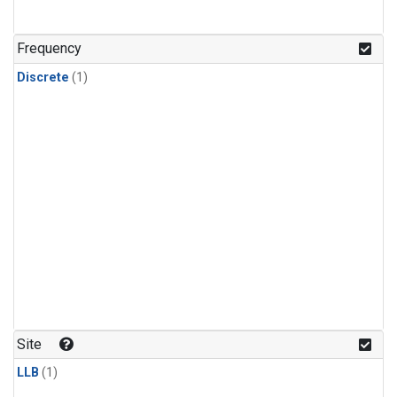
Frequency
Discrete
(1)
Site
LLB
(1)