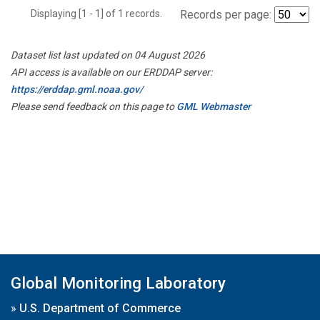
Displaying [1 - 1] of 1 records.
Records per page:
Dataset list last updated on 04 August 2026
API access is available on our ERDDAP server:
https://erddap.gml.noaa.gov/
Please send feedback on this page to
GML Webmaster
Global Monitoring Laboratory
»
U.S. Department of Commerce