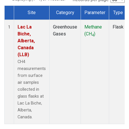
Site
Category
Parameter
Type
Dataset Number
Lac La
Greenhouse
Methane
Flask
1
Biche,
Gases
(CH
)
4
Alberta,
Canada
(LLB)
CH4
measurements
from surface
air samples
collected in
glass flasks at
Lac La Biche,
Alberta,
Canada.