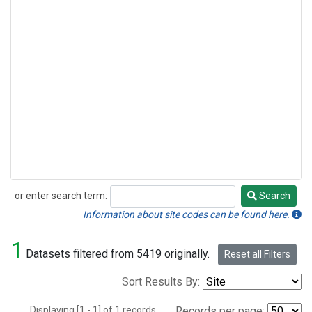
or enter search term:
Search
Search
Information about site codes can be found here.
1
Datasets filtered from 5419 originally.
Reset all Filters
Sort Results By:
Displaying [1 - 1] of 1 records.
Records per page: