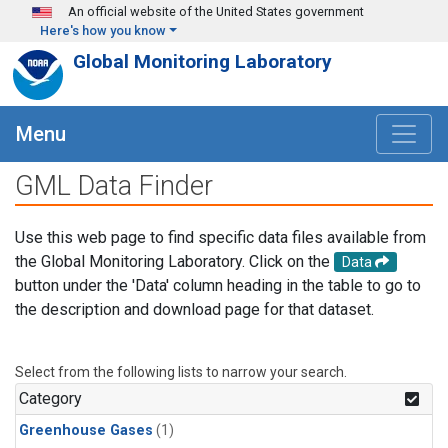
Skip to main content
An official website of the United States government
Here's how you know
Global Monitoring Laboratory
Menu
GML Data Finder
Use this web page to find specific data files available from
the Global Monitoring Laboratory. Click on the
Data
button under the 'Data' column heading in the table to go to
the description and download page for that dataset.
Select from the following lists to narrow your search.
Category
Greenhouse Gases
(1)