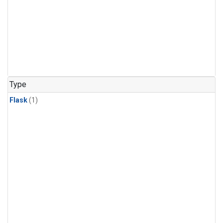
Type
Flask
(1)