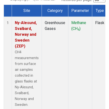
Site
Category
Parameter
Type
Dataset Number
Ny-Alesund,
Greenhouse
Methane
Flask
1
Svalbard,
Gases
(CH
)
4
Norway and
Sweden
(ZEP)
CH4
measurements
from surface
air samples
collected in
glass flasks at
Ny-Alesund,
Svalbard,
Norway and
Sweden.