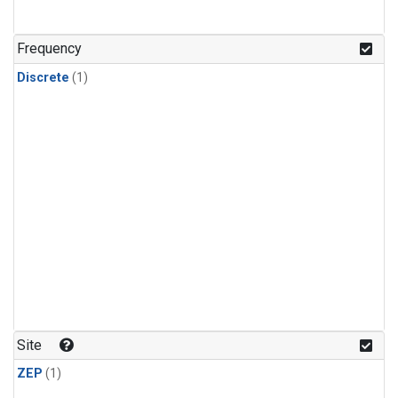
Frequency
Discrete
(1)
Site
ZEP
(1)