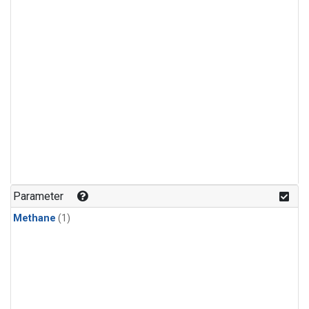
Parameter
Methane
(1)