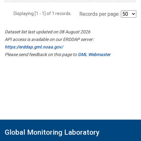
Displaying [1 - 1] of 1 records.
Records per page:
Dataset list last updated on 08 August 2026
API access is available on our ERDDAP server:
https://erddap.gml.noaa.gov/
Please send feedback on this page to
GML Webmaster
Global Monitoring Laboratory