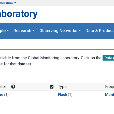
you know
aboratory
ple
Research
Observing Networks
Data & Product
ailable from the Global Monitoring Laboratory. Click on the
Data
e for that dataset.
.
ter
Type
Freq
ne
(1)
Flask
(1)
Mont