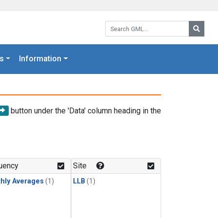
Search GML:
Searc
s
Information
button under the 'Data' column heading in the
uency
Site
hly Averages
(1)
LLB
(1)