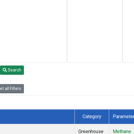
Search
t all Filters
Category
Paramete
Greenhouse
Methane