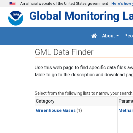
Skip to main content
An official website of the United States government
Here's how 
Global Monitoring L
About
Peo
GML Data Finder
Use this web page to find specific data files av
table to go to the description and download pag
Select from the following lists to narrow your search
Category
Parame
Greenhouse Gases
(1)
Metha