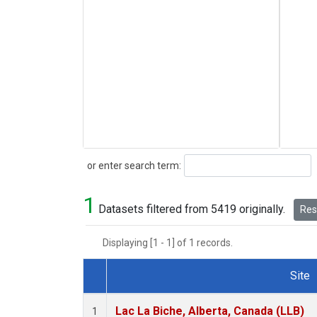
Search
or enter search term:
1
Datasets filtered from 5419 originally.
Rese
Displaying [1 - 1] of 1 records.
Site
Dataset Number
Lac La Biche, Alberta, Canada (LLB)
1