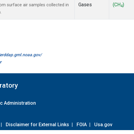
Gases
(CH
)
m surface air samples collected in
4
.
//erddap.gml.noaa.gov/
r
ratory
c Administration
|
Disclaimer for External Links
|
FOIA
|
Usa.gov