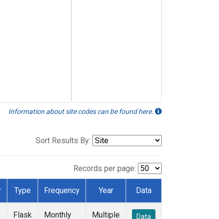
Information about site codes can be found here.
Sort Results By:
Records per page:
r
Type
Frequency
Year
Data
Flask
Monthly
Multiple
Data