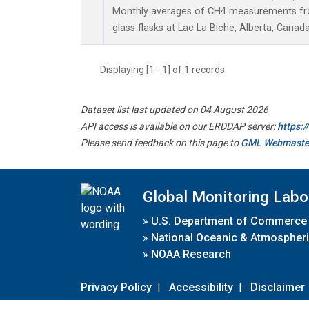
Monthly averages of CH4 measurements fro
glass flasks at Lac La Biche, Alberta, Canada
Displaying [1 - 1] of 1 records.
Dataset list last updated on 04 August 2026
API access is available on our ERDDAP server:
https:
Please send feedback on this page to
GML Webmaste
Global Monitoring Labo
»
U.S. Department of Commerce
»
National Oceanic & Atmospheri
»
NOAA Research
Privacy Policy
|
Accessibility
|
Disclaimer