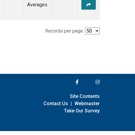
Averages
Records per page:
Site Contents
Contact Us
|
Webmaster
Take Our Survey