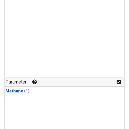
Parameter
Methane
(1)