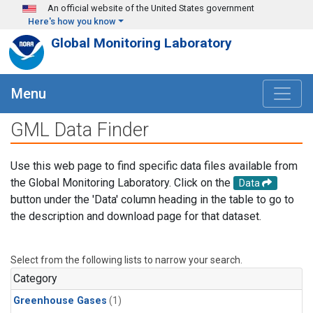
Skip to main content
An official website of the United States government
Here's how you know
Global Monitoring Laboratory
Menu
GML Data Finder
Use this web page to find specific data files available from
the Global Monitoring Laboratory. Click on the
Data
button under the 'Data' column heading in the table to go to
the description and download page for that dataset.
Select from the following lists to narrow your search.
Category
Greenhouse Gases
(1)