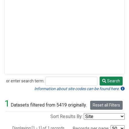
or enter search term:
Search
Search
Information about site codes can be found here.
1
Datasets filtered from 5419 originally.
Reset all Filters
Sort Results By:
Displaying [1 - 1] of 1 records.
Records per page: