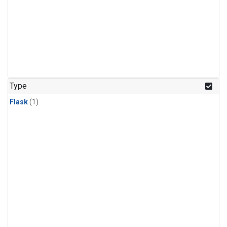
Type
Flask
(1)