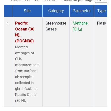
Site
Category
Parameter
Type
Dataset Number
Pacific
Greenhouse
Methane
Flask
1
Ocean (30
Gases
(CH
)
4
N),
(POCN30)
Monthly
averages of
CH4
measurements
from surface
air samples
collected in
glass flasks at
Pacific Ocean
(30 N), .