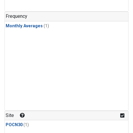
Frequency
Monthly Averages
(1)
Site
POCN30
(1)