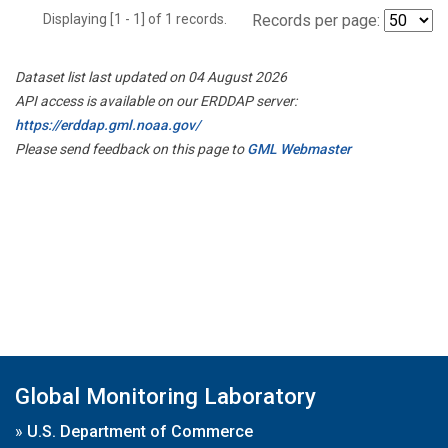
Displaying [1 - 1] of 1 records.
Records per page:
Dataset list last updated on 04 August 2026
API access is available on our ERDDAP server:
https://erddap.gml.noaa.gov/
Please send feedback on this page to
GML Webmaster
Global Monitoring Laboratory
»
U.S. Department of Commerce