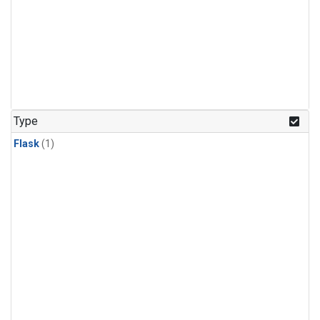
Type
Flask
(1)