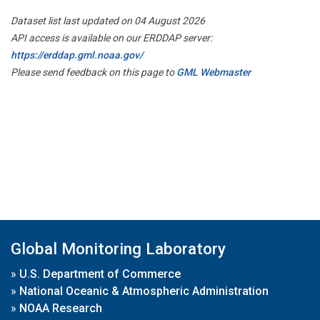
Dataset list last updated on 04 August 2026
API access is available on our ERDDAP server:
https://erddap.gml.noaa.gov/
Please send feedback on this page to
GML Webmaster
Global Monitoring Laboratory
»
U.S. Department of Commerce
»
National Oceanic & Atmospheric Administration
»
NOAA Research