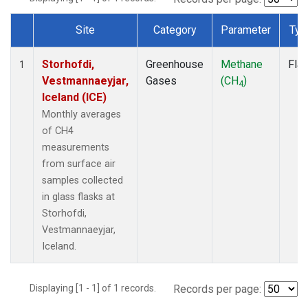
Site
Category
Parameter
Typ
Dataset Number
Storhofdi,
Greenhouse
Methane
Fla
1
Vestmannaeyjar,
Gases
(CH
)
4
Iceland (ICE)
Monthly averages
of CH4
measurements
from surface air
samples collected
in glass flasks at
Storhofdi,
Vestmannaeyjar,
Iceland.
Displaying [1 - 1] of 1 records.
Records per page: