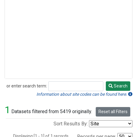
or enter search term:
Search
Search
Information about site codes can be found here.
1
Datasets filtered from 5419 originally.
Reset all Filters
Sort Results By:
Displaying [1 - 1] of 1 records.
Records per page: