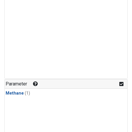
Parameter
Methane
(1)