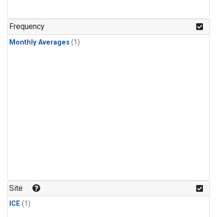
Frequency
Monthly Averages
(1)
Site
ICE
(1)