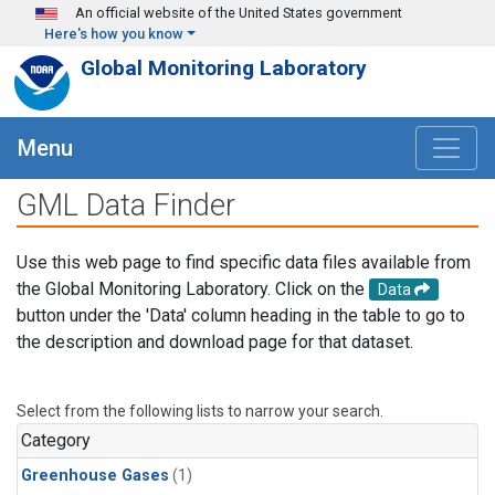
Skip to main content
An official website of the United States government
Here's how you know
Global Monitoring Laboratory
Menu
GML Data Finder
Use this web page to find specific data files available from
the Global Monitoring Laboratory. Click on the
Data
button under the 'Data' column heading in the table to go to
the description and download page for that dataset.
Select from the following lists to narrow your search.
Category
Greenhouse Gases
(1)