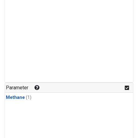
Parameter
Methane
(1)