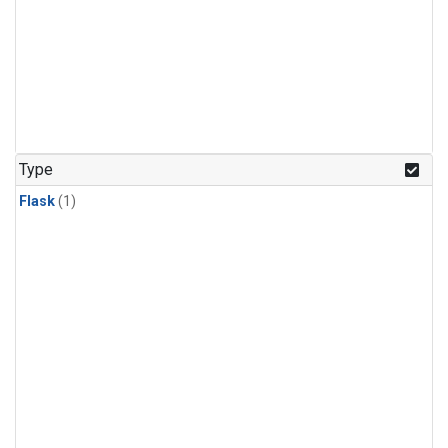
Type
Flask
(1)