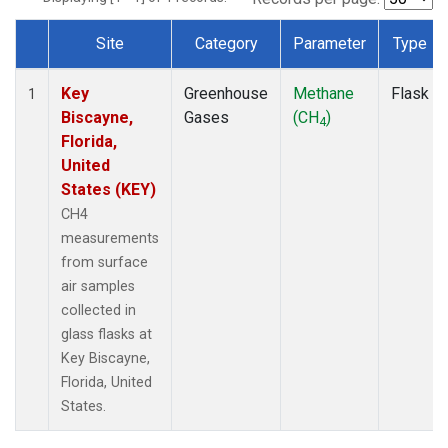
Site
Category
Parameter
Type
Dataset Number
Key
Greenhouse
Methane
Flask
1
Biscayne,
Gases
(CH
)
4
Florida,
United
States (KEY)
CH4
measurements
from surface
air samples
collected in
glass flasks at
Key Biscayne,
Florida, United
States.