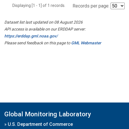
Displaying [1 - 1] of 1 records.
Records per page:
Dataset list last updated on 08 August 2026
API access is available on our ERDDAP server:
https://erddap.gml.noaa.gov/
Please send feedback on this page to
GML Webmaster
Global Monitoring Laboratory
»
U.S. Department of Commerce