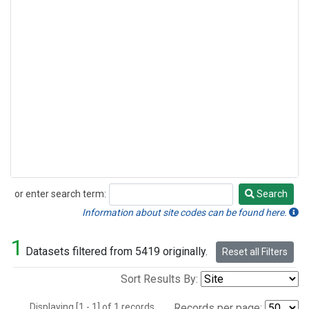
or enter search term:
Search
Search
Information about site codes can be found here.
1
Datasets filtered from 5419 originally.
Reset all Filters
Sort Results By:
Displaying [1 - 1] of 1 records.
Records per page: