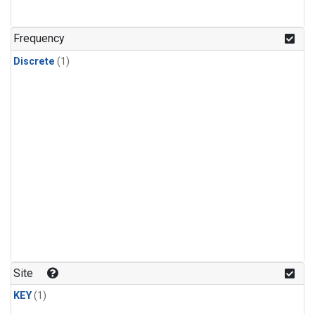
Frequency
Discrete
(1)
Site
KEY
(1)