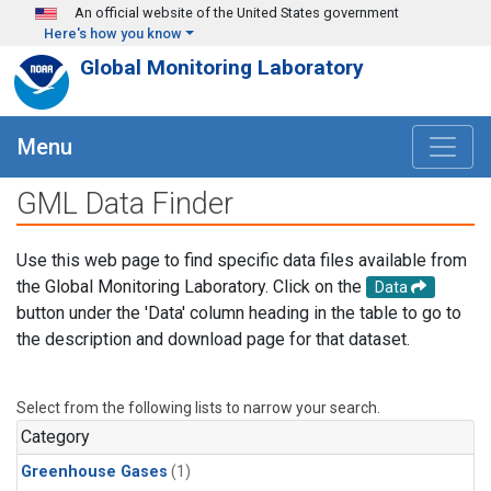
Skip to main content
An official website of the United States government
Here's how you know
Global Monitoring Laboratory
Menu
GML Data Finder
Use this web page to find specific data files available from
the Global Monitoring Laboratory. Click on the
Data
button under the 'Data' column heading in the table to go to
the description and download page for that dataset.
Select from the following lists to narrow your search.
Category
Greenhouse Gases
(1)