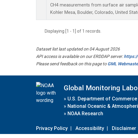
CH4 measurements from surface air samples 
Kohler Mesa, Boulder, Colorado, United Stat
Displaying [1 - 1] of 1 records.
Dataset list last updated on 04 August 2026
API access is available on our ERDDAP server:
https:
Please send feedback on this page to
GML Webmaste
Global Monitoring Labo
»
U.S. Department of Commerce
»
National Oceanic & Atmospheri
»
NOAA Research
Privacy Policy
|
Accessibility
|
Disclaimer