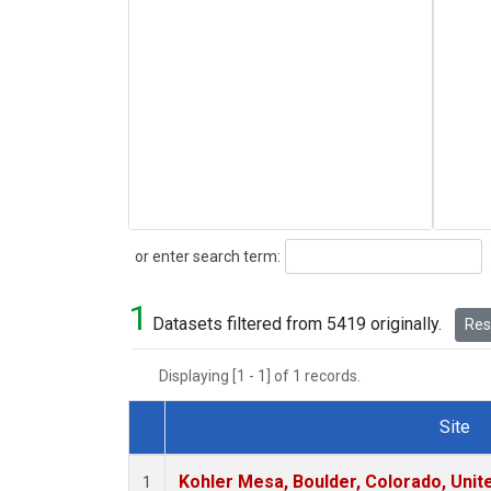
Search
or enter search term:
1
Datasets filtered from 5419 originally.
Rese
Displaying [1 - 1] of 1 records.
Site
Dataset Number
Kohler Mesa, Boulder, Colorado, Unit
1