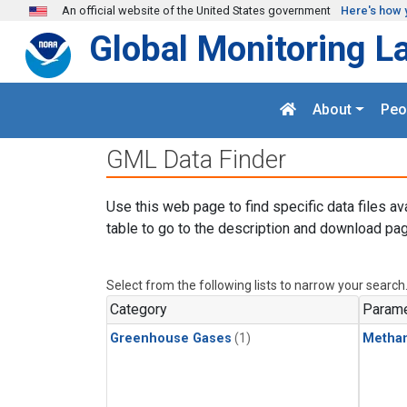
Skip to main content
An official website of the United States government
Here's how 
Global Monitoring L
About
Peo
GML Data Finder
Use this web page to find specific data files av
table to go to the description and download pag
Select from the following lists to narrow your search
Category
Parame
Greenhouse Gases
(1)
Metha