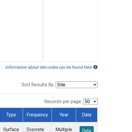
Information about site codes can be found here.
Sort Results By:
Records per page:
Type
Frequency
Year
Data
Surface
Discrete
Multiple
Data