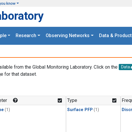
you know
aboratory
ple
Research
Observing Networks
Data & Product
ailable from the Global Monitoring Laboratory. Click on the
Data
e for that dataset.
.
ter
Type
Freq
ne
(1)
Surface PFP
(1)
Disc