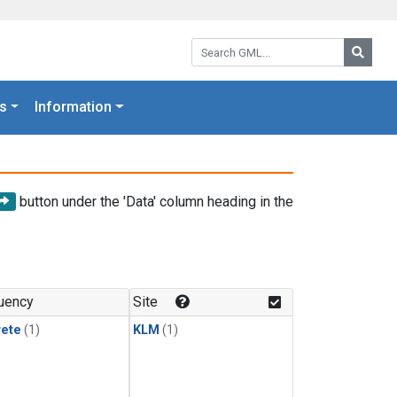
Search GML:
Searc
s
Information
button under the 'Data' column heading in the
uency
Site
rete
(1)
KLM
(1)