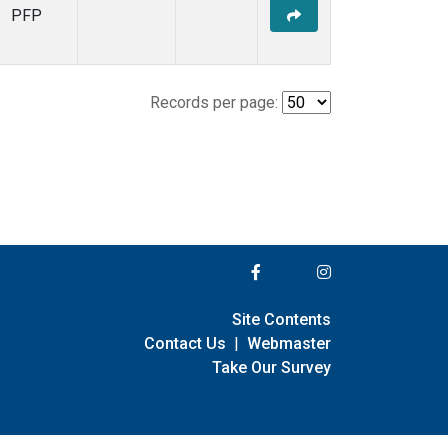
PFP
Records per page:
Site Contents
Contact Us
|
Webmaster
Take Our Survey