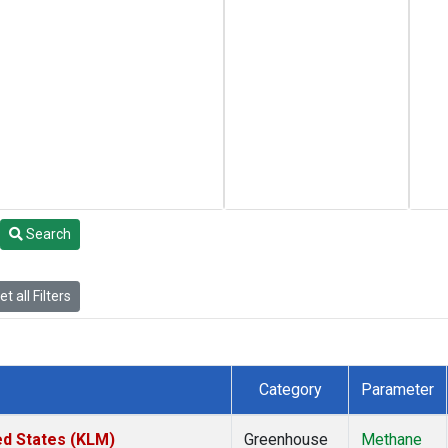
Search
t all Filters
Category
Parameter
ed States (KLM)
Greenhouse
Methane