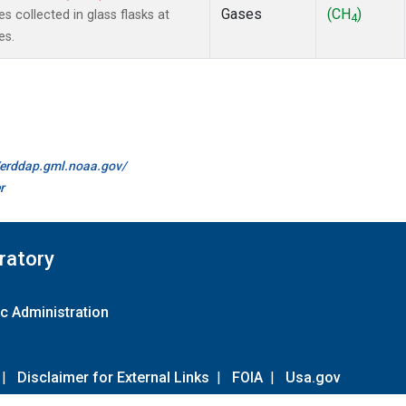
Gases
(CH
)
collected in glass flasks at
4
es.
//erddap.gml.noaa.gov/
r
ratory
c Administration
|
Disclaimer for External Links
|
FOIA
|
Usa.gov