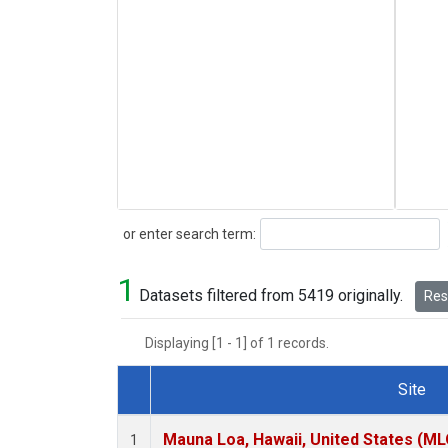
Search
or enter search term:
1
Datasets filtered from 5419 originally.
Rese
Displaying [1 - 1] of 1 records.
Site
Dataset Number
Mauna Loa, Hawaii, United States (ML
1