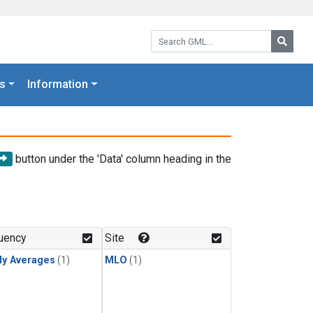
Search GML:
Searc
s
Information
button under the 'Data' column heading in the
uency
Site
ly Averages
(1)
MLO
(1)