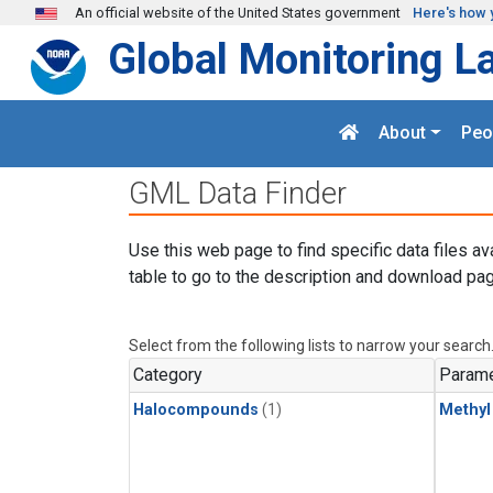
Skip to main content
An official website of the United States government
Here's how 
Global Monitoring L
About
Peo
GML Data Finder
Use this web page to find specific data files av
table to go to the description and download pag
Select from the following lists to narrow your search
Category
Parame
Halocompounds
(1)
Methyl