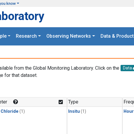
you know
aboratory
ple
Research
Observing Networks
Data & Product
ailable from the Global Monitoring Laboratory. Click on the
Data
e for that dataset.
.
ter
Type
Freq
 Chloride
(1)
Insitu
(1)
Hour