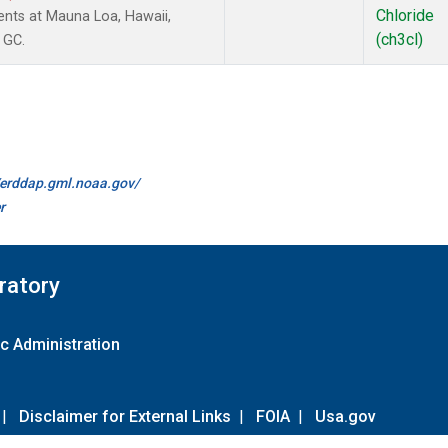
Chloride
nts at Mauna Loa, Hawaii,
(ch3cl)
 GC.
//erddap.gml.noaa.gov/
r
ratory
c Administration
|
Disclaimer for External Links
|
FOIA
|
Usa.gov