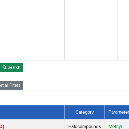
Search
t all Filters
Category
Paramete
O)
Halocompounds
Methyl