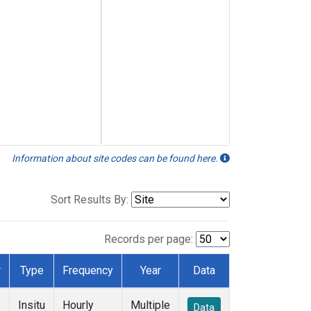
Information about site codes can be found here.
Sort Results By:
Records per page:
r
Type
Frequency
Year
Data
Insitu
Hourly
Multiple
Data